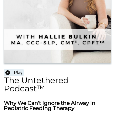
Play
The Untethered
Podcast™
Why We Can’t Ignore the Airway in
Pediatric Feeding Therapy