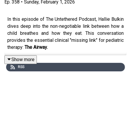
Ep.
358
•
Sunday, February 1, 2026
In this episode of The Untethered Podcast, Hallie Bulkin
dives deep into the non-negotiable link between how a
child breathes and how they eat. This conversation
provides the essential clinical "missing link" for pediatric
therapy:
The Airway.
Show more
RSS
Hallie challenges the idea that mouth breathing is "just a
habit," reframing it as a structural adaptation that can stall
even the best feeding therapy plans. If you’ve ever had a
patient hit a plateau or show signs of "feeding fatigue,"
this episode will show you why you must look at the
nose and the airway before you can fix the plate.
IN THIS EPISODE, YOU’LL LEARN: