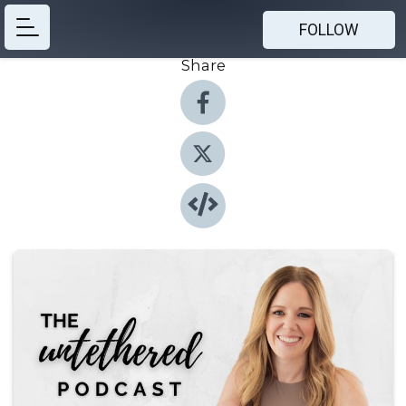
FOLLOW
Share