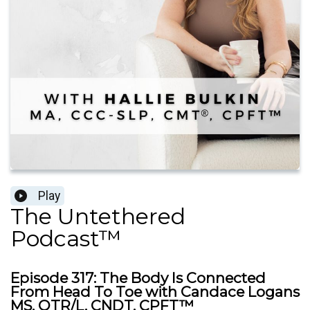
Play
The Untethered
Podcast™
Episode 317: The Body Is Connected
From Head To Toe with Candace Logans
MS, OTR/L, CNDT, CPFT™