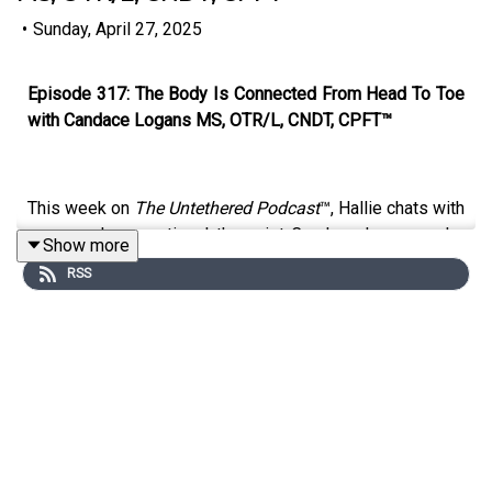
•
Sunday, April 27, 2025
Episode 317: The Body Is Connected From Head To Toe
with Candace Logans MS, OTR/L, CNDT, CPFT™
This week on
The Untethered Podcast
™, Hallie chats with
seasoned occupational therapist Candace Logans, who
Show more
opens up about her inspiring journey into pediatric
RSS
feeding therapy.
Candace shares how she shifted from adult care to a
passion for helping children with feeding challenges.
She dives into the importance of sensory integration, the
impact of professional development through courses
like the CPFT™ certification program, and the power of