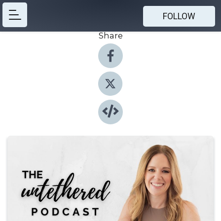
FOLLOW
Share