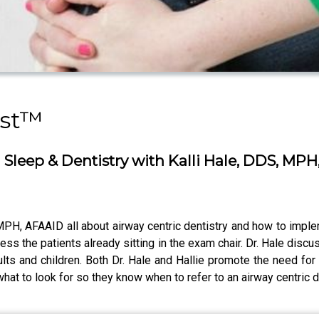
ast™
Sleep & Dentistry with Kalli Hale, DDS, MP
 MPH, AFAAID all about airway centric dentistry and how to implem
ss the patients already sitting in the exam chair. Dr. Hale di
lts and children. Both Dr. Hale and Hallie promote the need for
t to look for so they know when to refer to an airway centric d