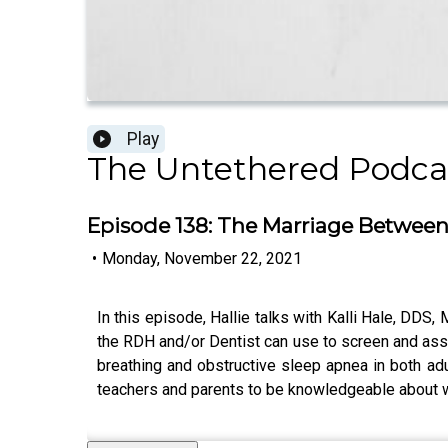
Play
The Untethered Podc
Episode 138: The Marriage Between 
•
Monday, November 22, 2021
In this episode, Hallie talks with Kalli Hale, DDS,
the RDH and/or Dentist can use to screen and asse
breathing and obstructive sleep apnea in both adu
teachers and parents to be knowledgeable about wha