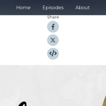
Home
Episodes
About
Share