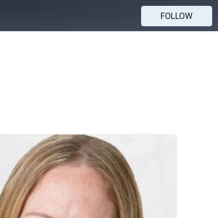
FOLLOW