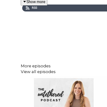
Show more
Please
click here
to download the show notes.
RSS
For more episodes visit
www.untetheredpodcast.
More episodes
View all episodes