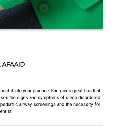
H, AFAAID
ent it into your practice. She gives great tips that
scusses the signs and symptoms of sleep disordered
 pediatric airway screenings and the necessity for
entist.