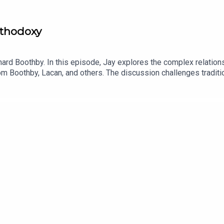
rthodoxy
hard Boothby. In this episode, Jay explores the complex relations
rom Boothby, Lacan, and others. The discussion challenges tradit
am.com/revolutionchurch94x.com/Revolution_199www.youtube.com
n_id=7FXFBB8PSWEEC&source=url