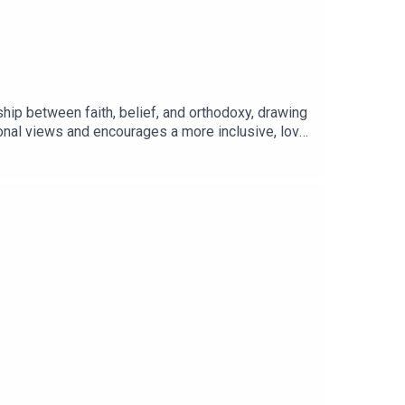
hip between faith, belief, and orthodoxy, drawing
ional views and encourages a more inclusive, love-
/@RevolutionBroadcastinghttps://www.paypal.co