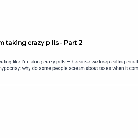
 taking crazy pills - Part 2
ing like I’m taking crazy pills — because we keep calling crue
e hypocrisy: why do some people scream about taxes when it come
te greed, secret policing, and billion-dollar systems that actually
 what Jesus actually meant when he said the Spirit was upon him t
ove, justice, and the least of these, we have to be honest about w
stice #agape
ram.com/revolutionchurch94x.com/Revolution_199www.youtube.c
ton_id=7FXFBB8PSWEEC&source=url