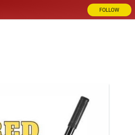
FOLLOW