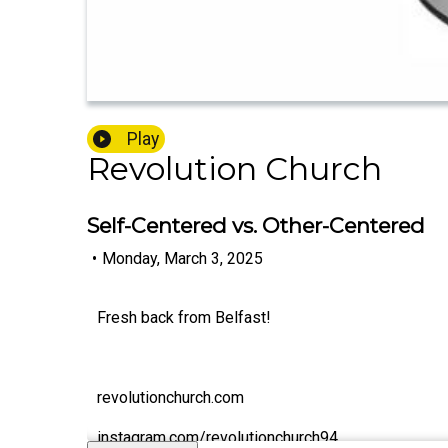
Play
Revolution Church
Self-Centered vs. Other-Centered
•
Monday, March 3, 2025
Fresh back from Belfast!
revolutionchurch.com
instagram.com/revolutionchurch94