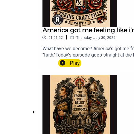
America got me feeling like i'm
|
01:01:52
Thursday, July 30, 2026
What have we become? America’s got me feel
“faith.”Today’s episode goes straight at th
the poor — but stay silent about war, corpora
Play
gospel of tribalism, the loss of agape, and
and lift up the oppressed.If we care about l
hurting.#justice #faith #podcast #socialju
#leastoftheserevolutionchurch.cominstag
com/donate/?cmd=_s-xclick&hosted_but