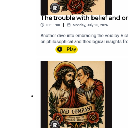
The trouble with belief and o
|
01:11:00
Monday, July 20, 2026
Another dive into embracing the void by Ric
on philosophical and theological insights f
centered approach to
Play
spirituality.revolutionchurch.cominstagr
m/donate/?cmd=_s-xclick&hosted_butto