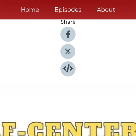
Home
Episodes
About
Share