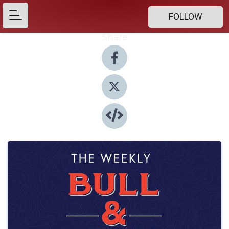
FOLLOW
Share