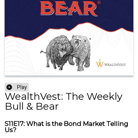
Play
WealthVest: The Weekly
Bull & Bear
S11E17: What is the Bond Market Telling
Us?