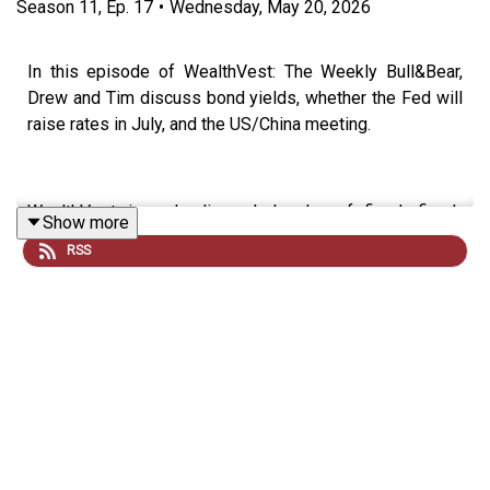
Season
11
,
Ep.
17
•
Wednesday, May 20, 2026
In this episode of WealthVest: The Weekly Bull&Bear,
Drew and Tim discuss bond yields, whether the Fed will
raise rates in July, and the US/China meeting.
WealthVest is a leading wholesaler of fixed, fixed-
Show more
indexed, and registered index-linked annuities to
RSS
financial professionals. We're a partner to thousands of
advisors by providing annuity planning technology,
retirement income planning, practice management,
market and industry trends, and annuity case
management. Our team of dedicated wholesalers and
annuity case managers helps advisors provide the best
annuity outcomes.