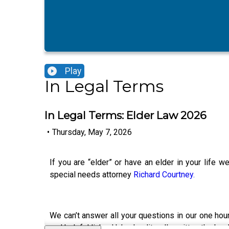
Play
In Legal Terms
In Legal Terms: Elder Law 2026
•
Thursday, May 7, 2026
If you are “elder” or have an elder in your life 
special needs attorney
Richard Courtney.
We can’t answer all your questions in our one ho
and helpful links. He’s also literally written the 