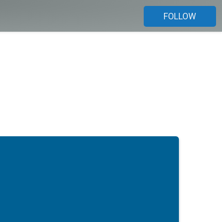
FOLLOW