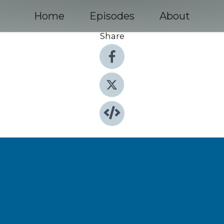
Home
Episodes
About
Share