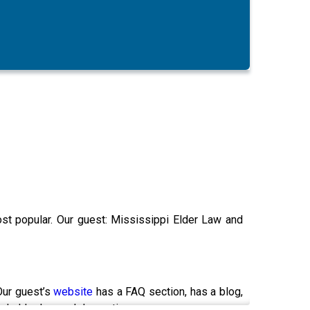
most popular. Our guest: Mississippi Elder Law and
Our guest’s
website
has a FAQ section, has a blog,
and elder law and dementia.