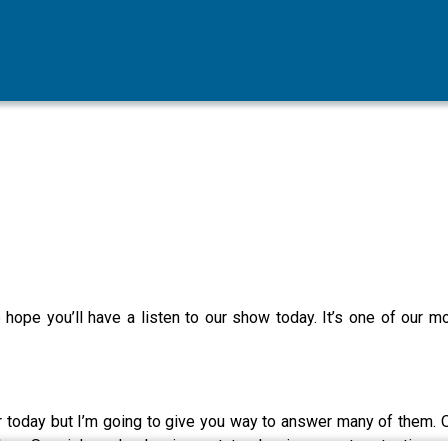
we hope you’ll have a listen to our show today. It’s one of our 
ur today but I’m going to give you way to answer many of them. 
book on Special needs planning, estate planning, asset protection, 