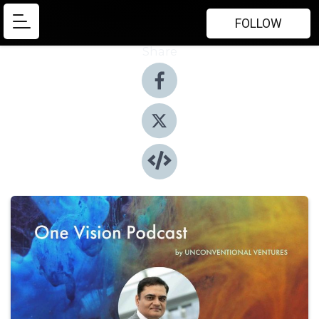
FOLLOW
Share