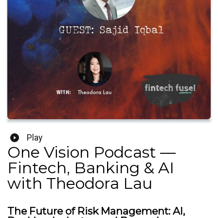
Play
One Vision Podcast —
Fintech, Banking & AI
with Theodora Lau
The Future of Risk Management: AI,