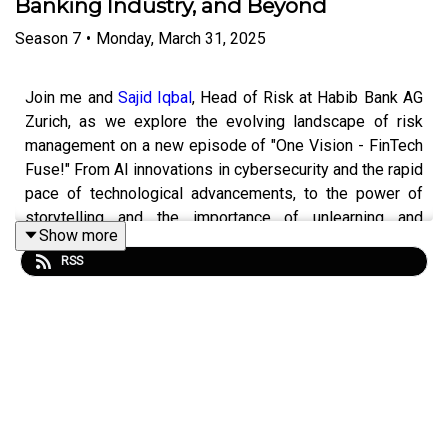
Banking Industry, and Beyond
Season
7
•
Monday, March 31, 2025
Join me and
Sajid Iqbal
, Head of Risk at Habib Bank AG
Zurich, as we explore the evolving landscape of risk
management on a new episode of "One Vision - FinTech
Fuse!" From AI innovations in cybersecurity and the rapid
pace of technological advancements, to the power of
storytelling and the importance of unlearning and
Show more
relearning in today's fast-paced world, this episode
RSS
packs nuggets of wisdom for both industry insiders and
curious minds. Don't miss out on these forward-thinking
ideas. Hit that play button! 🏦💡
Hot take: Risk management is steering wheel, not
brakes.