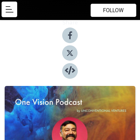
FOLLOW
Share