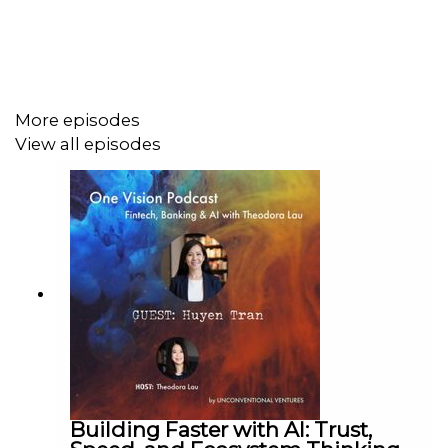
Hot Take: ”Being able to have that level playing field is
really important; and there's an appreciation that
everyone is, in fact, a human.”
More episodes
View all episodes
One Vision Podcast is a fintech, banking, and AI podcast
hosted by
Theodora Lau
(Founder, Unconventional
Ventures; author of Banking on (Artificial) Intelligence).
One Vision goes beyond the headlines on AI, agentic
commerce, digital banking, financial inclusion, and the
future of money — with founders, analysts, venture
capitalists, technologists, and operators building the
next chapter of financial services. New episodes weekly.
Featured guests include leaders from Ant, bunq, J.D.
Power, Forrester, IBM, Microsoft, Salesforce, SAS, SAP,
and Wall Street Journal. Recognized in American
Banker's Top 20 Most Influential Women in Fintech.
Building Faster with AI: Trust,