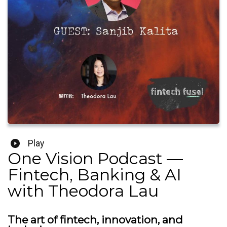
Play
One Vision Podcast —
Fintech, Banking & AI
with Theodora Lau
The art of fintech, innovation, and