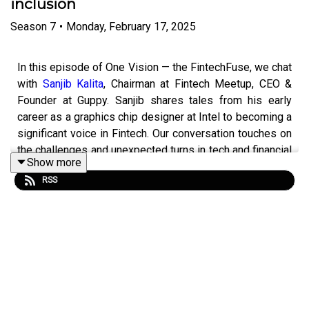
inclusion
Season
7
•
Monday, February 17, 2025
In this episode of One Vision — the FintechFuse, we chat
with
Sanjib Kalita
, Chairman at Fintech Meetup, CEO &
Founder at Guppy. Sanjib shares tales from his early
career as a graphics chip designer at Intel to becoming a
significant voice in Fintech. Our conversation touches on
the challenges and unexpected turns in tech and financial
Show more
services, the importance of human connections at global
RSS
events, and the five key themes for Fintech Meetup
2025.
Tune in to hear Sanjib’s unique perspective and join us in
navigating this dynamic industry.