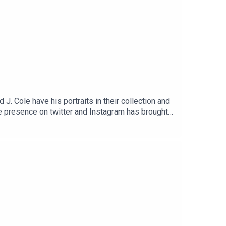
J. Cole have his portraits in their collection and
ve presence on twitter and Instagram has brought
about the time he flew to a Kanye concert in the
inspires him.Turning losses into lessons. And how