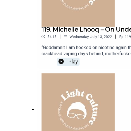
119. Michelle Lhooq – On Und
|
|
34:18
Wednesday, July 13, 2022
Ep.
119
“Goddamnit I am hooked on nicotine again tha
crackhead vaping days behind, motherfuckers 
Dubbed by some as “a female Hunter Thompso
Play
cultural commentary and field notes from th
Stoned to Ask” and the Substack newsletter:
before moving to Los Angeles to write about 
and the rise of mushroom parties, the transf