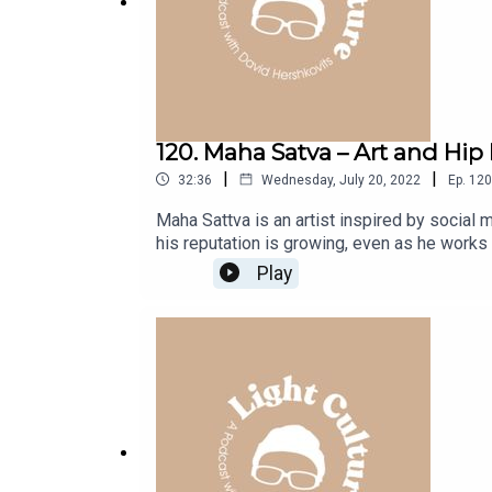
120. Maha Satva – Art and Hip
|
|
32:36
Wednesday, July 20, 2022
Ep.
120
Maha Sattva is an artist inspired by social m
his reputation is growing, even as he works
him a growing fan base both intrigued by his
Play
hope of meeting and delivering a painting h
he was saved from selling his soul.