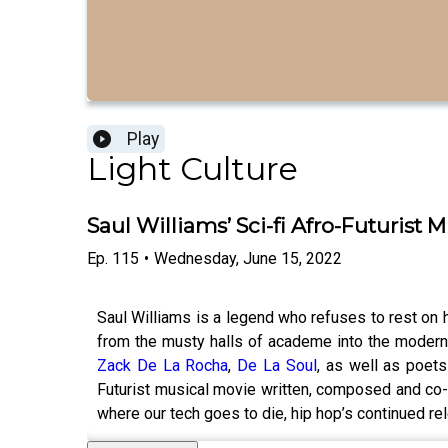
Play
Light Culture
Saul Williams’ Sci-fi Afro-Futurist M
Ep.
115
•
Wednesday, June 15, 2022
Saul Williams is a legend who refuses to rest on 
from the musty halls of academe into the modern 
Zack De La Rocha
,
De La Soul
, as well as poet
Futurist musical movie written, composed and co-
where our tech goes to die, hip hop’s continued 