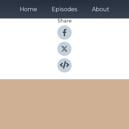
Home
Episodes
About
Share