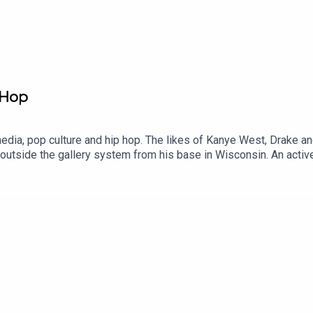
 Hop
edia, pop culture and hip hop. The likes of Kanye West, Drake and 
 outside the gallery system from his base in Wisconsin. An acti
 creative work and the life-coaching that comes with it. We talk 
e’d made to his favorite rapper. How painting people he admires 