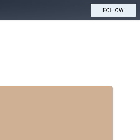
FOLLOW