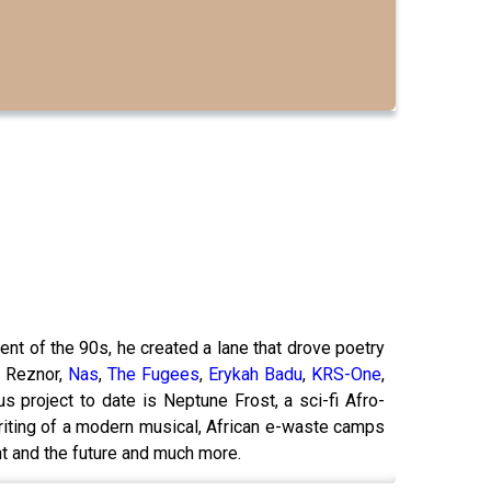
nt of the 90s, he created a lane that drove poetry
t Reznor,
Nas
,
The Fugees
,
Erykah Badu
,
KRS-One
,
s project to date is Neptune Frost, a sci-fi Afro-
riting of a modern musical, African e-waste camps
t and the future and much more.