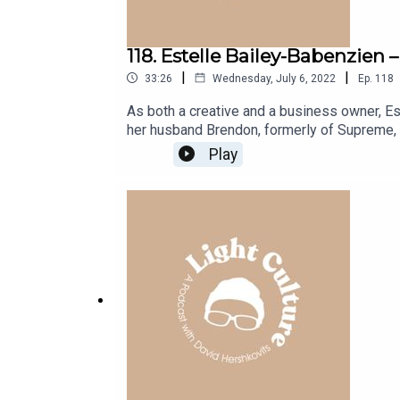
118. Estelle Bailey-Babenzien
|
|
33:26
Wednesday, July 6, 2022
Ep.
118
As both a creative and a business owner, Est
her husband Brendon, formerly of Supreme, 
raised in the UK, and of half Ghanaian desc
Play
Central St. Martins. Responsible for the int
sustainability and social conscience at the 
Design studio that embodies her philosophy o
early aughts, being inspired by travel, Sup
designing a cannabis lounge.