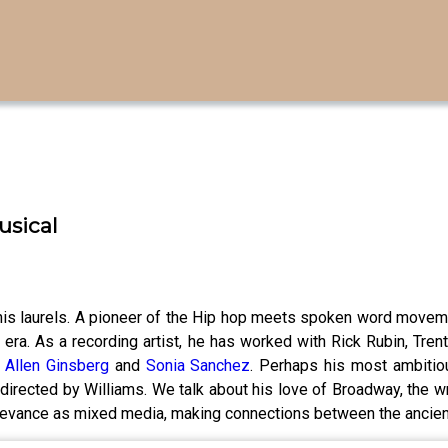
usical
his laurels. A pioneer of the Hip hop meets spoken word moveme
era. As a recording artist, he has worked with Rick Rubin, Tren
s
Allen Ginsberg
and
Sonia Sanchez
. Perhaps his most ambitiou
directed by Williams. We talk about his love of Broadway, the w
relevance as mixed media, making connections between the ancien