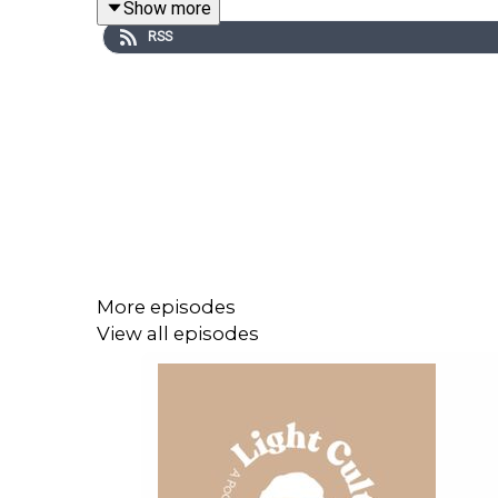
Show more
RSS
More episodes
View all episodes