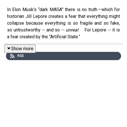
In Elon Musk’s “dark MAGA” there is no truth.—which for
historian Jill Lepore creates a fear that everything might
collapse because everything is so fragile and so fake,
so untrustworthy -- and so --
unreal
. For Lepore -- it is
a fear created by the “Artificial State.”
Back in January of this year – 2026 -- BCR hosts spoke
Show more
with William Hartung about his political stand-up routine
RSS
and his recent book “The Trillion Dollar War Machine:
How Runaway Military Spending Drives America into
Foreign Wars and Bankrupts Us at Hone.”
It was a BCR episode in which jokes and world
destruction did a cha cha.
Hartung is an expert on the US military industrial complex
at
The Quincy Institute for Responsible Statecraft.
Recently, Bill emailed his Substack readers several
articles on Silicon Valley’s hard right tilt towards