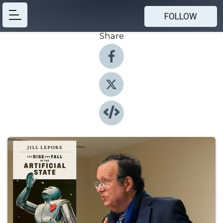
FOLLOW
Share