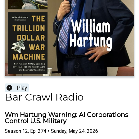
Play
Bar Crawl Radio
Wm Hartung Warning: AI Corporations
Control U.S. Military
Season
12
,
Ep.
274
•
Sunday, May 24, 2026