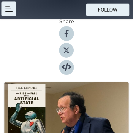
FOLLOW
Share