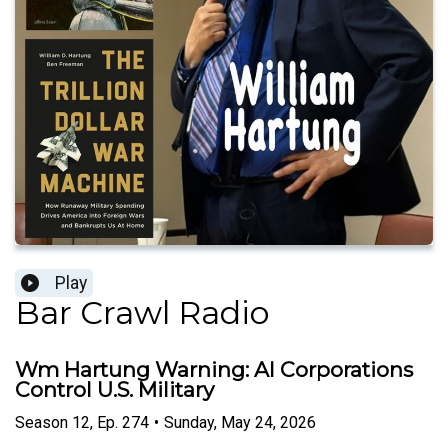
Play
Bar Crawl Radio
Wm Hartung Warning: AI Corporations
Control U.S. Military
Season
12
,
Ep.
274
•
Sunday, May 24, 2026