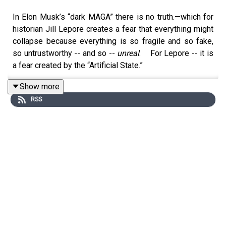
In Elon Musk’s “dark MAGA” there is no truth.—which for
historian Jill Lepore creates a fear that everything might
collapse because everything is so fragile and so fake,
so untrustworthy -- and so --
unreal
. For Lepore -- it is
a fear created by the “Artificial State.”
Back in January of this year – 2026 -- BCR hosts spoke
Show more
with William Hartung about his political stand-up routine
RSS
and his recent book “The Trillion Dollar War Machine:
How Runaway Military Spending Drives America into
Foreign Wars and Bankrupts Us at Hone.”
It was a BCR episode in which jokes and world
destruction did a cha cha.
Hartung is an expert on the US military industrial complex
at
The Quincy Institute for Responsible Statecraft.
Recently, Bill emailed his Substack readers several
articles on Silicon Valley’s hard right tilt towards