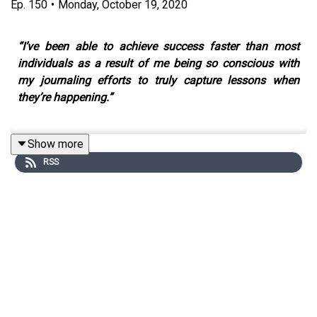
Ep.
150
•
Monday, October 19, 2020
“I’ve been able to achieve success faster than most
individuals as a result of me being so conscious with
my journaling efforts to truly capture lessons when
they’re happening.”
Show more
I wanted to do something a little different to celebrate
RSS
the 150th episode of Stay Grounded. So I decided to
collaborate with my good friend Georgina El Morshdy
who hosts the Writing Your Best Self podcast.
Over the years, Georgina and I have enjoyed countless
deep-dive conversations. Georgina has a unique gift of
asking questions that crack you open and connect you
with your soul. As a muse, she’s pulled countless things