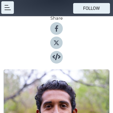
FOLLOW
Share