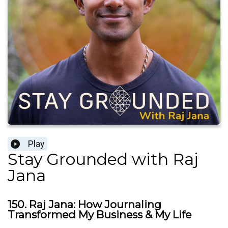
Play
Stay Grounded with Raj
Jana
150. Raj Jana: How Journaling
Transformed My Business & My Life