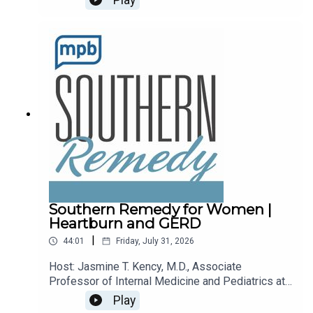
recalls.Email the show: fit@mpbonline.orgIf you
enjoy listening to this podcast, please consider
contributing to
MPB: https://donate.mpbfoundation.org/mspb/po
dcast.
Southern Remedy for Women |
Heartburn and GERD
|
44:01
Friday, July 31, 2026
Host: Jasmine T. Kency, M.D., Associate
Professor of Internal Medicine and Pediatrics at
the University of Mississippi Medical
Play
Center.Topic: Heartburn and GERDEmail the show: