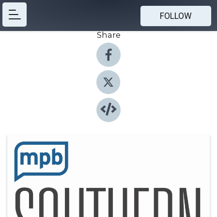
FOLLOW
Share