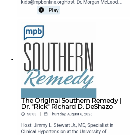
kids@mpbonline.orgHost: Dr. Morgan McLeod,
Asst. Professor of Pediatrics and Internal
Play
Medicine at the University of Mississippi
Medical Center.If you enjoyed listening to this
podcast, please consider contributing to MPB:
https://donate.mpbfoundation.org/mspb/podcast
The Original Southern Remedy |
Dr. "Rick" Richard D. DeShazo
|
50:08
Thursday, August 6, 2026
Host: Jimmy L. Stewart Jr., MD, Specialist in
Clinical Hypertension at the University of