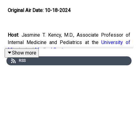
Original Air Date: 10-18-2024
Host
: Jasmine T. Kency, M.D., Associate Professor of
Internal Medicine and Pediatrics at the
University of
Mississippi Medical Center
.
Show more
RSS
Topic:
New Clinical Developments - Recommended
Colonoscopies, Cancer Screenings, Aspirin Intake, and
More
Email the show:
remedy@mpbonline.org
.