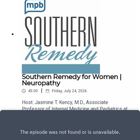
podcast, please consider contributing to
MPB: https://donate.mpbfoundation.org/mspb/po
dcast.
Southern Remedy for Women |
Neuropathy
|
45:00
Friday, July 24, 2026
Host: Jasmine T. Kency, M.D., Associate
Professor of Internal Medicine and Pediatrics at
the University of Mississippi Medical
Play
Center.Topic: Neuropathy.Email the show:
remedy@mpbonline.org.