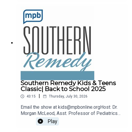
remedy@mpbonline.org.
Southern Remedy Kids & Teens
Classic| Back to School 2025
|
43:15
Thursday, July 30, 2026
Email the show at kids@mpbonline.orgHost: Dr.
Morgan McLeod, Asst. Professor of Pediatrics
and Internal Medicine at the University of
Play
Mississippi Medical Center.If you enjoyed
listening to this podcast, please consider