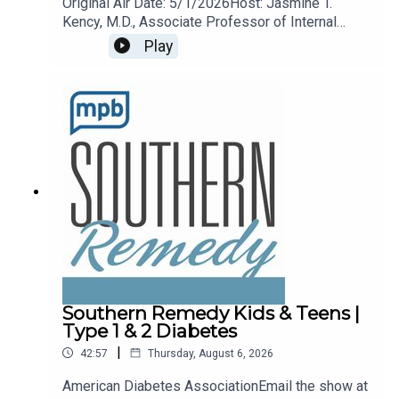
Original Air Date: 5/1/2026Host: Jasmine T.
Kency, M.D., Associate Professor of Internal
Medicine and Pediatrics at the University of
Play
Mississippi Medical Center.Topic: Arthritis
remedies and treatments.Email the show any
time remedy@mpbonline.org.
Southern Remedy Kids & Teens |
Type 1 & 2 Diabetes
|
42:57
Thursday, August 6, 2026
American Diabetes AssociationEmail the show at