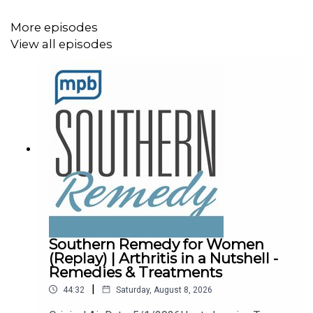
If you enjoy listening to this podcast, please consider
contributing to
More episodes
MPB. https://donate.mpbfoundation.org/mspb/podcast.
View all episodes
Southern Remedy for Women
(Replay) | Arthritis in a Nutshell -
Remedies & Treatments
|
44:32
Saturday, August 8, 2026