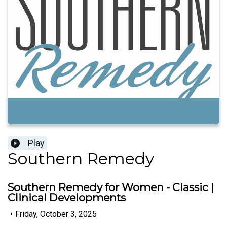
Play
Southern Remedy
Southern Remedy for Women - Classic |
Clinical Developments
•
Friday, October 3, 2025