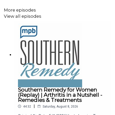
More episodes
View all episodes
Southern Remedy for Women
(Replay) | Arthritis in a Nutshell -
Remedies & Treatments
|
44:32
Saturday, August 8, 2026