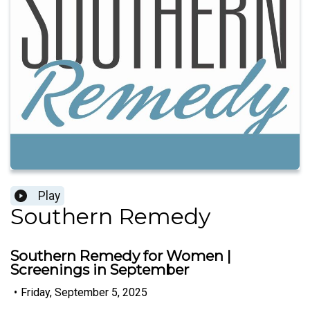
Play
Southern Remedy
Southern Remedy for Women |
Screenings in September
•
Friday, September 5, 2025