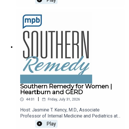
recalls.Email the show: fit@mpbonline.orgIf you
enjoy listening to this podcast, please consider
contributing to
MPB: https://donate.mpbfoundation.org/mspb/po
dcast.
Southern Remedy for Women |
Heartburn and GERD
|
44:01
Friday, July 31, 2026
Host: Jasmine T. Kency, M.D., Associate
Professor of Internal Medicine and Pediatrics at
the University of Mississippi Medical
Play
Center.Topic: Heartburn and GERDEmail the show: