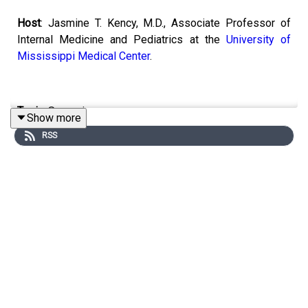
Host
: Jasmine T. Kency, M.D., Associate Professor of
Internal Medicine and Pediatrics at the
University of
Mississippi Medical Center
.
Topic:
Screenings.
Show more
RSS
Email the show:
remedy@mpbonline.org
.
If you enjoy listening to this podcast, please consider
contributing to
MPB. https://donate.mpbfoundation.org/mspb/podcast.