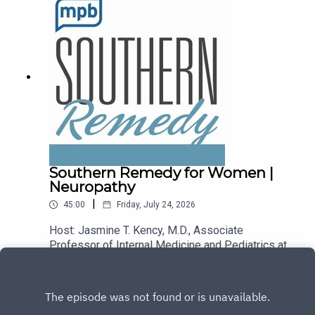
podcast, please consider contributing to
MPB: https://donate.mpbfoundation.org/mspb/po
dcast.
Southern Remedy for Women |
Neuropathy
|
45:00
Friday, July 24, 2026
Host: Jasmine T. Kency, M.D., Associate
Professor of Internal Medicine and Pediatrics at
the University of Mississippi Medical
Play
Center.Topic: Neuropathy.Email the show:
remedy@mpbonline.org.