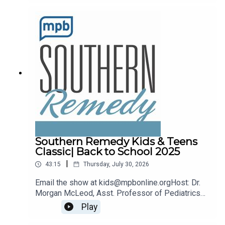
remedy@mpbonline.org.
Southern Remedy Kids & Teens
Classic| Back to School 2025
|
43:15
Thursday, July 30, 2026
Email the show at kids@mpbonline.orgHost: Dr.
Morgan McLeod, Asst. Professor of Pediatrics
and Internal Medicine at the University of
Play
Mississippi Medical Center.If you enjoyed
listening to this podcast, please consider