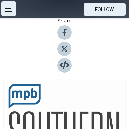
FOLLOW
Share