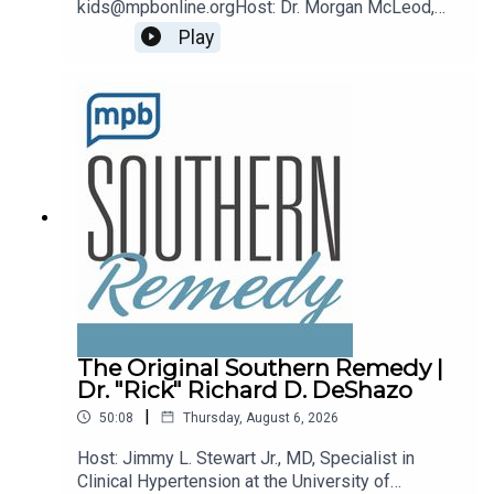
kids@mpbonline.orgHost: Dr. Morgan McLeod,
Asst. Professor of Pediatrics and Internal
Play
Medicine at the University of Mississippi
Medical Center.If you enjoyed listening to this
podcast, please consider contributing to MPB:
https://donate.mpbfoundation.org/mspb/podcast
The Original Southern Remedy |
Dr. "Rick" Richard D. DeShazo
|
50:08
Thursday, August 6, 2026
Host: Jimmy L. Stewart Jr., MD, Specialist in
Clinical Hypertension at the University of