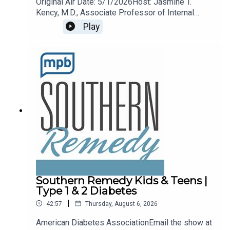
Original Air Date: 5/1/2026Host: Jasmine T.
Kency, M.D., Associate Professor of Internal
Medicine and Pediatrics at the University of
Play
Mississippi Medical Center.Topic: Arthritis
remedies and treatments.Email the show any
time remedy@mpbonline.org.
Southern Remedy Kids & Teens |
Type 1 & 2 Diabetes
|
42:57
Thursday, August 6, 2026
American Diabetes AssociationEmail the show at