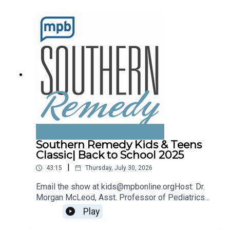
remedy@mpbonline.org.
Southern Remedy Kids & Teens
Classic| Back to School 2025
|
43:15
Thursday, July 30, 2026
Email the show at kids@mpbonline.orgHost: Dr.
Morgan McLeod, Asst. Professor of Pediatrics
and Internal Medicine at the University of
Play
Mississippi Medical Center.If you enjoyed
listening to this podcast, please consider