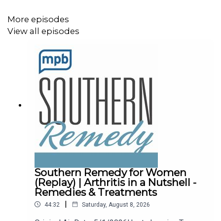
More episodes
View all episodes
Southern Remedy for Women
(Replay) | Arthritis in a Nutshell -
Remedies & Treatments
|
44:32
Saturday, August 8, 2026