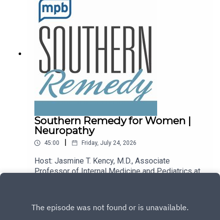
podcast, please consider contributing to
MPB: https://donate.mpbfoundation.org/mspb/po
dcast.
Southern Remedy for Women |
Neuropathy
|
45:00
Friday, July 24, 2026
Host: Jasmine T. Kency, M.D., Associate
Professor of Internal Medicine and Pediatrics at
the University of Mississippi Medical
Play
Center.Topic: Neuropathy.Email the show:
remedy@mpbonline.org.