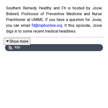
Southern Remedy Healthy and Fit is hosted by Josie
Bidwell, Professor of Preventive Medicine and Nurse
Practitioner at UMMC. If you have a question for Josie,
you can email
fit@mpbonline.org
. It this episode, Josie
digs in to some recent medical headlines.
Show more
RSS