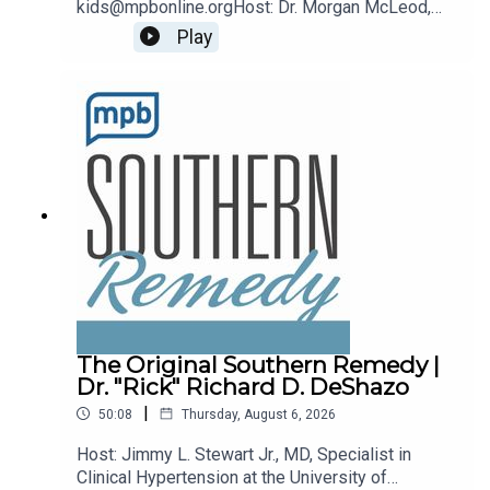
kids@mpbonline.orgHost: Dr. Morgan McLeod,
Asst. Professor of Pediatrics and Internal
Play
Medicine at the University of Mississippi
Medical Center.If you enjoyed listening to this
podcast, please consider contributing to MPB:
https://donate.mpbfoundation.org/mspb/podcast
The Original Southern Remedy |
Dr. "Rick" Richard D. DeShazo
|
50:08
Thursday, August 6, 2026
Host: Jimmy L. Stewart Jr., MD, Specialist in
Clinical Hypertension at the University of