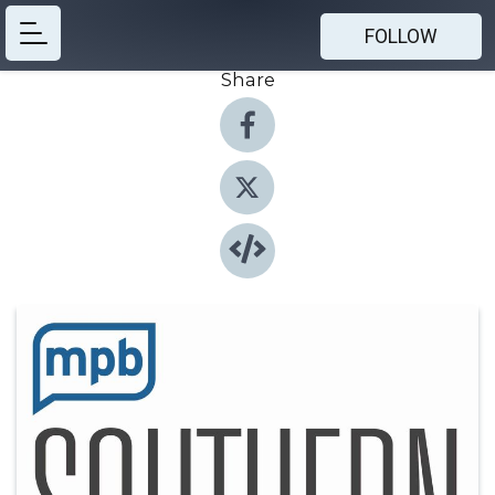
FOLLOW
Share