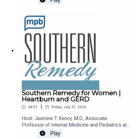
recalls.Email the show: fit@mpbonline.orgIf you
enjoy listening to this podcast, please consider
contributing to
MPB: https://donate.mpbfoundation.org/mspb/po
dcast.
Southern Remedy for Women |
Heartburn and GERD
|
44:01
Friday, July 31, 2026
Host: Jasmine T. Kency, M.D., Associate
Professor of Internal Medicine and Pediatrics at
the University of Mississippi Medical
Play
Center.Topic: Heartburn and GERDEmail the show: