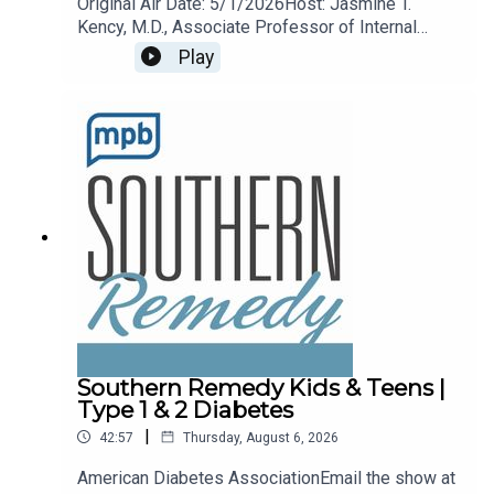
Original Air Date: 5/1/2026Host: Jasmine T.
Kency, M.D., Associate Professor of Internal
Medicine and Pediatrics at the University of
Play
Mississippi Medical Center.Topic: Arthritis
remedies and treatments.Email the show any
time remedy@mpbonline.org.
Southern Remedy Kids & Teens |
Type 1 & 2 Diabetes
|
42:57
Thursday, August 6, 2026
American Diabetes AssociationEmail the show at