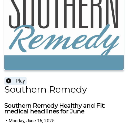
Play
Southern Remedy
Southern Remedy Healthy and Fit:
medical headlines for June
•
Monday, June 16, 2025