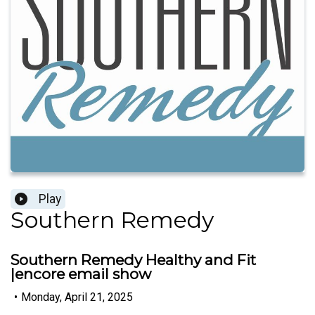
Play
Southern Remedy
Southern Remedy Healthy and Fit
|encore email show
•
Monday, April 21, 2025