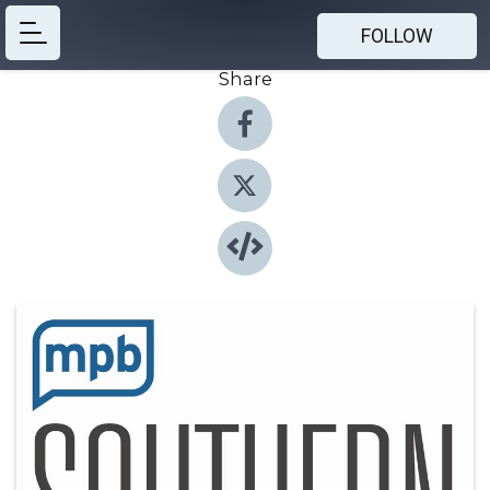
FOLLOW
Share