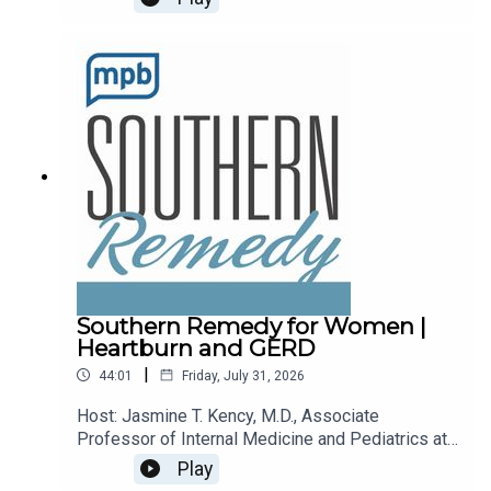
recalls.Email the show: fit@mpbonline.orgIf you
enjoy listening to this podcast, please consider
contributing to
MPB: https://donate.mpbfoundation.org/mspb/po
dcast.
Southern Remedy for Women |
Heartburn and GERD
|
44:01
Friday, July 31, 2026
Host: Jasmine T. Kency, M.D., Associate
Professor of Internal Medicine and Pediatrics at
the University of Mississippi Medical
Play
Center.Topic: Heartburn and GERDEmail the show: