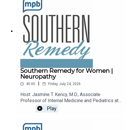
podcast, please consider contributing to
MPB: https://donate.mpbfoundation.org/mspb/po
dcast.
Southern Remedy for Women |
Neuropathy
|
45:00
Friday, July 24, 2026
Host: Jasmine T. Kency, M.D., Associate
Professor of Internal Medicine and Pediatrics at
the University of Mississippi Medical
Play
Center.Topic: Neuropathy.Email the show:
remedy@mpbonline.org.