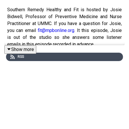
Southern Remedy Healthy and Fit is hosted by Josie
Bidwell, Professor of Preventive Medicine and Nurse
Practitioner at UMMC. If you have a question for Josie,
you can email
fit@mpbonline.org
. It this episode, Josie
is out of the studio so she answers some listener
emails in this episode recorded in advance.
Show more
RSS