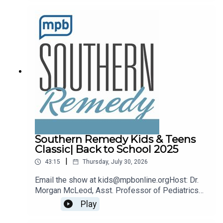
remedy@mpbonline.org.
Southern Remedy Kids & Teens
Classic| Back to School 2025
|
43:15
Thursday, July 30, 2026
Email the show at kids@mpbonline.orgHost: Dr.
Morgan McLeod, Asst. Professor of Pediatrics
and Internal Medicine at the University of
Play
Mississippi Medical Center.If you enjoyed
listening to this podcast, please consider