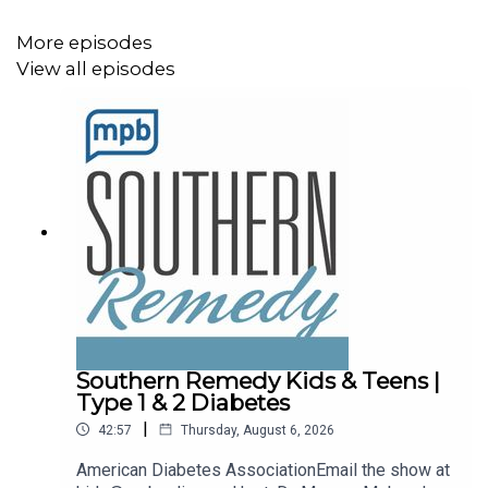
More episodes
View all episodes
Southern Remedy Kids & Teens |
Type 1 & 2 Diabetes
|
42:57
Thursday, August 6, 2026
American Diabetes AssociationEmail the show at