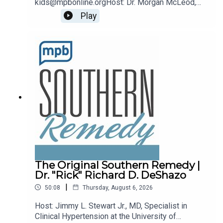
kids@mpbonline.orgHost: Dr. Morgan McLeod,
Asst. Professor of Pediatrics and Internal
Play
Medicine at the University of Mississippi
Medical Center.If you enjoyed listening to this
podcast, please consider contributing to MPB:
https://donate.mpbfoundation.org/mspb/podcast
The Original Southern Remedy |
Dr. "Rick" Richard D. DeShazo
|
50:08
Thursday, August 6, 2026
Host: Jimmy L. Stewart Jr., MD, Specialist in
Clinical Hypertension at the University of