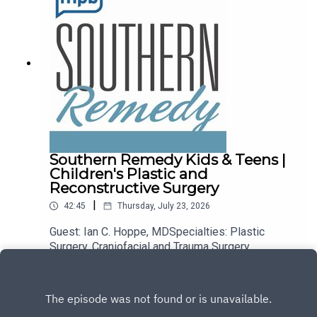
Southern Remedy Kids & Teens |
Children's Plastic and
Reconstructive Surgery
|
42:45
Thursday, July 23, 2026
Guest: Ian C. Hoppe, MDSpecialties: Plastic
Surgery, Craniofacial and Trauma Surgery,
Children's Hand Surgery, Children's Craniofacial
Play
and Trauma Surgery, General Reconstruction, Skin
Cancer Surgery, Chest and Abdominal Wall
Reconstruction, Hand Surgery and Trauma,