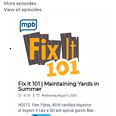
More episodes
View all episodes
Fix It 101 | Maintaining Yards in
Summer
|
47:35
Wednesday, August 5, 2026
HOSTS: Pam Pybas, ASHI certified inspector
at Inspect It Like a Girl and special guests Alan
Martinson from Martinson's Garden Works.TOPIC(S)