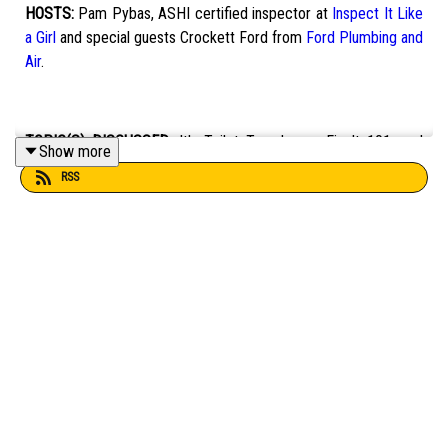
HOSTS:
Pam Pybas, ASHI certified inspector at
Inspect It Like
a Girl
and special guests Crockett Ford from
Ford Plumbing and
Air
.
TOPIC(S) DISCUSSED:
It's Toilet Tuesday on Fix It 101, and
Show more
Pam and Crockett discuss wall-hung toilets, flush valves, water
RSS
closets, and more.
EMAIL:
fixit101@mpbonline.org
.
If you enjoyed listening to this podcast, please consider
contributing to MPB:
https://donate.mpbfoundation.org/mspb/podcast