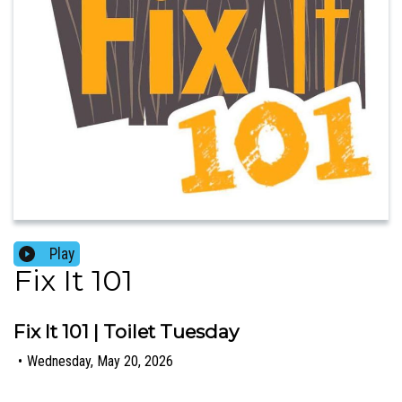
Play
Fix It 101
Fix It 101 | Toilet Tuesday
•
Wednesday, May 20, 2026