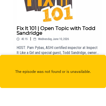
Fix It 101 | Open Topic with Todd
Sandridge
|
45:15
Wednesday, June 10, 2026
HOST: Pam Pybas, ASHI certified inspector at Inspect
It Like a Girl and special guest, Todd Sandridge, owner
of Superior Foundation.TOPIC(S) DISCUSSED: Pam
Play
talks about a recent podcast she was featured on,
Today, Explained: DIY or Don't?, and she and Todd talk
about DIY, venting, foundation repair, patios, decks, and
more.Email fixit101@mpbonline.org at any time to have
your DIY questions answered on the show!If you
enjoyed listening to this podcast, please consider
contributing to MPB:
https://donate.mpbfoundation.org/mspb/podcast