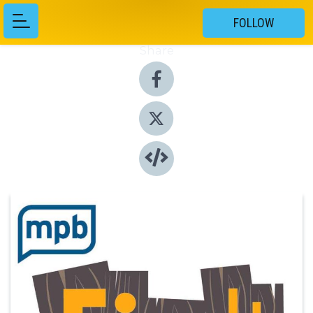
FOLLOW
Share