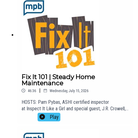
fix.EMAIL: fixit101@mpbonline.org. If you enjoyed
listening to this podcast, please consider contributing
to MPB:
https://donate.mpbfoundation.org/mspb/podcast
Fix It 101 | Steady Home
Maintenance
|
46:36
Wednesday, July 15, 2026
HOSTS: Pam Pybas, ASHI certified inspector
at Inspect It Like a Girl and special guest, J.R. Crowell,
with Steady Home Maintenance.TOPIC(S) DISCUSSED:
Play
Pam welcomes J.R. Crowell, co-founder of Steady
Home Maintenance, to the show to talk about how his
business does what he calls "white collar-blue collar