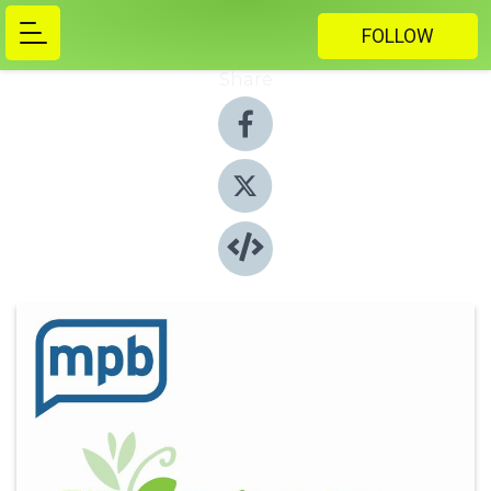
FOLLOW
Share