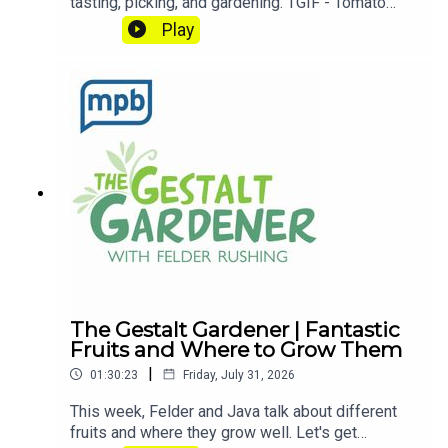
tasting, picking, and gardening. TGIF - Tomato
Growing Is Fun! Let's get dirty!Email Felder
Play
anytime at FelderRushing.Blog and listen Friday
and Saturday mornings at 9 to The Gestalt
Gardener on MPB Think Radio. In the meantime, in
Felder's words, "get out and get dirty."If you
enjoyed listening to this podcast, please consider
contributing to
MPB: https://donate.mpbfoundation.org/mspb/po
dcast
The Gestalt Gardener | Fantastic
Fruits and Where to Grow Them
|
01:30:23
Friday, July 31, 2026
This week, Felder and Java talk about different
fruits and where they grow well. Let's get