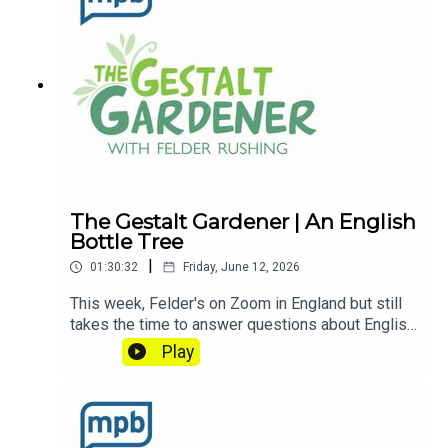
listening to this podcast, please consider
contributing to
MPB: https://donate.mpbfoundation.org/mspb/po
dcast
The Gestalt Gardener | An English
Bottle Tree
|
01:30:32
Friday, June 12, 2026
This week, Felder's on Zoom in England but still
takes the time to answer questions about English
Cucumbers and ask us about his English Bottle
Play
Tree. Let's Get Dirty!Email Felder anytime
at FelderRushing.Blog and listen Friday and
Saturday mornings at 9 to The Gestalt Gardener
on MPB Think Radio. In the meantime, in Felder's