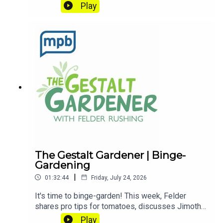
dirty!Email Felder anytime
Play
at FelderRushing.Blog and listen Friday and
Saturday mornings at 9 to The Gestalt Gardener
on MPB Think Radio. In the meantime, in Felder's
words, "get out and get dirty."If you enjoyed
listening to this podcast, please consider
contributing to
MPB: https://donate.mpbfoundation.org/mspb/po
dcast
The Gestalt Gardener | Binge-
Gardening
|
01:32:44
Friday, July 24, 2026
It's time to binge-garden! This week, Felder
shares pro tips for tomatoes, discusses Jimothy
the raccoon, and explains the radiation in bananas.
Play