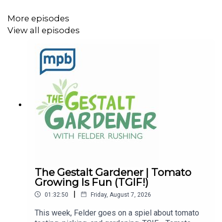
More episodes
View all episodes
The Gestalt Gardener | Tomato
Growing Is Fun (TGIF!)
|
01:32:50
Friday, August 7, 2026
This week, Felder goes on a spiel about tomato