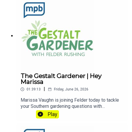
Gardener on MPB Think Radio. In the meantime, in
Felder's words, "get out and get dirty."If you
enjoyed listening to this podcast, please consider
contributing to
MPB: https://donate.mpbfoundation.org/mspb/po
dcast
The Gestalt Gardener | Hey
Marissa
|
01:39:13
Friday, June 26, 2026
Marissa Vaughn is joining Felder today to tackle
your Southern gardening questions with
confidence. Drawing on valuable lessons learned
Play
from their grandparents, this garden is truly ripe
for the picking.Email Felder anytime
at FelderRushing.Blog and listen Friday and