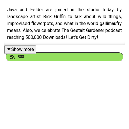
Java and Felder are joined in the studio today by
landscape artist Rick Griffin to talk about wild things,
improvised flowerpots, and what in the world gallimaufry
means. Also, we celebrate The Gestalt Gardener podcast
reaching 500,000 Downloads! Let's Get Dirty!
Show more
RSS
Email Felder anytime at
FelderRushing.Blog
and listen
Friday and Saturday mornings at 9 to The Gestalt
Gardener on MPB Think Radio. In the meantime, in
Felder's words, "get out and get dirty."
If you enjoyed listening to this podcast, please consider
contributing to
MPB:
https://donate.mpbfoundation.org/mspb/podcast