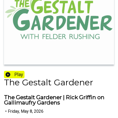
Play
The Gestalt Gardener
The Gestalt Gardener | Rick Griffin on
Gallimaufry Gardens
•
Friday, May 8, 2026