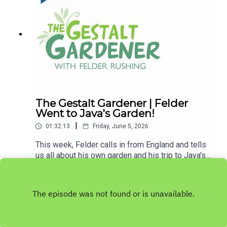
words, "get out and get dirty."If you enjoyed
listening to this podcast, please consider
contributing to
MPB: https://donate.mpbfoundation.org/mspb/po
dcast
The Gestalt Gardener | Felder
Went to Java's Garden!
|
01:32:13
Friday, June 5, 2026
This week, Felder calls in from England and tells
us all about his own garden and his trip to Java's
garden. Let's Get Dirty!Email Felder anytime
Play
at FelderRushing.Blog and listen Friday and
Saturday mornings at 9 to The Gestalt Gardener
on MPB Think Radio. In the meantime, in Felder's
words, "get out and get dirty."If you enjoyed
listening to this podcast, please consider