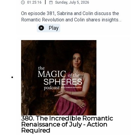
|
01:25:16
Sunday, July 5, 2026
On episode 381, Sabrina and Colin discuss the
Romantic Revolution and Colin shares insights
about moving from control, vigilance, and
Play
disappointment to resonance and
imagination.Join Your Romantic Renaissance:
https://sabrina-
monarch.myflodesk.com/yjrbu0gp56Join the Felt-
Sense School of Evolutionary Astrology:
https://www.sabrinamonarch.com/the-felt-sense-
schoolconnect with Colin Bedell and book a
reading:
https://www.instagram.com/queercosmos/
380. The Incredible Romantic
Renaissance of July - Action
Required