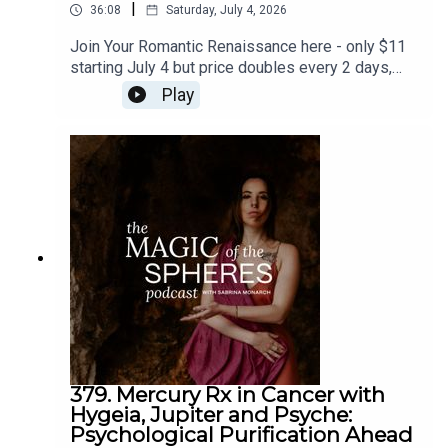
|
36:08
Saturday, July 4, 2026
Join Your Romantic Renaissance here - only $11
starting July 4 but price doubles every 2 days,
and closes July 11: https://sabrina-
Play
monarch.myflodesk.com/yjrbu0gp56Join the Felt-
Sense School of Evolutionary Astrology - we
begin July 19:
https://www.sabrinamonarch.com/the-felt-sense-
schoolreferenced - the Romantic Revolution:
https://www.sabrinamonarch.com/romantic-
revolution
379. Mercury Rx in Cancer with
Hygeia, Jupiter and Psyche:
Psychological Purification Ahead