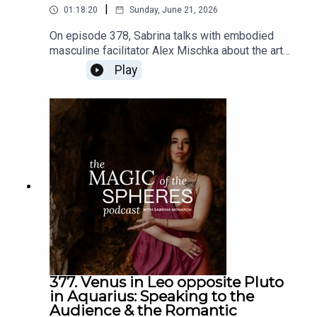
|
01:18:20
Sunday, June 21, 2026
On episode 378, Sabrina talks with embodied
masculine facilitator Alex Mischka about the art
of romance in our times, from a multidimensional
Play
spiritual/magical perspective.Links: Alex Mischka
@Alex_mischkaThe Romantic Revolution -
https://www.sabrinamonarch.com/romantic-
revolutionThe Felt-Sense School of Evolutionary
Astrology -
https://www.sabrinamonarch.com/the-felt-sense-
school
377. Venus in Leo opposite Pluto
in Aquarius: Speaking to the
Audience & the Romantic