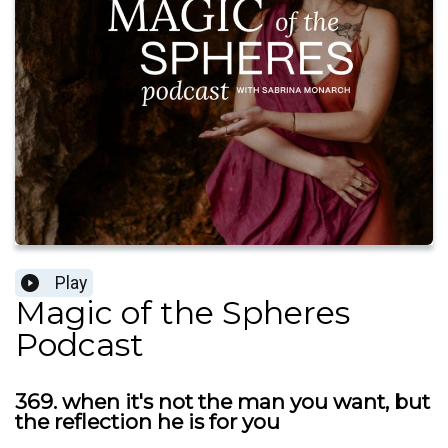
Play
Magic of the Spheres
Podcast
369. when it's not the man you want, but
the reflection he is for you