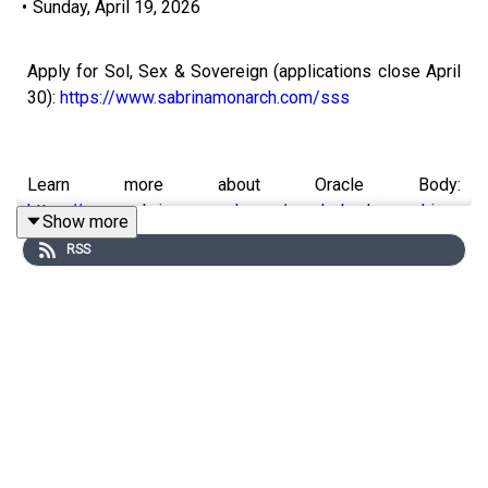
•
Sunday, April 19, 2026
Apply for Sol, Sex & Sovereign (applications close April
30):
https://www.sabrinamonarch.com/sss
Learn more about Oracle Body:
https://www.sabrinamonarch.com/oracle-body-coaching
Show more
RSS