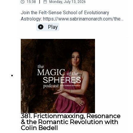
|
15:38
Monday, July 13, 2026
Join the Felt-Sense School of Evolutionary
Astrology: https://www.sabrinamonarch.com/the-
felt-sense-school
Play
381. Frictionmaxxing, Resonance
& the Romantic Revolution with
Colin Bedell