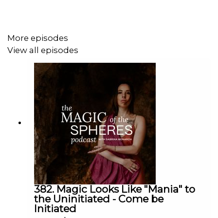
More episodes
View all episodes
382. Magic Looks Like "Mania" to
the Uninitiated - Come be
Initiated