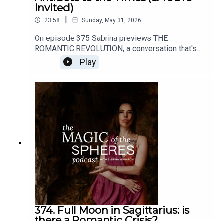
Invited)
|
23:58
Sunday, May 31, 2026
On episode 375 Sabrina previews THE
ROMANTIC REVOLUTION, a conversation that's
about to open up here on all my channels (this
Play
podcast, YouTube, the mailing list, etc).Enroll in
the Felt-Sense School of Evolutionary Astrology
here: https://www.sabrinamonarch.com/the-felt-
sense-schoolHave any thoughts about this
episode or its content? I'd love to hear from you.
DM me @sabrinamonarch on instagram
374. Full Moon in Sagittarius: is
there a Romantic Crisis?