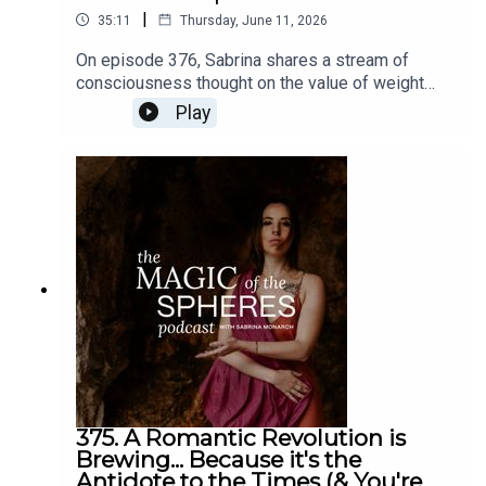
|
35:11
Thursday, June 11, 2026
On episode 376, Sabrina shares a stream of
consciousness thought on the value of weight
training and the idea of being a renaissance
Play
person (multi-talented, multi-gifted person), like
not just being a mystic or an intellectual but
learning how to land into the body more, or vice
versa. The Felt-Sense School of Evolutionary
Astrology six-month live apprenticeship begins
July 19. Learn more and enroll here:
https://www.sabrinamonarch.com/the-felt-sense-
school
375. A Romantic Revolution is
Brewing... Because it's the
Antidote to the Times (& You're