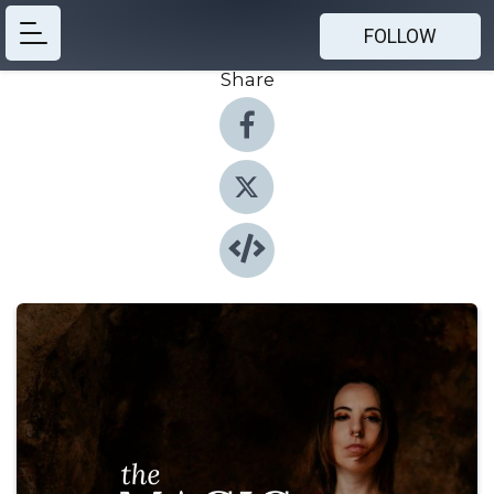
FOLLOW
Share