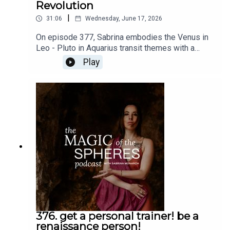
Revolution
|
31:06
Wednesday, June 17, 2026
On episode 377, Sabrina embodies the Venus in
Leo - Pluto in Aquarius transit themes with a
message to you the audience and an invitation to
Play
the Romantic Revolution. Do not miss these free
talks: https://www.sabrinamonarch.com/romantic-
revolutionThe Felt-Sense School of Evolutionary
Astrology is open now:
https://www.sabrinamonarch.com/the-felt-sense-
school
376. get a personal trainer! be a
renaissance person!