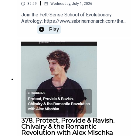
|
39:59
Wednesday, July 1, 2026
Join the Felt-Sense School of Evolutionary
Astrology: https://www.sabrinamonarch.com/the-
felt-sense-schoolRomantic Revolution replays
Play
(for a limited time):
https://www.sabrinamonarch.com/romantic-
revolution
378. Protect, Provide & Ravish.
Chivalry & the Romantic
Revolution with Alex Mischka