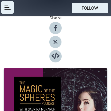
FOLLOW
Share