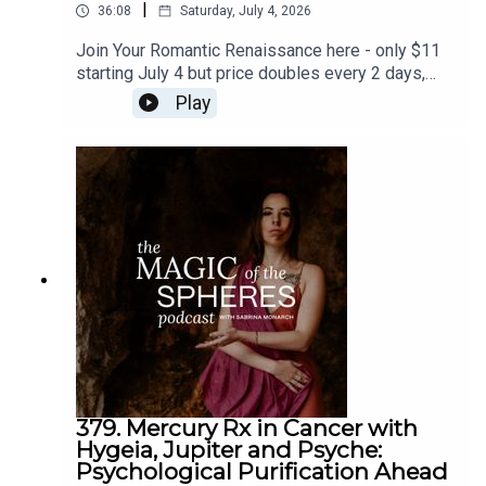
|
36:08
Saturday, July 4, 2026
Join Your Romantic Renaissance here - only $11
starting July 4 but price doubles every 2 days,
and closes July 11: https://sabrina-
Play
monarch.myflodesk.com/yjrbu0gp56Join the Felt-
Sense School of Evolutionary Astrology - we
begin July 19:
https://www.sabrinamonarch.com/the-felt-sense-
schoolreferenced - the Romantic Revolution:
https://www.sabrinamonarch.com/romantic-
revolution
379. Mercury Rx in Cancer with
Hygeia, Jupiter and Psyche:
Psychological Purification Ahead