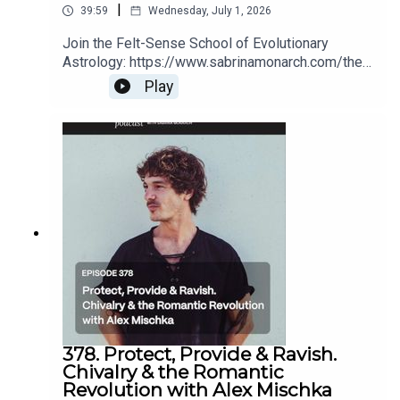
|
39:59
Wednesday, July 1, 2026
Join the Felt-Sense School of Evolutionary
Astrology: https://www.sabrinamonarch.com/the-
felt-sense-schoolRomantic Revolution replays
Play
(for a limited time):
https://www.sabrinamonarch.com/romantic-
revolution
378. Protect, Provide & Ravish.
Chivalry & the Romantic
Revolution with Alex Mischka