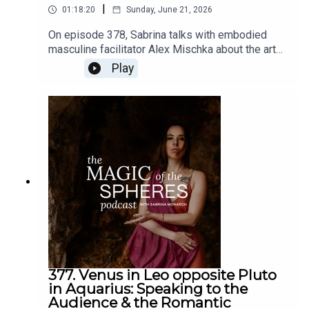
|
01:18:20
Sunday, June 21, 2026
On episode 378, Sabrina talks with embodied
masculine facilitator Alex Mischka about the art
of romance in our times, from a multidimensional
Play
spiritual/magical perspective.Links: Alex Mischka
@Alex_mischkaThe Romantic Revolution -
https://www.sabrinamonarch.com/romantic-
revolutionThe Felt-Sense School of Evolutionary
Astrology -
https://www.sabrinamonarch.com/the-felt-sense-
school
377. Venus in Leo opposite Pluto
in Aquarius: Speaking to the
Audience & the Romantic