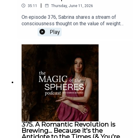
|
35:11
Thursday, June 11, 2026
On episode 376, Sabrina shares a stream of
consciousness thought on the value of weight
training and the idea of being a renaissance
Play
person (multi-talented, multi-gifted person), like
not just being a mystic or an intellectual but
learning how to land into the body more, or vice
versa. The Felt-Sense School of Evolutionary
Astrology six-month live apprenticeship begins
July 19. Learn more and enroll here:
https://www.sabrinamonarch.com/the-felt-sense-
school
375. A Romantic Revolution is
Brewing... Because it's the
Antidote to the Times (& You're