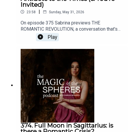
Invited)
|
23:58
Sunday, May 31, 2026
On episode 375 Sabrina previews THE
ROMANTIC REVOLUTION, a conversation that's
about to open up here on all my channels (this
Play
podcast, YouTube, the mailing list, etc).Enroll in
the Felt-Sense School of Evolutionary Astrology
here: https://www.sabrinamonarch.com/the-felt-
sense-schoolHave any thoughts about this
episode or its content? I'd love to hear from you.
DM me @sabrinamonarch on instagram
374. Full Moon in Sagittarius: is
there a Romantic Crisis?