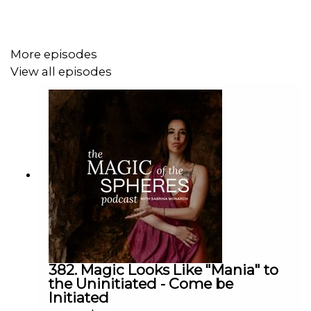
practical guidance to her clients.
More episodes
She is interested in the long-term research of astrology
View all episodes
as learning about the structure of reality, and she has
plans to combine her astrology with her path of
Philosophy graduate school in order to become a
cosmological thought leader.
Maren is also a published fiction author, with her first
novel,
A Prisoner of Memory
, now available on Amazon,
and her second,
Badflower,
on the way. She is the
founder of Rasi Collective, a website connecting spiritual
practitioners with their ideal clients in order to make the
online metaphysical world easier to maneuver.
382. Magic Looks Like "Mania" to
the Uninitiated - Come be
Initiated