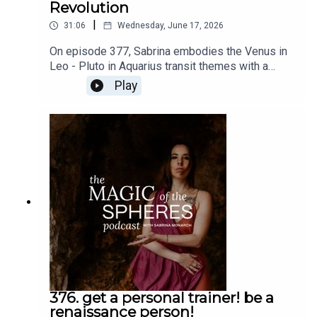
Revolution
|
31:06
Wednesday, June 17, 2026
On episode 377, Sabrina embodies the Venus in
Leo - Pluto in Aquarius transit themes with a
message to you the audience and an invitation to
Play
the Romantic Revolution. Do not miss these free
talks: https://www.sabrinamonarch.com/romantic-
revolutionThe Felt-Sense School of Evolutionary
Astrology is open now:
https://www.sabrinamonarch.com/the-felt-sense-
school
376. get a personal trainer! be a
renaissance person!