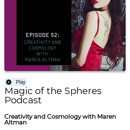
Play
Magic of the Spheres
Podcast
Creativity and Cosmology with Maren
Altman