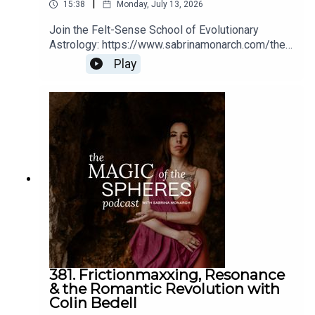
|
15:38
Monday, July 13, 2026
Maren posts philosophical discourse and astrological
content on her YouTube channel and on her podcast,
Join the Felt-Sense School of Evolutionary
Astrology: https://www.sabrinamonarch.com/the-
Modern Magic, which centers around astrology,
felt-sense-school
metaphysics, and grounding the woo of the spiritual path.
Play
She offers astrology readings at her website and has her
8-week Astrology Academy course launching May 24th,
with details for both on her social media and at her
website,
marenaltman.com
.
Maren's TikTok sketches
, as per Sabrina's
recommendation ;)
381. Frictionmaxxing, Resonance
& the Romantic Revolution with
Colin Bedell