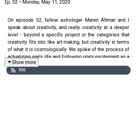
Ep.
52
•
Monday, May 11, 2020
On episode 52, fellow astrologer Maren Altman and I
speak about creativity, and really creativity at a deeper
level - beyond a specific project or the categories that
creativity fits into like art-making, but creativity in terms
of what it is cosmologically. We spoke of the process of
actualizing one’s life and following one’s excitement as a
Show more
kind of creativity. We also speak of how we, as fractals
RSS
of the cosmos, participate in the expansion of the
cosmos through our creative 'offspring' of all kinds.
Maren Altman is an astrologer living in New York City as
she finishes her undergraduate degree at New York
University. Her practice centers around combining
ancient traditional Hellenistic techniques with modern
psychological counseling dynamics in order to provide