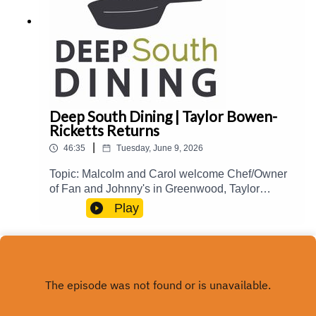
Deep South Dining | Taylor Bowen-
Ricketts Returns
|
46:35
Tuesday, June 9, 2026
Topic: Malcolm and Carol welcome Chef/Owner
of Fan and Johnny's in Greenwood, Taylor
Bowen-Ricketts, back to the show to talk about
Play
her culinary journey and influences, creating
interesting specials, Natchez Food and Wine
2026, and more.Guest(s): Taylor Bowen-
Ricketts Host(s): Malcolm White and Carol
Palmer Email: food@mpbonline.org