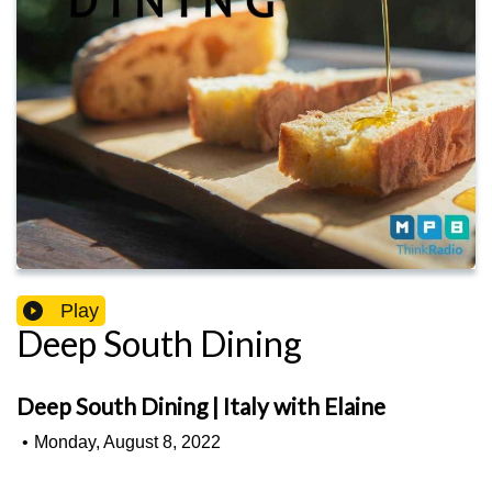
Play
Deep South Dining
Deep South Dining | Italy with Elaine
•
Monday, August 8, 2022