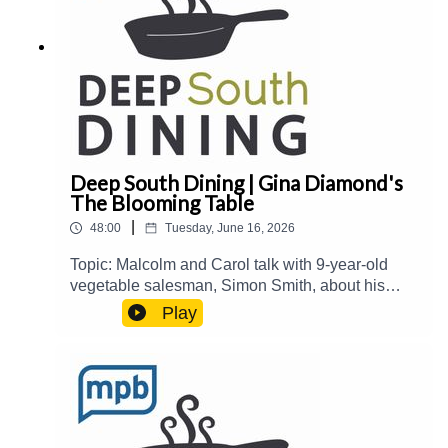
contributing to MPB:
https://donate.mpbfoundation.org/mspb/podcast
Deep South Dining | Gina Diamond's
The Blooming Table
|
48:00
Tuesday, June 16, 2026
Topic: Malcolm and Carol talk with 9-year-old
vegetable salesman, Simon Smith, about his
summer enterprise. Then, they welcome Gina
Play
Diamond from Gina Diamond's Flower Co. to talk
about her new book, The Blooming Table: A
Collection of Recipes, Florals, and Beautiful
Tables.Guest(s): Gina Diamond Host(s): Malcolm
White and Carol Palmer Email:
food@mpbonline.org