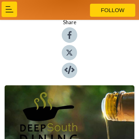
FOLLOW
Share