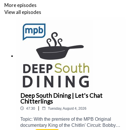
https://www.elainetrigiani.com/recipes
- Zucchini
More episodes
Parmigiana
View all episodes
Deep South Dining | Let's Chat
Chitterlings
|
47:30
Tuesday, August 4, 2026
Topic: With the premiere of the MPB Original
documentary King of the Chitlin' Circuit: Bobby