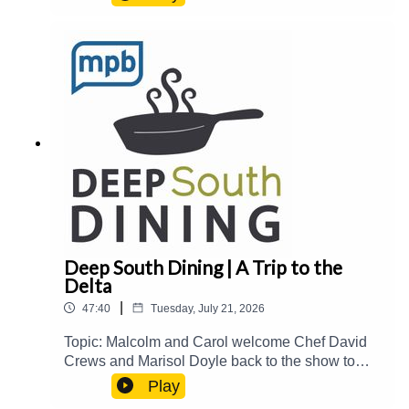
over The Block at Fondren.Guest(s): Joe
Cravens Host(s): Malcolm White and Carol
PalmerEmail: food@mpbonline.orgIf you enjoyed
listening to this podcast, please consider
contributing to MPB:
https://donate.mpbfoundation.org/mspb/podcast
Deep South Dining | A Trip to the
Delta
|
47:40
Tuesday, July 21, 2026
Topic: Malcolm and Carol welcome Chef David
Crews and Marisol Doyle back to the show to
catch up on their newest events and
Play
accomplishments and share stories about their