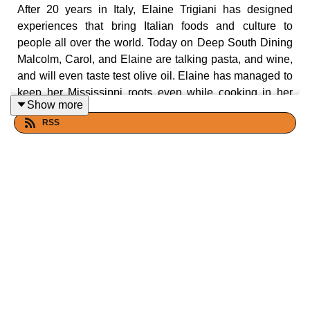
After 20 years in Italy, Elaine Trigiani has designed
experiences that bring Italian foods and culture to
people all over the world. Today on Deep South Dining
Malcolm, Carol, and Elaine are talking pasta, and wine,
and will even taste test olive oil. Elaine has managed to
keep her Mississippi roots even while cooking in her
Show more
Italian kitchen and bridges the gap with talk of mustard
RSS
greens and okra. Also, zucchini is on the menu with its
origins rooted in Italy, and August 8 being National
Sneak Some Zucchini Onto Your Neighbor's Porch Day.
Let's eat yall!
Show Links:
https://www.elainetrigiani.com/