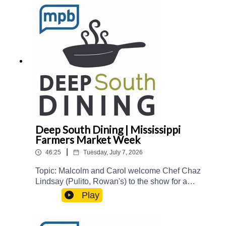
book Meet and Three, immigrant-owned
businesses and restaurants in The Delta, and
more.Guest(s): Stafford Shurden Host(s): Carol
Palmer and Joe ShermanEmail:
food@mpbonline.orgIf you enjoyed listening to
this podcast, please consider contributing to
MPB:
https://donate.mpbfoundation.org/mspb/podcast
Deep South Dining | Mississippi
Farmers Market Week
|
46:25
Tuesday, July 7, 2026
Topic: Malcolm and Carol welcome Chef Chaz
Lindsay (Pulito, Rowan's) to the show for a
roundtable discussion about his businesses,
Play
fried chicken, hospitality industry trends, and
more. Then, Mississippi Agriculture & Commerce
Commissioner Andy Gipson joins the