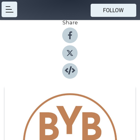
FOLLOW
Share