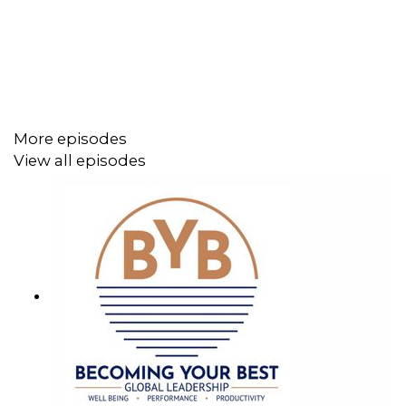
the Author of "All Up in Your Bizness: Managing Your
Business Crap."
Throughout our conversation, Julianna shared insights on
the importance of finding the right mentor, getting and
More episodes
securing a job in a Fortune 500 company, and nurturing a
View all episodes
solid network. You'll also hear Julianna's thoughts on
mentorship, how to get the right mentor and get the best
out of them, successfully manage hybrid work
environments, and maintain high trust levels in them.
Additionally, Julianna talks about her book, what
motivated her to write it, how it can help develop thriving
work environments, and much more.