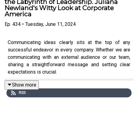
the Labyrinth of Leadership. Juliana
Newland's Witty Look at Corporate
America
Ep.
434
•
Tuesday, June 11, 2024
Communicating ideas clearly sits at the top of any
successful endeavor in every company. Whether we are
communicating with an external audience or our team,
sharing a straightforward message and setting clear
expectations is crucial.
Show more
RSS
In today's episode, we learn from a true wordsmith,
Julianna Newland, why getting good at putting nouns and
verbs is a shortcut to becoming successful leaders.
Julianna has over 30 years of experience in the
corporate world working for Fortune 500 companies; she
is a Freelance Author and Editor, a Micro-influencer, and