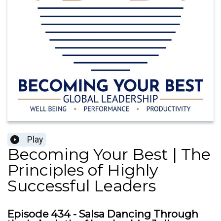
Play
Becoming Your Best | The
Principles of Highly
Successful Leaders
Episode 434 - Salsa Dancing Through