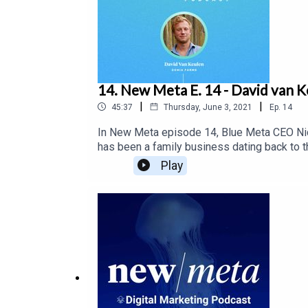
14. New Meta E. 14 - David van K
|
|
45:37
Thursday, June 3, 2021
Ep.
14
In New Meta episode 14, Blue Meta CEO Nic
has been a family business dating back to t
roots. Nick and Jay chat with David about th
Play