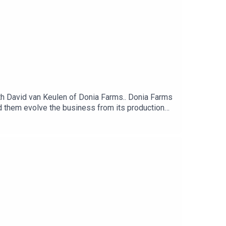
 David van Keulen of Donia Farms.. Donia Farms
ed them evolve the business from its production
 brand and social media on small businesses.