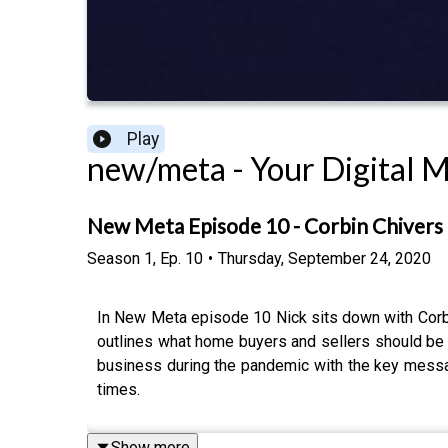
Play
new/meta - Your Digital 
New Meta Episode 10 - Corbin Chivers
Season
1
,
Ep.
10
•
Thursday, September 24, 2020
In New Meta episode 10 Nick sits down with Corbin
outlines what home buyers and sellers should be 
business during the pandemic with the key messa
times.
Show more