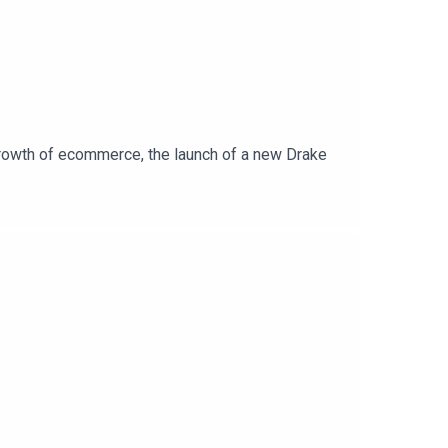
rowth of ecommerce, the launch of a new Drake