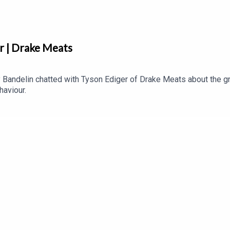
r | Drake Meats
Bandelin chatted with Tyson Ediger of Drake Meats about the g
haviour.