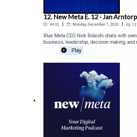
12. New Meta E. 12 - Jan Arntor
|
|
44:32
Monday, December 7, 2020
Ep.
12
Blue Meta CEO Nick Bideshi chats with owne
business, leadership, decision making, and
Play