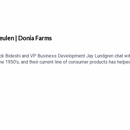
eulen | Donia Farms
k Bideshi and VP Business Development Jay Lundgren chat with
he 1950's, and their current line of consumer products has help
e importance of trust in the food industry, as well the impact of