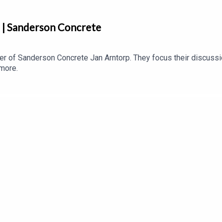
p | Sanderson Concrete
r of Sanderson Concrete Jan Arntorp. They focus their discuss
 more.