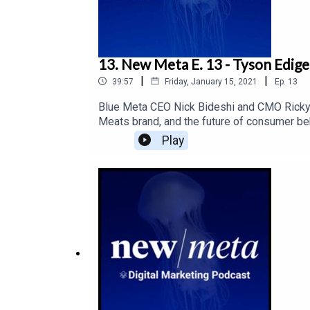
13. New Meta E. 13 - Tyson Edige
|
|
39:57
Friday, January 15, 2021
Ep.
13
Blue Meta CEO Nick Bideshi and CMO Ricky 
Meats brand, and the future of consumer be
Play