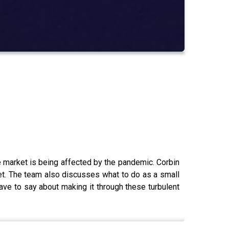
e market is being affected by the pandemic. Corbin
et. The team also discusses what to do as a small
e to say about making it through these turbulent