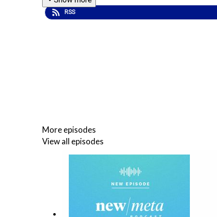
RSS
More episodes
View all episodes