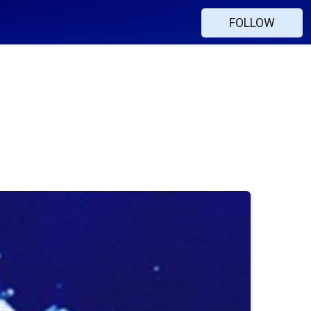
FOLLOW