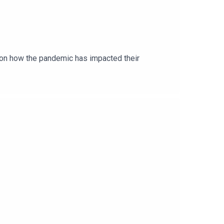
ion how the pandemic has impacted their