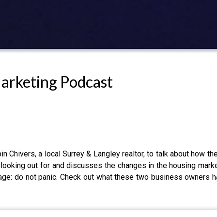
Marketing Podcast
 Chivers, a local Surrey & Langley realtor, to talk about how th
looking out for and discusses the changes in the housing mark
ge: do not panic. Check out what these two business owners hav