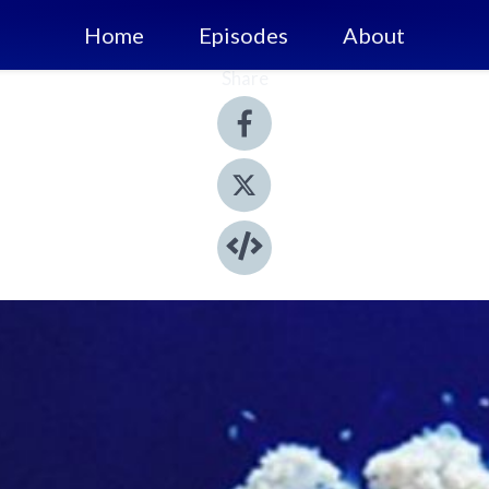
Home
Episodes
About
Share