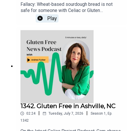
Fallacy: Wheat-based sourdough bread is not
safe for someone with Celiac or Gluten
Sensitivity to eat. There is nothing about the
Play
fermenting process that "neutralizes" the
gluten.Gluten Free Watchdog tested 3 wheat-
based sourdoughs and they were all found to
have significant ppm levels of gluten. Read more
here: https://www.glutenfreewatchdog.org/news/
sourdough-wheat-bread-is-not-safe-for-folks-
with-celiac-disease/
1342. Gluten Free in Ashville, NC
|
|
02:24
Tuesday, July 7, 2026
Season
1
,
Ep.
1342