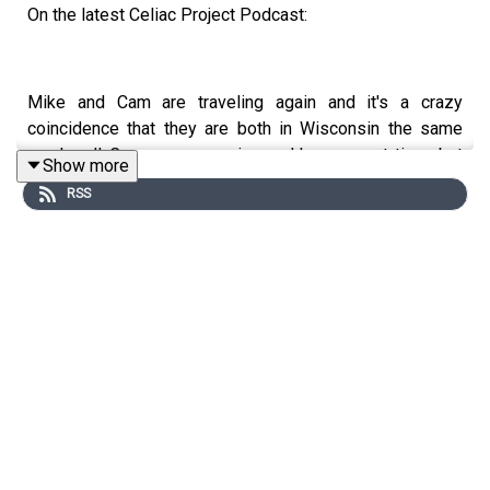
On the latest Celiac Project Podcast:
Mike and Cam are traveling again and it's a crazy
coincidence that they are both in Wisconsin the same
weekend! Cam goes camping and has a great time, but
Show more
discovers a crafty critter has invaded his campground,
RSS
making off with some of his best gluten free goodies.
Meanwhile, Mike heads to Oconomowoc, Wisconsin for
an exciting softball tournament with his daughters. The
guys share great info about the places they found to eat
and some travel tips, including why a putter might be a
handy tool at a campsite.
Listen to the full episode here:
https://celiacprojectpodcast.libsyn.com/