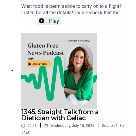
What food is permissible to carry on to a flight?
Listen for all the details!Double-check that the
food item that you want to fly with isn’t in the TSA
Play
list of prohibited items. If still in doubt, try the
“What Can I Bring?” feature on the MyTSA app and
website, or snap a photo of the item and send
your question directly to the TSA via X
(@AskTSA), Facebook Messenger, Apple
Business Chat (AskTSA), or text ‘Travel’ to
AskTSA (275-872).
1345. Straight Talk from a
Dietician with Celiac
|
|
02:51
Wednesday, July 15, 2026
Season
1
,
Ep.
1345