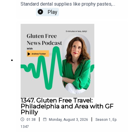
Standard dental supplies like prophy pastes,
fluorides, and numbing agents can occasionally
Play
contain gluten additives.Action Steps: Always
notify your dental office ahead of time about
celiac disease, ask them to check product
ingredient sheets, or request that they use
allergen-safe or explicitly gluten-free
alternatives.
1347. Gluten Free Travel:
Philadelphia and Area with GF
Philly
|
|
01:38
Monday, August 3, 2026
Season
1
,
Ep.
1347