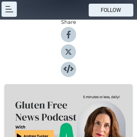
FOLLOW
Share