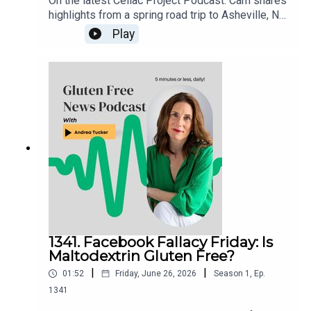
On the latest Celiac Project Podcast: Cam shares
highlights from a spring road trip to Asheville, NC,
and the Smoky Mountains of Tennessee. From
Play
dedicated gluten free restaurants and incredible
comfort food to mountain golf and scenic views,
he recounts a memorable gluten free travel
experience packed with great eats, fun
adventures, and plenty of tips for anyone planning
a visit to the area.Listen to the full episode here:
celiacprojectpodcast.libsyn.com
1341. Facebook Fallacy Friday: Is
Maltodextrin Gluten Free?
|
|
01:52
Friday, June 26, 2026
Season
1
,
Ep.
1341