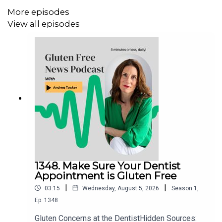
I would love to hear from you! Leave your messages for
More episodes
Andrea at
contact@baltimoreglutenfree.com
and check
View all episodes
out
www.baltimoreglutenfree.com
Instagram
Facebook
Gluten Free College 101
Website:
www.glutenfreecollege.com
Facebook:
http://www.Facebook.com/Glutenfreecollege
1348. Make Sure Your Dentist
Appointment is Gluten Free
|
|
03:15
Wednesday, August 5, 2026
Season
1
,
Ep.
1348
Gluten Concerns at the DentistHidden Sources: