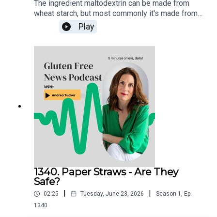
The ingredient maltodextrin can be made from
wheat starch, but most commonly it's made from
cornstarch. It's considered gluten-free regardless
Play
of starch source. Wheat starch and wheat starch
hydrolysates may be included in foods labeled
gluten-free provided that use of the ingredient
does not cause the food product to contain a
level of gluten at or above 20 ppm.Products
certified gluten free that contain maltodextrin are
considered safe to eat.
1340. Paper Straws - Are They
Safe?
|
|
02:25
Tuesday, June 23, 2026
Season
1
,
Ep.
1340