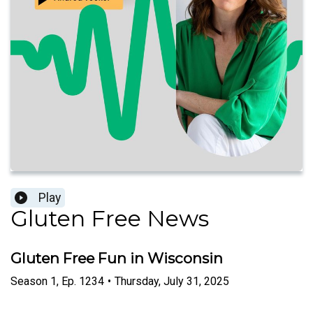
Play
Gluten Free News
Gluten Free Fun in Wisconsin
Season
1
,
Ep.
1234
•
Thursday, July 31, 2025