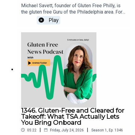
Michael Savett, founder of Gluten Free Philly, is
the gluten free Guru of the Philadelphia area. For
over a decade, he’s galvanized the gluten free
Play
community around his weekly posts about
restaurant news, product releases and events.
Michael has organized the Delaware Valley’s
more than two dozen dedicated gluten free
restaurants, bakeries and businesses in his
Gluten Free Philly app and website. An even
longer list, full of businesses with gluten free
offerings, is housed in the Gluten Free Philly app
[iOS and Android] and on the Gluten Free Philly
website.
1346. Gluten-Free and Cleared for
Takeoff: What TSA Actually Lets
You Bring Onboard
|
|
05:22
Friday, July 24, 2026
Season
1
,
Ep.
1346