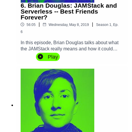
6. Brian Douglas: JAMStack and
Serverless -- Best Friends
Forever?
|
|
56:05
Wednesday, May 8, 2019
Season
1
,
Ep.
6
In this episode, Brian Douglas talks about what
the JAMStack really means and how it could
enable a new generation of nimble distributed
Play
applications. He also discusses the role that
Serverless plays into that and how we can
potentially change the way we build and iterate
on products thanks to these new
technologies.The service that Brian mentions in
the podcast is Stackbit,