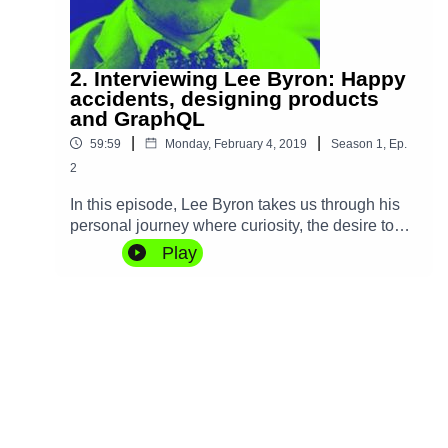
2. Interviewing Lee Byron: Happy
accidents, designing products
and GraphQL
|
|
59:59
Monday, February 4, 2019
Season
1
,
Ep.
2
In this episode, Lee Byron takes us through his
personal journey where curiosity, the desire to
make things, and some happy accidents led him
Play
to change how we all think about APIs with
GraphQL. We also discuss Open Source,
designing products, and his recent move from
Facebook to Robinhood.