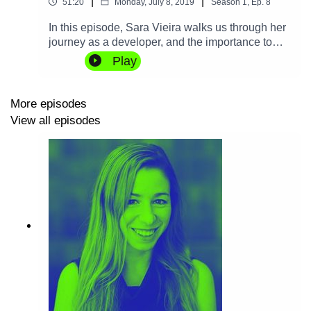
|
|
51:20
Monday, July 8, 2019
Season
1
,
Ep.
8
In this episode, Sara Vieira walks us through her
journey as a developer, and the importance to
give back to the Web. We also talk about airports,
Play
different attitudes to programming, and her views
on some of the most recent technological
developments that promise to change the Web.
More episodes
View all episodes