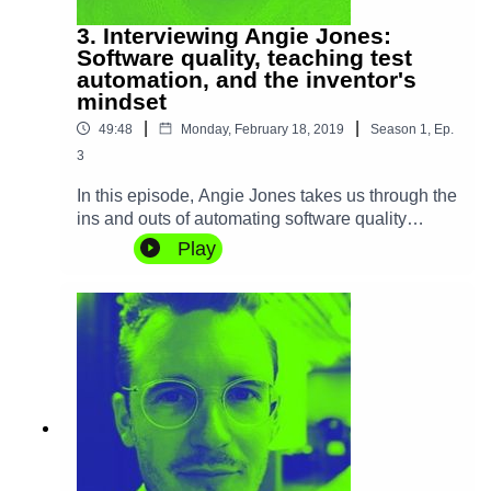
3. Interviewing Angie Jones:
Software quality, teaching test
automation, and the inventor's
mindset
|
|
49:48
Monday, February 18, 2019
Season
1
,
Ep.
3
In this episode, Angie Jones takes us through the
ins and outs of automating software quality
processes and how it's a craft of its' own, crucial
Play
in large-scale software building. With 15 years of
first-hand experience automating software quality
at companies such as IBM and Twitter, Angie
shows us how building a product and testing it
have a lot more in common than people think,
and also some fundamental differences in
mindset. We also discuss how she came to be a
prolific inventor with more than 25 patents
granted in the US and China.