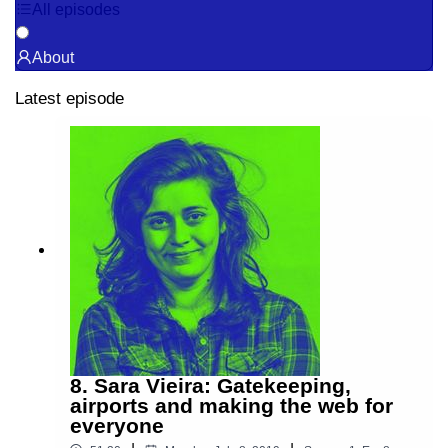
All episodes
About
Latest episode
8. Sara Vieira: Gatekeeping,
airports and making the web for
everyone