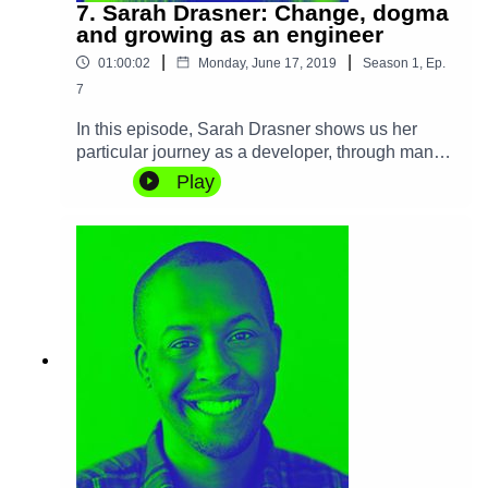
7. Sarah Drasner: Change, dogma
and growing as an engineer
|
|
01:00:02
Monday, June 17, 2019
Season
1
,
Ep.
7
In this episode, Sarah Drasner shows us her
particular journey as a developer, through many
different environments over the years. We talk
Play
about change, dogma and ways to grow as a
developer and stay relevant. Sarah also shares
her experience and insights into the delicate art
of managing other engineers.