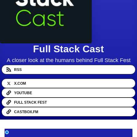
Full Stack Cast
A closer look at the humans behind Full Stack Fest
RSS
X.COM
YOUTUBE
FULL STACK FEST
CASTBOX.FM