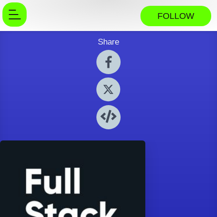
FOLLOW
Share