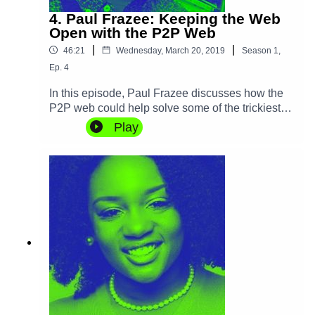
4. Paul Frazee: Keeping the Web
Open with the P2P Web
|
|
46:21
Wednesday, March 20, 2019
Season
1
,
Ep.
4
In this episode, Paul Frazee discusses how the
P2P web could help solve some of the trickiest
problems of the Internet age, and how it can
Play
protect us from censorship and improve content
moderation at the same time. As the creator of
the Beaker Browser, Paul also aims to
democratize website authoring, remove
accidental complexity from deployment and
minimize server costs.