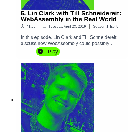
5. Lin Clark with Till Schneidereit:
WebAssembly in the Real World
|
|
41:55
Tuesday, April 23, 2019
Season
1
,
Ep.
5
In this episode, Lin Clark and Till Schneidereit
discuss how WebAssembly could possibly
change the way we build and run software, not
Play
only on the browser, but in servers, mobile and
IoT devices alike, setting a new standard for
security and performance. They also discuss
what can of languages and use cases can
benefit the most from it, and what its future
developments look like.Learn more about
WebAssembly and make sure to read Lin's WASI
announcement.