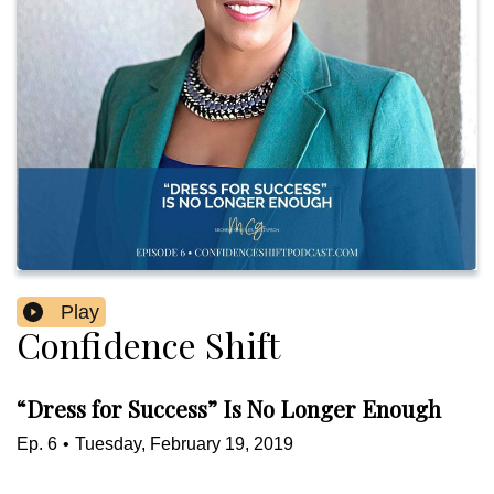
Play
Confidence Shift
“Dress for Success” Is No Longer Enough
Ep.
6
•
Tuesday, February 19, 2019