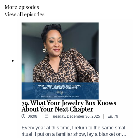
More episodes
View all episodes
79. What Your Jewelry Box Knows
About Your Next Chapter
|
|
06:08
Tuesday, December 30, 2025
Ep.
79
Every year at this time, I return to the same small
ritual. I put on a familiar show, lay a blanket on