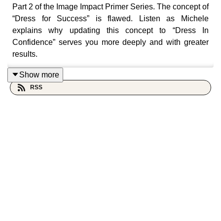
Part 2 of the Image Impact Primer Series. The concept of
“Dress for Success” is flawed. Listen as Michele
explains why updating this concept to “Dress In
Confidence” serves you more deeply and with greater
results.
****
Show more
RSS
💛 Love the ‘cast? Become a show supporter. Leave a
tip 👉
www.paypal.me/MicheleCG