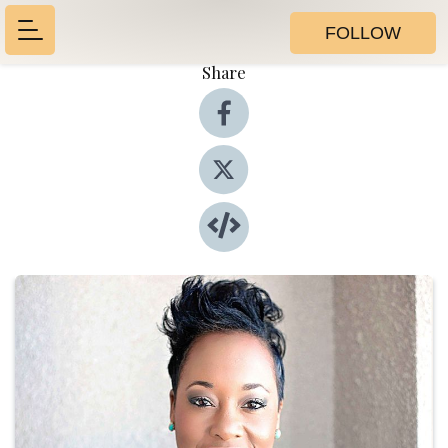
FOLLOW
Share