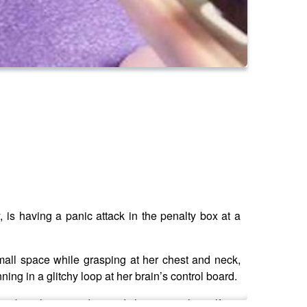
, is having a panic attack in the penalty box at a
small space while grasping at her chest and neck,
ning in a glitchy loop at her brain’s control board.
her breathing steadies and she centers herself.