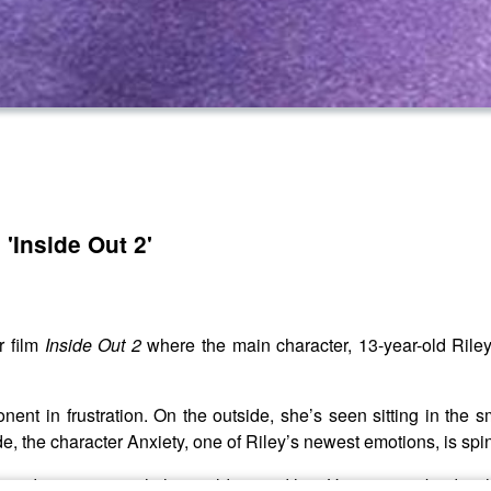
'Inside Out 2'
r film
Inside Out 2
where the main character, 13-year-old Riley
nent in frustration. On the outside, she’s seen sitting in the 
ide, the character Anxiety, one of Riley’s newest emotions, is spin
e and reconnect with the world around her. Her panic subsides, 