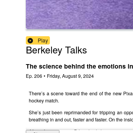
Play
Berkeley Talks
The science behind the emotions in 
Ep.
206
•
Friday, August 9, 2024
There’s a scene toward the end of the new Pixa
hockey match.
She’s just been reprimanded for tripping an oppo
breathing in and out, faster and faster. On the ins
After a few moments, Riley slowly begins to notic