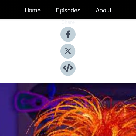
Home
Episodes
About
Share