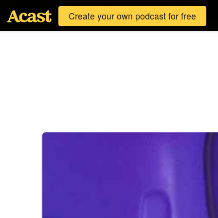
Create your own podcast for free