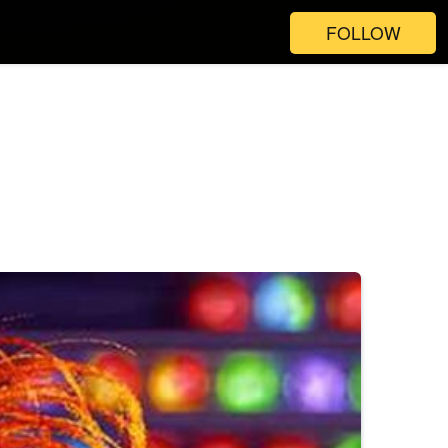
FOLLOW