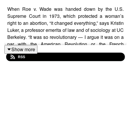
When Roe v. Wade was handed down by the U.S.
Supreme Court in 1973, which protected a woman’s
right to an abortion, “it changed everything,” says Kristin
Luker, a professor emerita of law and of sociology at UC
Berkeley. “It was so revolutionary — I argue it was on a
par with the American Revolution or the French
Show more
Revolution.”
RSS
Last Friday, the Supreme Court voted to overturn Roe,
giving states broad power to curtail or end abortion. As
of today, abortion is now banned in at least seven states,
and about half of states across the country are expected
to ban or severely restrict the procedure in the coming
days.
In this
Berkeley Voices
episode, Luker talks about why
doctors began writing anti-abortion laws in the 19th
century, the experiences women had ending unwanted
pregnancies in the decades before Roe v. Wade and