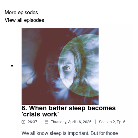
how she doesn’t see us returning to the normative
More episodes
sexuality and reproduction of the 1950s.
View all episodes
Listen to the episode, read the transcript and see photos
on
UC Berkeley News:
https://news.berkeley.edu/2022/06/29/kristin-luker-on-
roe-v-wade
Follow
Berkeley Voices
and review us on
Apple
Podcasts
and
Spotify
.
Music by Blue Dot Sessions.
Photo by the Associated Press.
6. When better sleep becomes
'crisis work'
|
|
26:37
Thursday, April 16, 2026
Season
2
,
Ep.
6
We all know sleep is important. But for those