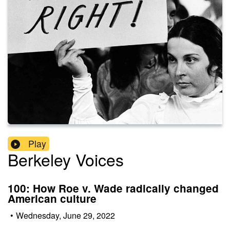
Play
Berkeley Voices
100: How Roe v. Wade radically changed
American culture
•
Wednesday, June 29, 2022