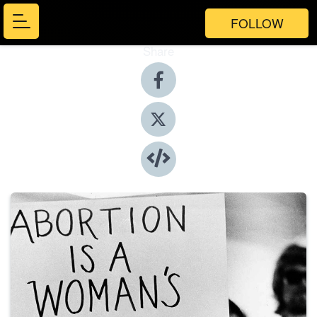
FOLLOW
Share