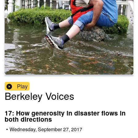
Play
Berkeley Voices
17: How generosity in disaster flows in
both directions
•
Wednesday, September 27, 2017