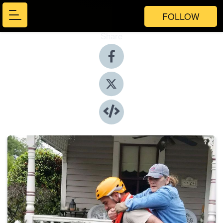
FOLLOW
Share