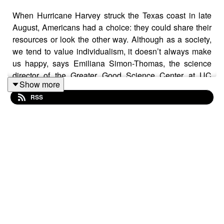
When Hurricane Harvey struck the Texas coast in late
August, Americans had a choice: they could share their
resources or look the other way. Although as a society,
we tend to value individualism, it doesn’t always make
us happy, says Emiliana Simon-Thomas, the science
director of the Greater Good Science Center at UC
Show more
Berkeley. Instead, sharing what we have often brings us
RSS
more joy.
Read the story on
UC Berkeley News
:
http://news.berkeley.edu/2017/09/28/power-of-
generosity/
Texas National Guard photo by Zachary West via
Flickr