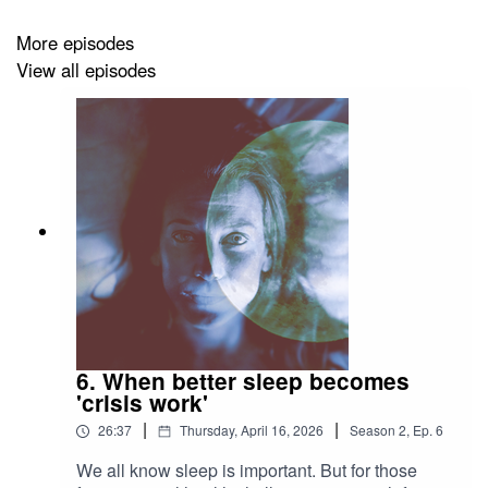
More episodes
View all episodes
6. When better sleep becomes
'crisis work'
|
|
26:37
Thursday, April 16, 2026
Season
2
,
Ep.
6
We all know sleep is important. But for those