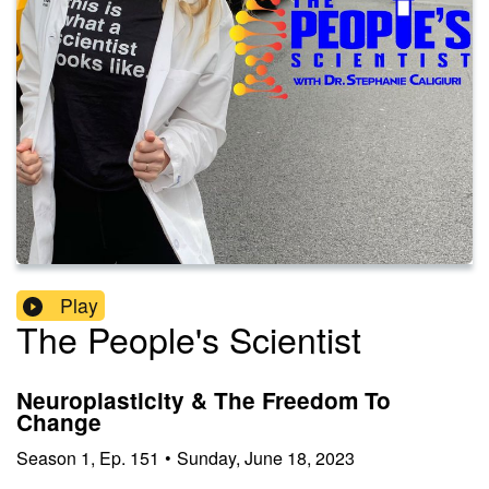
Play
The People's Scientist
Neuroplasticity & The Freedom To
Change
Season
1
,
Ep.
151
•
Sunday, June 18, 2023