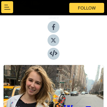
FOLLOW
Share