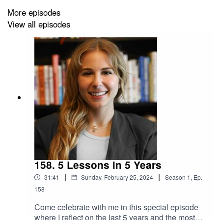
More episodes
View all episodes
Follow me on social media to see the papers I cite in
this week's episode:
IG: Dr.SCaligiuri
FB: ThePeoplesScientist
Twitter: DrSCaligiuri
Linkedin: Stephanie Caligiuri
158. 5 Lessons in 5 Years
TikTok: Dr.SCaligiuri
|
|
31:41
Sunday, February 25, 2024
Season
1
,
Ep.
158
Come celebrate with me in this special episode
where I reflect on the last 5 years and the most