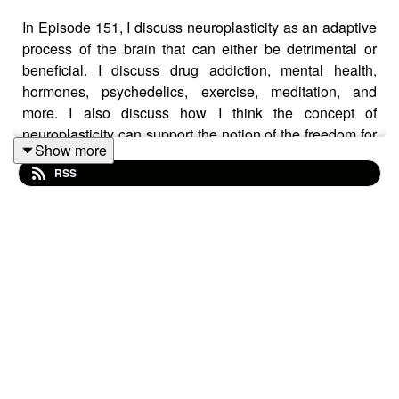
In Episode 151, I discuss neuroplasticity as an adaptive
process of the brain that can either be detrimental or
beneficial. I discuss drug addiction, mental health,
hormones, psychedelics, exercise, meditation, and
more. I also discuss how I think the concept of
neuroplasticity can support the notion of the freedom for
Show more
change as opposed to determinism. Neuroplasticity can
RSS
empower us to change our current situation. Tune in for
details!
Want to buy me a coffee to say thanks for the episode?
You can do so via Venmo or Patreon below.
Venmo ID: Steph-Cal
Patreon:
https://www.patreon.com/join/DrSCaligiuri
https://www.buymeacoffee.com/drscaligiuri