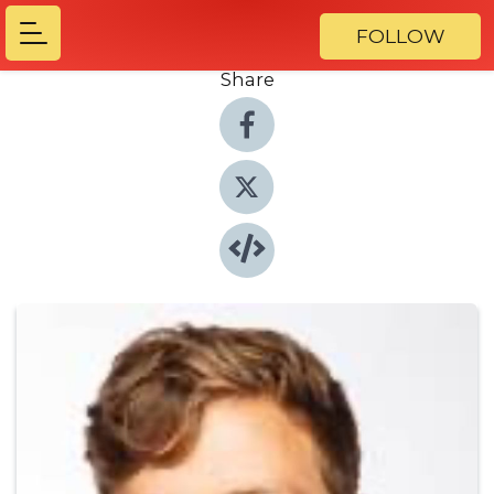
FOLLOW
Share