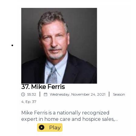
37. Mike Ferris
|
|
55:32
Wednesday, November 24, 2021
Season
4
,
Ep.
37
Mike Ferris is a nationally recognized
expert in home care and hospice sales,
marketing, and customer service. He has
Play
consulted with many of the most