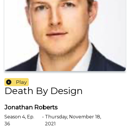
Play
Death By Design
Jonathan Roberts
Season
4
,
Ep.
•
Thursday, November 18,
36
2021