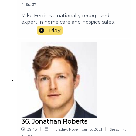
4
,
Ep.
37
Mike Ferris is a nationally recognized
expert in home care and hospice sales,
marketing, and customer service. He has
Play
consulted with many of the most
successful home
care and hospice organizations in the
country. Mike and his team deliver
consulting and training programs based on
their combined experience and expertise.
Their services focus on referral
management to maximize admissions and
increase partner
loyalty.https://healthcarestrategica.com
36. Jonathan Roberts
|
|
39:43
Thursday, November 18, 2021
Season
4
,