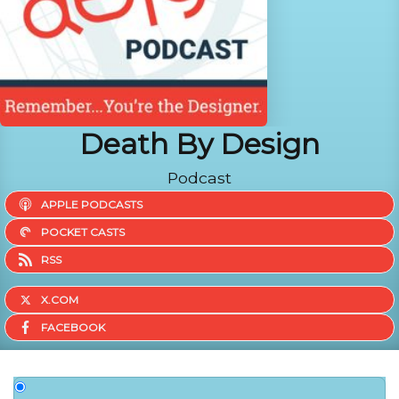
Death By Design
Podcast
APPLE PODCASTS
POCKET CASTS
RSS
X.COM
FACEBOOK