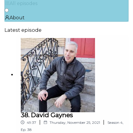
All episodes
About
Latest episode
38. David Gaynes
|
|
49:37
Thursday, November 25, 2021
Season
4
,
Ep.
38