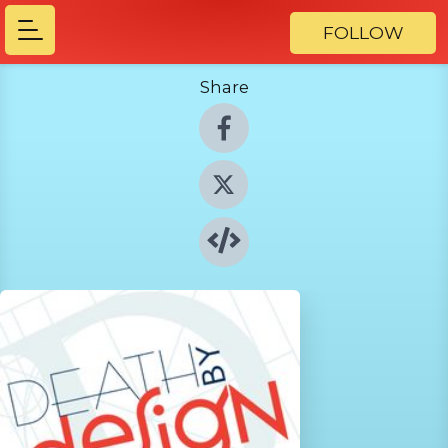
FOLLOW
Share