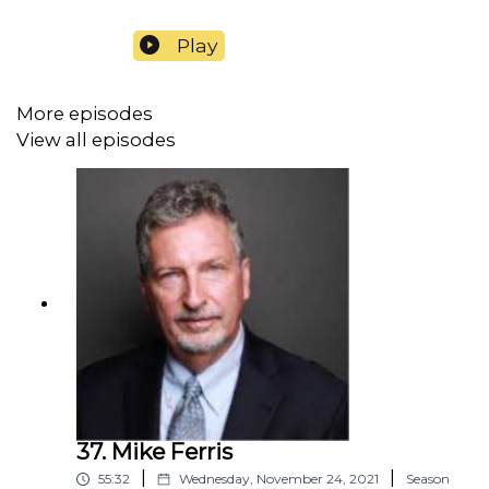
Play
More episodes
View all episodes
37. Mike Ferris
|
|
55:32
Wednesday, November 24, 2021
Season