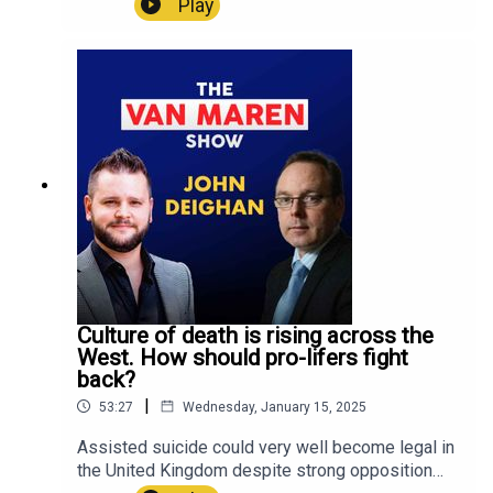
Play
Henry Westen and all of LifeSiteNews on social
Christian communities tackle the issue? On this
media:LifeSite:
week's episode of The Van Maren Show,
https://linktr.ee/lifesitenews John-Henry Westen:
Jonathon speaks with Jacob Valk of Into the
https://linktr.ee/jhwesten
Light Ministries about how to "porn-proof" our
homes, churches, and communities. Valk shares
his unique insights on how we can actually keep
our children, loved ones, and neighbors free from
the scourge of porn addiction.U.S. residents!
Create a will with LifeSiteNews:
https://www.mylegacywill.com/lifesitenews ****
PROTECT Your Wealth with gold, silver, and
precious metals:
https://stjosephpartners.com/lifesitenews+++SH
OP ALL YOUR FUN AND FAVORITE LIFESITE
Culture of death is rising across the
MERCH!
West. How should pro-lifers fight
https://shop.lifesitenews.com/ ****Download
back?
the all-new LSNTV App now, available on iPhone
|
53:27
Wednesday, January 15, 2025
and Android!LSNTV Apple Store:
https://apps.apple.com/us/app/lsntv/id6469105
Assisted suicide could very well become legal in
564 LSNTV Google Play:
the United Kingdom despite strong opposition
https://play.google.com/store/apps/details?