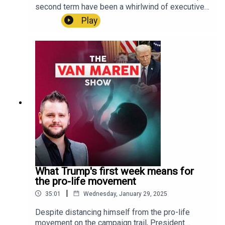
https://apps.apple.com/us/app/lsntv/id6469105
second term have been a whirlwind of executive
564 LSNTV Google Play:
orders on a wide variety of issues, including
Play
https://play.google.com/store/apps/details?
some against gender ideology. What do these
id=com.lifesitenews.app +++Connect with John-
orders against gender ideology actually
Henry Westen and all of LifeSiteNews on social
accomplish, and what do they leave aside?On this
media:LifeSite:
week’s episode, Brandon Showalter of the
https://linktr.ee/lifesitenews John-Henry Westen:
Christian Post unpacks these executive orders
https://linktr.ee/jhwesten
and what they really mean in the fight against the
transgender agenda. Above all, Showalter
cautions us to remember that transgender
activists won’t just give up because they’re losing
a few battles in the culture war.U.S. residents!
Create a will with LifeSiteNews:
https://www.mylegacywill.com/lifesitenews ****
PROTECT Your Wealth with gold, silver, and
precious metals:
What Trump's first week means for
https://stjosephpartners.com/lifesitenews+++SH
the pro-life movement
OP ALL YOUR FUN AND FAVORITE LIFESITE
|
35:01
Wednesday, January 29, 2025
MERCH!
https://shop.lifesitenews.com/ ****Download
Despite distancing himself from the pro-life
the all-new LSNTV App now, available on iPhone
movement on the campaign trail, President