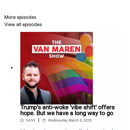
More episodes
View all episodes
Trump's anti-woke 'vibe shift' offers
hope. But we have a long way to go
|
54:59
Wednesday, March 5, 2025