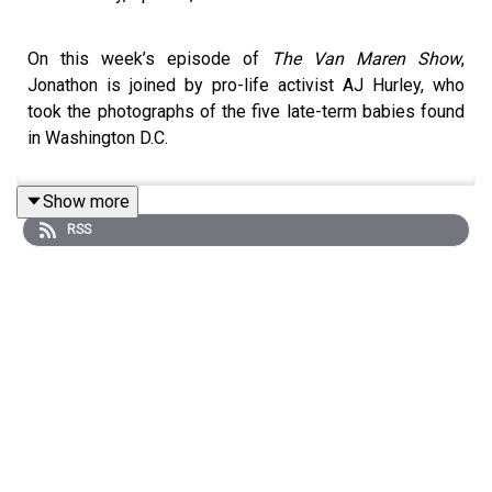
On this week’s episode of
The Van Maren Show
,
Jonathon is joined by pro-life activist AJ Hurley, who
took the photographs of the five late-term babies found
in Washington D.C.
Show more
RSS