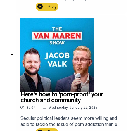
and Android!LSNTV Apple Store:
Donald Trump has nevertheless given pro-lifers
Play
https://apps.apple.com/us/app/lsntv/id6469105
reason for encouragement during his first week
564 LSNTV Google Play:
back in the White House. On this week's episode
https://play.google.com/store/apps/details?
of The Van Maren Show, Jonathon contextualizes
id=com.lifesitenews.app +++Connect with John-
Trump's accomplishments thus far and explains
Henry Westen and all of LifeSiteNews on social
what they mean for the pro-life movement and the
media:LifeSite:
emergence of a culture of life in America.U.S.
https://linktr.ee/lifesitenews John-Henry Westen:
residents! Create a will with LifeSiteNews:
https://linktr.ee/jhwesten
https://www.mylegacywill.com/lifesitenews ****
PROTECT Your Wealth with gold, silver, and
precious metals:
https://stjosephpartners.com/lifesitenews+++SH
OP ALL YOUR FUN AND FAVORITE LIFESITE
MERCH!
https://shop.lifesitenews.com/ ****Download
Here's how to 'porn-proof' your
the all-new LSNTV App now, available on iPhone
church and community
and Android!LSNTV Apple Store:
|
39:04
Wednesday, January 22, 2025
https://apps.apple.com/us/app/lsntv/id6469105
564 LSNTV Google Play:
Secular political leaders seem more willing and
https://play.google.com/store/apps/details?
able to tackle the issue of porn addiction than our
id=com.lifesitenews.app +++Connect with John-
priests and pastors. Why is that? And how should