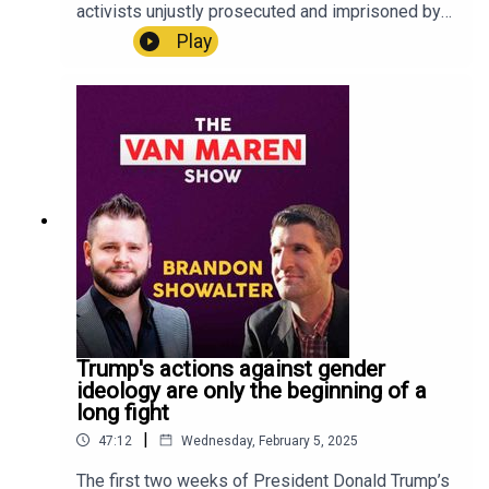
the all-new LSNTV App now, available on iPhone
activists unjustly prosecuted and imprisoned by
and Android!LSNTV Apple Store:
the Biden administration for participating in a
Play
https://apps.apple.com/us/app/lsntv/id6469105
rescue at a late-term abortion facility. Last month,
564 LSNTV Google Play:
however, he and his fellow activists were
https://play.google.com/store/apps/details?
pardoned by President Donald Trump, and now
id=com.lifesitenews.app +++Connect with John-
they are free once again.On this week's episode
Henry Westen and all of LifeSiteNews on social
of The Van Maren Show, Darnel tells Jonathon his
media:LifeSite:
story of the rescue that got him arrested, the trial,
https://linktr.ee/lifesitenews John-Henry Westen:
his experience in prison, Trump's pardon, and
https://linktr.ee/jhwesten
what he plans to do next in the fight to end
abortion in the U.S.U.S. residents! Create a will
with LifeSiteNews:
https://www.mylegacywill.com/lifesitenews ****
PROTECT Your Wealth with gold, silver, and
precious metals:
https://stjosephpartners.com/lifesitenews+++SH
Trump's actions against gender
OP ALL YOUR FUN AND FAVORITE LIFESITE
ideology are only the beginning of a
MERCH!
long fight
https://shop.lifesitenews.com/ ****Download
|
47:12
Wednesday, February 5, 2025
the all-new LSNTV App now, available on iPhone
and Android!LSNTV Apple Store:
The first two weeks of President Donald Trump’s