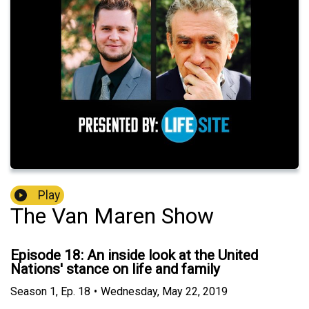
Play
The Van Maren Show
Episode 18: An inside look at the United
Nations' stance on life and family
Season
1
,
Ep.
18
•
Wednesday, May 22, 2019