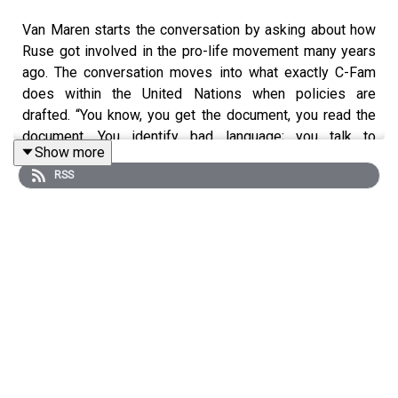
Van Maren starts the conversation by asking about how
Ruse got involved in the pro-life movement many years
ago. The conversation moves into what exactly C-Fam
does within the United Nations when policies are
drafted. “You know, you get the document, you read the
document. You identify bad language; you talk to
Show more
delegations to try to get bad language out. You try to get
RSS
good language in… And that’s pretty much what we do.”
If you are interested in this topic, C-Fam puts out
Friday
Fax
, which is the only weekly source for what’s going on
at U.N. headquarters on life and family matters.
The Van Maren Show is hosted on numerous platforms,
including
Spotify
,
SoundCloud
,
YouTube
,
iTunes
and
Google