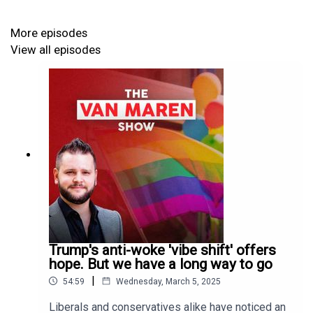
Play
. For a full listing of episodes, and to subscribe via
various channels, visit our Pippa.io webpage
here
. To
More episodes
receive an email when a new episode is uploaded,
click
View all episodes
here
.
Trump's anti-woke 'vibe shift' offers
hope. But we have a long way to go
|
54:59
Wednesday, March 5, 2025
Liberals and conservatives alike have noticed an