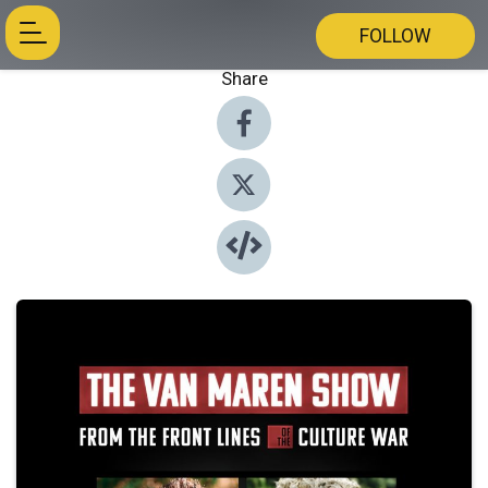
FOLLOW
Share