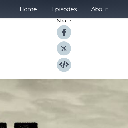
Home
Episodes
About
Share