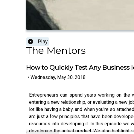
Play
The Mentors
How to Quickly Test Any Business 
•
Wednesday, May 30, 2018
Entrepreneurs can spend years working on the wr
entering a new relationship, or evaluating a new j
lot like having a baby, and when you're so attached
are just a few principles that have been develope
resources into developing it. In this episode we
developing the actual product. We also highlight s