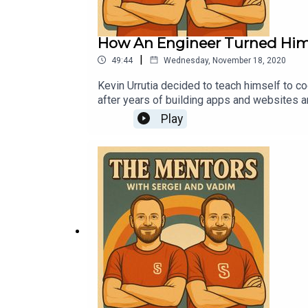
How An Engineer Turned Hims
|
49:44
Wednesday, November 18, 2020
Kevin Urrutia decided to teach himself to cod
after years of building apps and websites a
to have his first entrepreneurial success.Ke
Play
known startup called Zaarly where he would
back to start an online maid service called 
millions of dollars in revenue, and truly kic
Voy Media.This show is brought to you by Sc
Operations at top tech firms and startups.