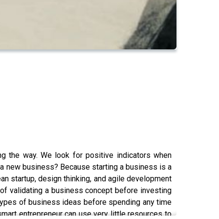
ng the way. We look for positive indicators when
ng a new business? Because starting a business is a
Lean startup, design thinking, and agile development
 of validating a business concept before investing
 types of business ideas before spending any time
smart entrepreneur can use very little resources to