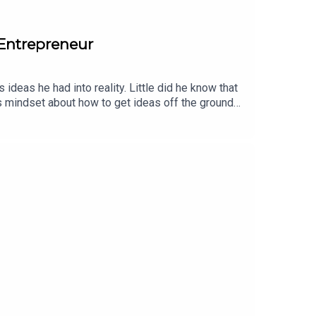
 Entrepreneur
 ideas he had into reality. Little did he know that
s mindset about how to get ideas off the ground
a software engineer for Mint.com and later a little
eting and sales book he could find, he moved
ove for marketing helped him scale Maid Sailors to
 startups, including his digital marketing agency
n roles in Product, Marketing, Sales and