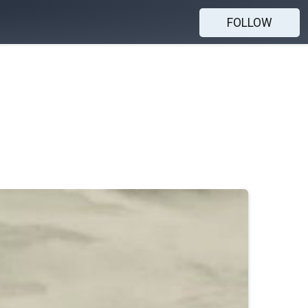
FOLLOW