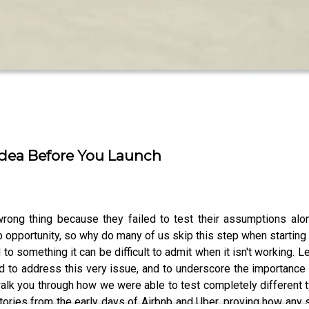
Idea Before You Launch
ong thing because they failed to test their assumptions alo
ob opportunity, so why do many of us skip this step when starti
 to something it can be difficult to admit when it isn't working. 
d to address this very issue, and to underscore the importance
 walk you through how we were able to test completely different
tories from the early days of Airbnb and Uber, proving how any 