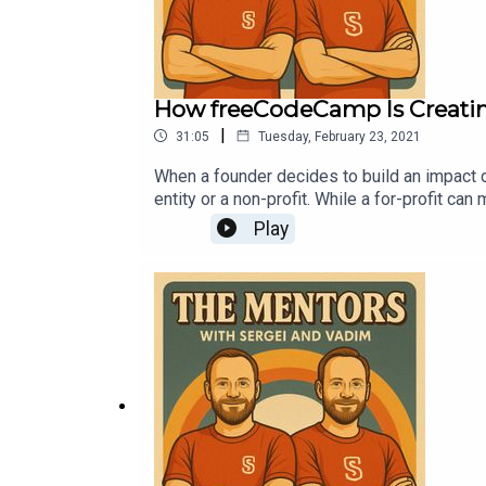
How freeCodeCamp Is Creati
|
31:05
Tuesday, February 23, 2021
When a founder decides to build an impact dr
entity or a non-profit. While a for-profit ca
effort on the impact it wants to have in the 
Play
education venture, to talk about why the mo
donor and supporter of the organization that
nonprofits are managed and how freeCodeCamp
education model open source. We also discu
whether to learn online for free or pay tuitio
about the story and future of freeCodeCamp.I
free education!