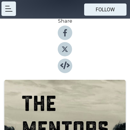
FOLLOW
Share