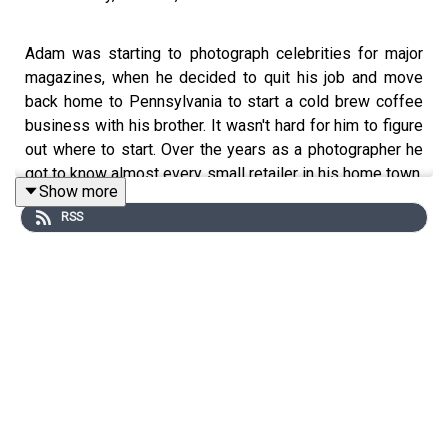
Adam was starting to photograph celebrities for major
magazines, when he decided to quit his job and move
back home to Pennsylvania to start a cold brew coffee
business with his brother. It wasn't hard for him to figure
out where to start. Over the years as a photographer he
got to know almost every small retailer in his home town.
Show more
Instead of sending out emails to see if any business
RSS
owners were interested in the new cold brew coffee he
was developing, he quickly put together some samples
with his brother and hit the road. That day he visited 30
stores. Out of those, 26 agreed to put his product on
their shelves. Stories like this are typical of many
entrepreneurs that operate under one simple principle -
failure is not an option. That's not to say that failure isn't
possible, or that the path to growth isn't fraught with
obstacles, challenges, rejections, and mistakes. It simply
means that once you set your eyes on a goal, you'll do