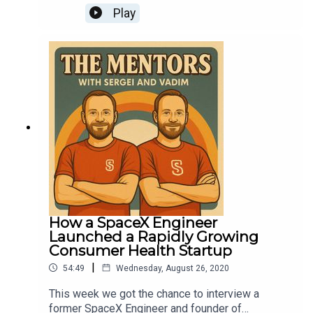
tech career accelerator for professionals
entrepreneurial venture, School16, and how our
Play
interested in roles in Product, Marketing, Sales
publishing schedule for The Mentors will change
and Operations at top tech firms and startups.
going forward.
How a SpaceX Engineer
Launched a Rapidly Growing
Consumer Health Startup
|
54:49
Wednesday, August 26, 2020
This week we got the chance to interview a
former SpaceX Engineer and founder of