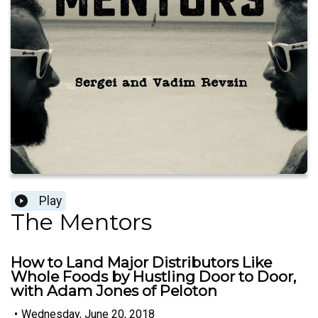
Play
The Mentors
How to Land Major Distributors Like
Whole Foods by Hustling Door to Door,
with Adam Jones of Peloton
•
Wednesday, June 20, 2018