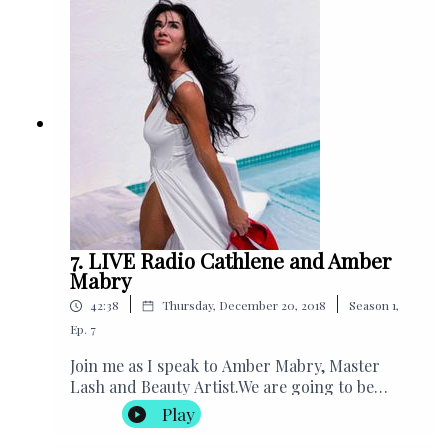
“The 30 Day Self Perception
Makeover"Subscribe to Cathlene’s
PodcastSubscribe to Manifesting Magic
YoutubeCathlene's WebsiteCathlene's Charity
Helping Handbags, USA
7. LIVE Radio Cathlene and Amber
Mabry
|
|
42:38
Thursday, December 20, 2018
Season
1
,
Ep.
7
Join me as I speak to Amber Mabry, Master
Lash and Beauty Artist.We are going to be
discussing lashes, life, and positive
Play
energies.Amber will go through her