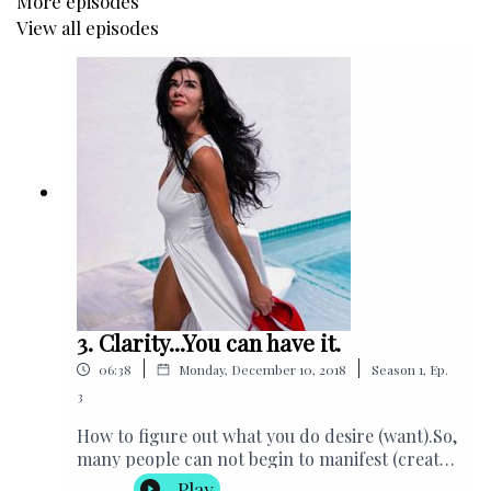
More episodes
View all episodes
Cathlene's Charity Helping Handbags, USA
3. Clarity...You can have it.
|
|
06:38
Monday, December 10, 2018
Season
1
,
Ep.
3
How to figure out what you do desire (want).So,
many people can not begin to manifest (create)
the life that they desire because they don't
Play