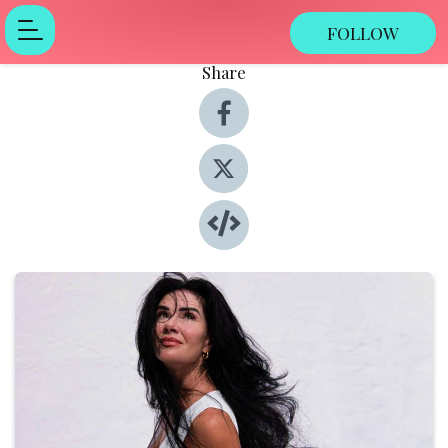
FOLLOW
Share