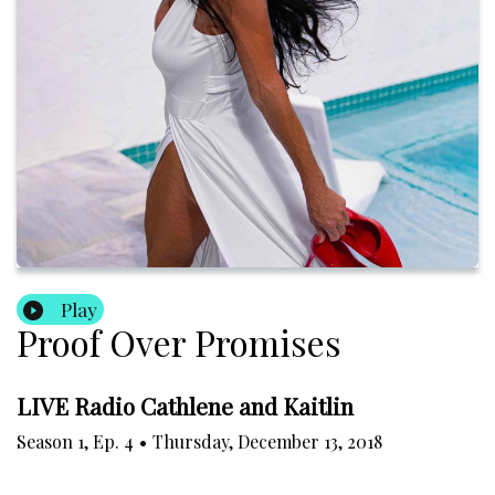
Play
Proof Over Promises
LIVE Radio Cathlene and Kaitlin
Season
1
,
Ep.
4
•
Thursday, December 13, 2018