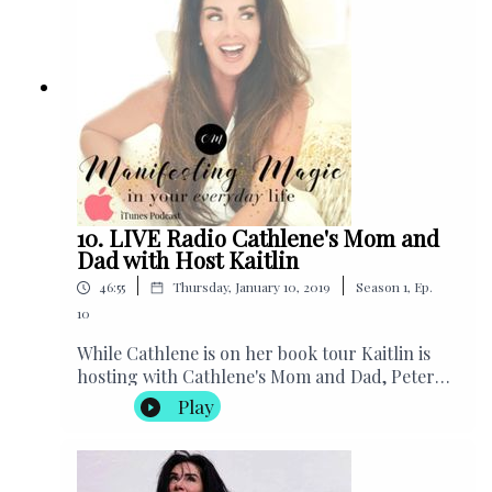
Helping Handbags, USA
10. LIVE Radio Cathlene's Mom and
Dad with Host Kaitlin
|
|
46:55
Thursday, January 10, 2019
Season
1
,
Ep.
10
While Cathlene is on her book tour Kaitlin is
hosting with Cathlene's Mom and Dad, Peter
and Debbie Miele! Listen to the wisdom these
Play
three have!! We see where she gets it
from.Purchase Best Selling Book by Cathlene
“The 30 Day Self Perception
Makeover"Subscribe to Cathlene’s