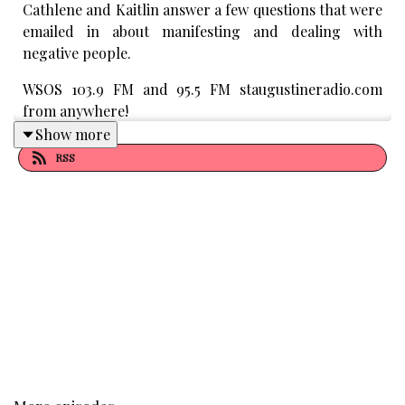
Cathlene and Kaitlin answer a few questions that were
emailed in about manifesting and dealing with
negative people.
WSOS 103.9 FM and 95.5 FM staugustineradio.com
from anywhere!
Show more
Purchase Best Selling Book by Cathlene “The 30 Day
RSS
Self Perception Makeover
"
Subscribe to Cathlene’s Podcast
Subscribe to Manifesting Magic Youtube
Cathlene's Website