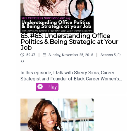
65. #65: Understanding Office
Politics & Being Strategic at Your
Job
|
|
59:47
Sunday, November 25, 2018
Season
5
,
Ep.
65
In this episode, I talk with Sherry Sims, Career
Strategist and Founder of Black Career Women's
Network online. Listen in to hear Sherry's story of
Play
upgrading her career, navigating office politics,
microagressions, and being strategic at her job.