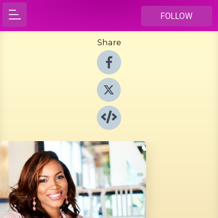
FOLLOW
Share