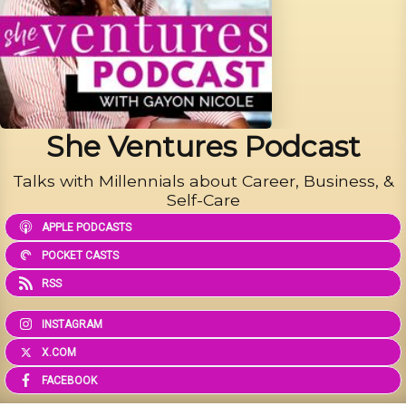
She Ventures Podcast
Talks with Millennials about Career, Business, &
Self-Care
APPLE PODCASTS
POCKET CASTS
RSS
INSTAGRAM
X.COM
FACEBOOK