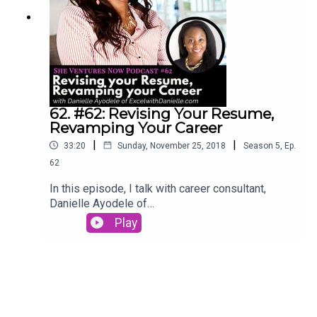
62. #62: Revising Your Resume,
Revamping Your Career
|
|
33:20
Sunday, November 25, 2018
Season
5
,
Ep.
62
In this episode, I talk with career consultant,
Danielle Ayodele of
ExcelwithDanielle.com. Listen in to hear her story
Play
of upgrading her career and how you can revise
your resume to revamp your career.