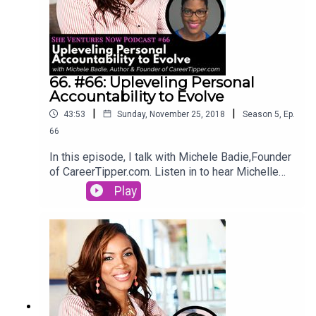
66. #66: Upleveling Personal
Accountability to Evolve
|
|
43:53
Sunday, November 25, 2018
Season
5
,
Ep.
66
In this episode, I talk with Michele Badie,Founder
of CareerTipper.com. Listen in to hear Michelle
talk about how important it is to uplevel your
Play
skills in order to continually evolve in your career.