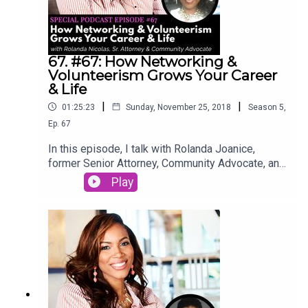
67. #67: How Networking &
Volunteerism Grows Your Career
& Life
|
|
01:25:23
Sunday, November 25, 2018
Season
5
,
Ep.
67
In this episode, I talk with Rolanda Joanice,
former Senior Attorney, Community Advocate, and
friend. Listen in as she talks about how
Play
volunteerism and networking enhanced her career
and personal life.