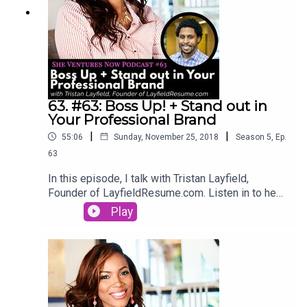
63. #63: Boss Up! + Stand out in
Your Professional Brand
|
|
55:06
Sunday, November 25, 2018
Season
5
,
Ep.
63
In this episode, I talk with Tristan Layfield,
Founder of LayfieldResume.com. Listen in to hear
his story of upgrading his career and how you can
Play
Boss up and stand out in your professional brand.