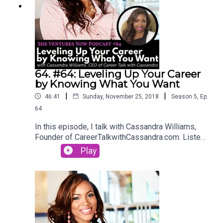
64. #64: Leveling Up Your Career
by Knowing What You Want
|
|
46:41
Sunday, November 25, 2018
Season
5
,
Ep.
64
In this episode, I talk with Cassandra Williams,
Founder of CareerTalkwithCassandra.com. Listen
in to hear her story of upgrading her career, being
Play
self-aware, quickly climbing the ranks at her job,
and how you can too.