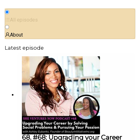
All episodes
About
Latest episode
68. #68: Upgrading your Career