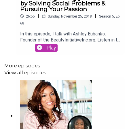
by Solving Social Problems &
Pursuing Your Passion
|
|
26:55
Sunday, November 25, 2018
Season
5
,
Ep.
68
In this episode, I talk with Ashley Eubanks,
Founder of the BeautyInitiativeInc.org. Listen in to
hear how she upgraded her career to pursue her
Play
passion and begin her non-profit organization to
change her community.
More episodes
View all episodes