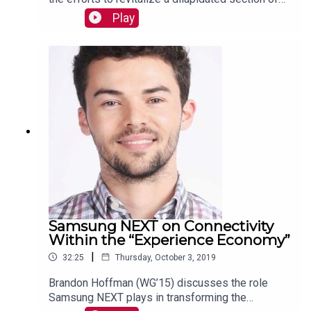
post-industrial Brooklyn into a massive,
Play
innovation-powered job center. Read more:
https://mackinstitute.wharton.upenn.edu/2019/ind
ustry-city-andrew-kimball/
Samsung NEXT on Connectivity
Within the “Experience Economy”
|
32:25
Thursday, October 3, 2019
Brandon Hoffman (WG’15) discusses the role
Samsung NEXT plays in transforming the