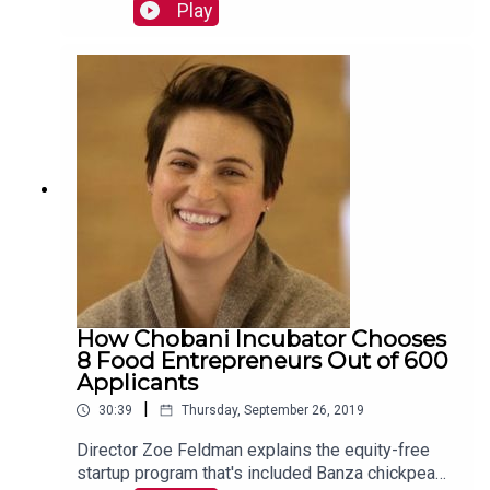
procedures amid the health care innovation boom.
Play
Read more:
https://mackinstitute.wharton.upenn.edu/2019/vir
tual-reality-surgical-training-justin-barad/
How Chobani Incubator Chooses
8 Food Entrepreneurs Out of 600
Applicants
|
30:39
Thursday, September 26, 2019
Director Zoe Feldman explains the equity-free
startup program that's included Banza chickpea