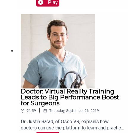
customer experience that Samsung delivers.
Play
Read more:
https://mackinstitute.wharton.upenn.edu/2019/sa
msung-next-brandon-hoffman/
Doctor: Virtual Reality Training
Leads to Big Performance Boost
for Surgeons
|
21:59
Thursday, September 26, 2019
Dr. Justin Barad, of Osso VR, explains how
doctors can use the platform to learn and practice