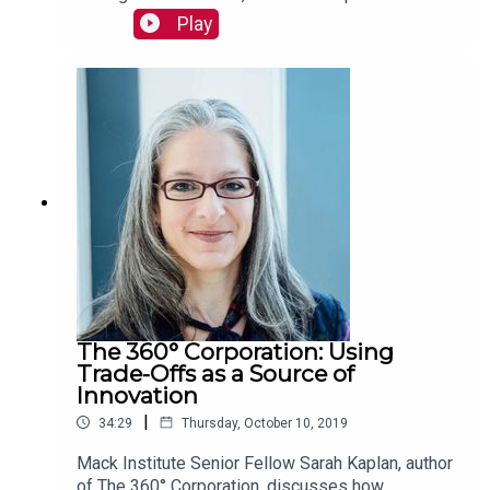
in fintech and identifies where he thinks the most
Play
exciting fintech ecosystems are developing
worldwide. Read more:
https://mackinstitute.wharton.upenn.edu/2019/bb
va-dickson-chu/
The 360° Corporation: Using
Trade-Offs as a Source of
Innovation
|
34:29
Thursday, October 10, 2019
Mack Institute Senior Fellow Sarah Kaplan, author
of The 360° Corporation, discusses how