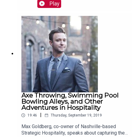
pasta, Cannonborough Craft Sodas, and
Play
Thaifusions. Read more:
https://mackinstitute.wharton.upenn.edu/2019/ch
obani-zoe-feldman/
Axe Throwing, Swimming Pool
Bowling Alleys, and Other
Adventures in Hospitality
|
19:46
Thursday, September 19, 2019
Max Goldberg, co-owner of Nashville-based
Strategic Hospitality, speaks about capturing the