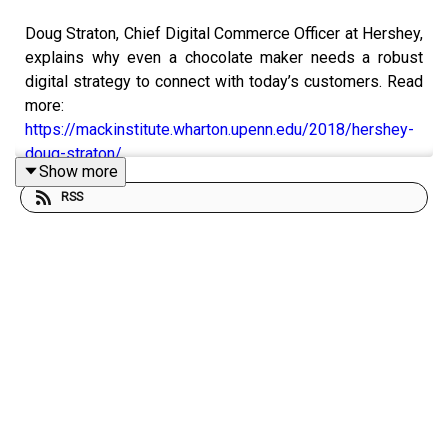
Doug Straton, Chief Digital Commerce Officer at Hershey,
explains why even a chocolate maker needs a robust
digital strategy to connect with today’s customers. Read
more:
https://mackinstitute.wharton.upenn.edu/2018/hershey-
doug-straton/
Show more
RSS