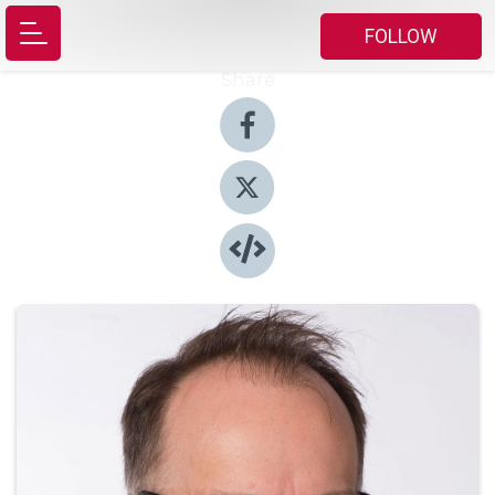
FOLLOW
Share