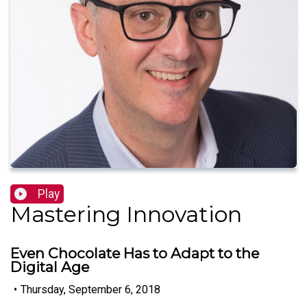
Play
Mastering Innovation
Even Chocolate Has to Adapt to the
Digital Age
•
Thursday, September 6, 2018