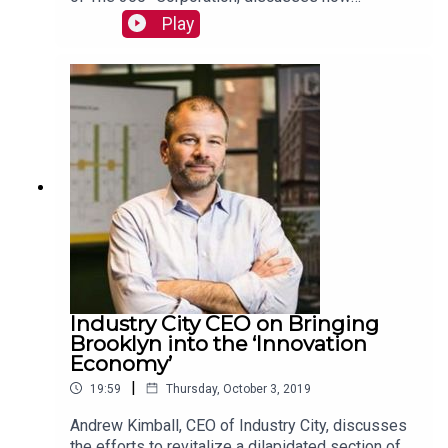
businesses can approach trade-offs as sources
Play
of innovation, creativity, and even long-term
profitability. Read more:
https://mackinstitute.wharton.upenn.edu/2019/36
0-corporation-sarah-kaplan/
Industry City CEO on Bringing
Brooklyn into the ‘Innovation
Economy’
|
19:59
Thursday, October 3, 2019
Andrew Kimball, CEO of Industry City, discusses
the efforts to revitalize a dilapidated section of