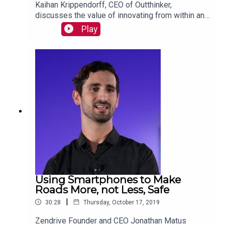
Kaihan Krippendorff, CEO of Outthinker,
discusses the value of innovating from within and
describes the traits that characterize internal
Play
innovators. Read more:
https://mackinstitute.wharton.upenn.edu/2019/int
ernal-innovation-kaihan-krippendorff/
Using Smartphones to Make
Roads More, not Less, Safe
|
30:28
Thursday, October 17, 2019
Zendrive Founder and CEO Jonathan Matus