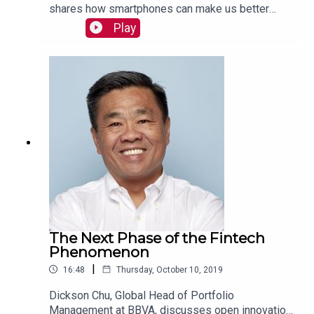
shares how smartphones can make us better
drivers and how other stakeholders benefit from
Play
Zendrive’s platform. Read more:
https://mackinstitute.wharton.upenn.edu/2019/ze
ndrive-jonathan-matus/
The Next Phase of the Fintech
Phenomenon
|
16:48
Thursday, October 10, 2019
Dickson Chu, Global Head of Portfolio
Management at BBVA, discusses open innovation