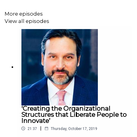
More episodes
View all episodes
‘Creating the Organizational
Structures that Liberate People to
Innovate’
|
21:37
Thursday, October 17, 2019