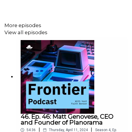
More episodes
View all episodes
46. Ep. 46: Matt Genovese, CEO
and Founder of Planorama
|
|
54:36
Thursday, April 11, 2024
Season
4
,
Ep.