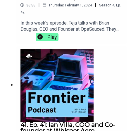
|
|
36:55
Thursday, February 1, 2024
Season
4
,
Ep.
42
In this week's episode, Teja talks with Brian
Douglas, CEO and Founder at OpeSauced. They
talk about how a good open source portfolio is
Play
more than just getting your name on big projects,
the natural progression from developer advocacy
to building an open source marketplace, and the
trials and tribulations of learning to lead as you
grow.opensauced.pizza
41. Ep. 41: Ian Villa, COO and Co-
founder at Whisper Aero