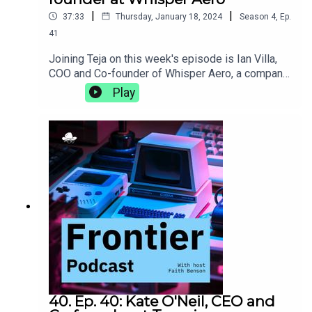
|
|
37:33
Thursday, January 18, 2024
Season
4
,
Ep.
41
Joining Teja on this week's episode is Ian Villa,
COO and Co-founder of Whisper Aero, a company
that is developing cleaner, quieter, and more
Play
efficient propulsion solutions. They discuss the
pros and cons of a campus with on-site housing,
the burgeoning Nashville tech scene, and how a 5
am trip to Kinko's can, in hindsight, be a lesson in
entrepreneurship.whisper.aero
40. Ep. 40: Kate O'Neil, CEO and