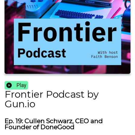
Play
Frontier Podcast by
Gun.io
Ep. 19: Cullen Schwarz, CEO and
Founder of DoneGood