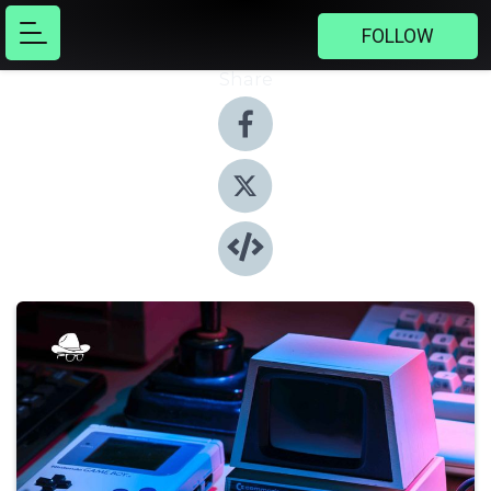
FOLLOW
Share