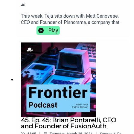
46
This week, Teja sits down with Matt Genovese,
CEO and Founder of Planorama, a company that
designs UX/UI flows for products with complete
Play
enablement for software teams. They discuss the
intricacies of living abroad, the importance of
incorporating design, and how de-risking early on
in the life of a new product can make it more
successful in the long
run.https://planorama.design/matthttps://aiproduc
thive.com
45. Ep. 45: Brian Pontarelli, CEO
and Founder of FusionAuth
|
|
44:05
Thursday, March 28, 2024
Season
4
,
Ep.