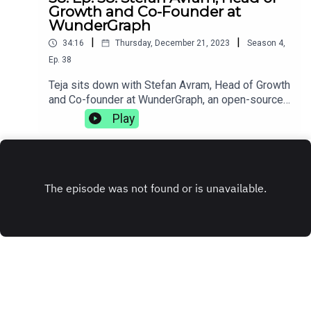
Growth and Co-Founder at
WunderGraph
|
|
34:16
Thursday, December 21, 2023
Season
4
,
Ep.
38
Teja sits down with Stefan Avram, Head of Growth
and Co-founder at WunderGraph, an open-source
GraphQL federation. They discuss how injuries
Play
can change your life trajectory, the complexities
of working with distributed teams, and how
sometimes getting fired can be the best thing
that's ever happened to you.
www.wundergraph.com
INSTAGRAM