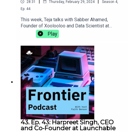
|
|
28:31
Thursday, February 29, 2024
Season
4
,
Ep.
44
This week, Teja talks with Sabber Ahamed,
Founder of Xoolooloo and Data Scientist at
Bridgestone. They discuss the proliferation of
Play
data science, the joys of working on your own
projects outside of the 9-5, and the different
things career goals of a computational
geophysicist can really shake up.
43. Ep. 43: Harpreet Singh, CEO
and Co-Founder at Launchable