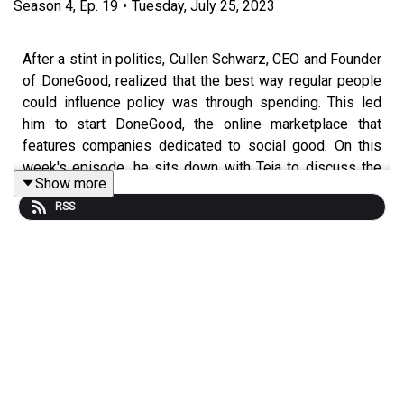
Season
4
,
Ep.
19
•
Tuesday, July 25, 2023
After a stint in politics, Cullen Schwarz, CEO and Founder
of DoneGood, realized that the best way regular people
could influence policy was through spending. This led
him to start DoneGood, the online marketplace that
features companies dedicated to social good. On this
week's episode, he sits down with Teja to discuss the
Show more
business, growing a good team of people, and
RSS
everything in between.
www.startengine.com/offering/donegood
www.donegood.co