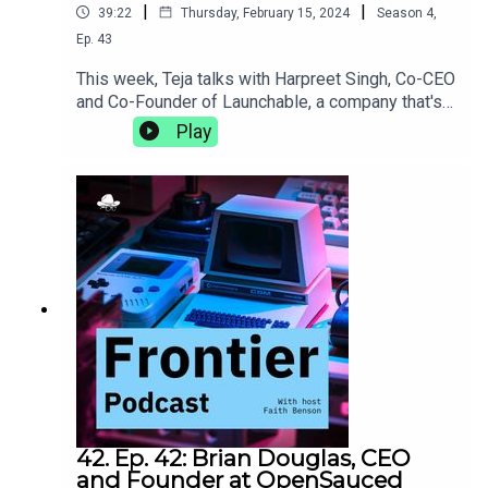
|
|
39:22
Thursday, February 15, 2024
Season
4
,
Ep.
43
This week, Teja talks with Harpreet Singh, Co-CEO
and Co-Founder of Launchable, a company that's
on a mission to make software testing faster and
Play
smarter. They discuss the DACI framework and
the importance of intentionality in decision-
making, what it's like to bring a behemoth like
Jenkins to life, and the power of slowing down to
meditate.https://www.launchableinc.com/
42. Ep. 42: Brian Douglas, CEO
and Founder at OpenSauced