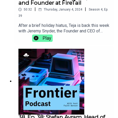
and Founder at FireTail
|
|
50:32
Thursday, January 4, 2024
Season
4
,
Ep.
39
After a brief holiday hiatus, Teja is back this week
with Jeremy Snyder, the Founder and CEO of
FireTail, an API security platform that provides
Play
application layer visibility, real-time, inline
inspection, and blocking of malicious API calls.
They talk about being a less technical founder,
how being a polyglot helps you understand more
than language, and the importance of taking the
time to find your own
adventure.https://www.firetail.io/
38. Ep. 38: Stefan Avram, Head of