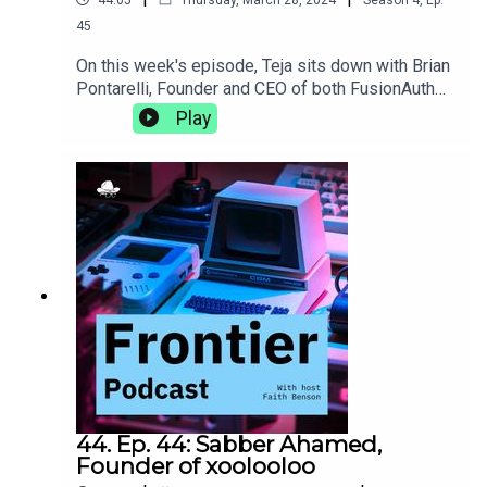
45
On this week's episode, Teja sits down with Brian
Pontarelli, Founder and CEO of both FusionAuth
and Cleanspeak. They discuss the complexities
Play
of growing two businesses at the same time,
making progress without using AI, and the subtle
clues in an interview process that let you know
someone's a great culture
fit.https://fusionauth.io/https://cleanspeak.com/
44. Ep. 44: Sabber Ahamed,
Founder of xoolooloo