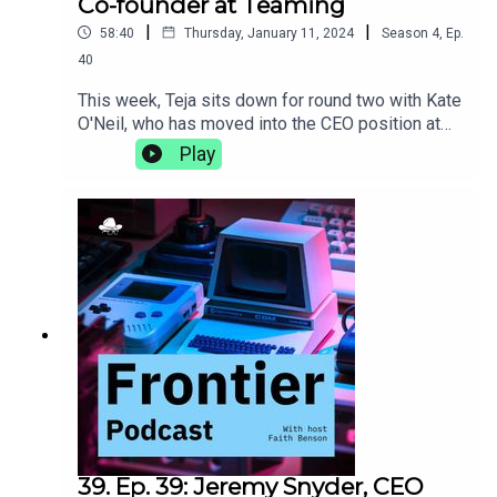
Co-founder at Teaming
|
|
58:40
Thursday, January 11, 2024
Season
4
,
Ep.
40
This week, Teja sits down for round two with Kate
O'Neil, who has moved into the CEO position at
Teaming since the last time they talked. They
Play
discuss the differences that come with the
transition to becoming a CEO, the importance of
incorporating movement into your life, and why
getting the best sleep comes down to the perfect
sheets.teaming.com
39. Ep. 39: Jeremy Snyder, CEO