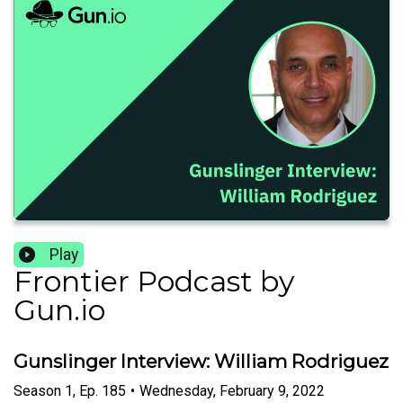
Play
Frontier Podcast by
Gun.io
Gunslinger Interview: William Rodriguez
Season
1
,
Ep.
185
•
Wednesday, February 9, 2022