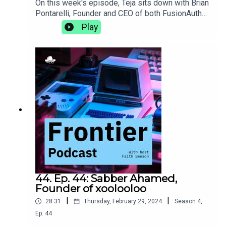
On this week's episode, Teja sits down with Brian
Pontarelli, Founder and CEO of both FusionAuth
and Cleanspeak. They discuss the complexities
Play
of growing two businesses at the same time,
making progress without using AI, and the subtle
clues in an interview process that let you know
someone's a great culture
fit.https://fusionauth.io/https://cleanspeak.com/
44. Ep. 44: Sabber Ahamed,
Founder of xoolooloo
|
|
28:31
Thursday, February 29, 2024
Season
4
,
Ep.
44