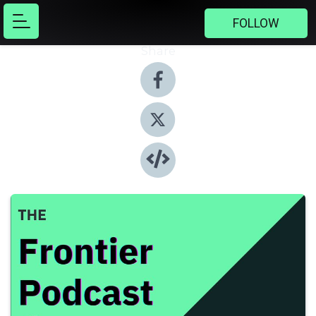
FOLLOW
Share