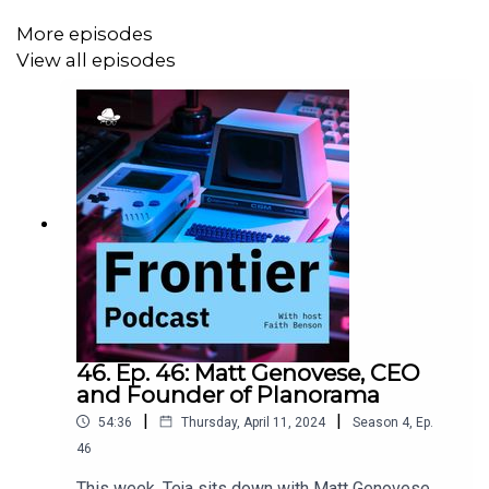
More episodes
View all episodes
46. Ep. 46: Matt Genovese, CEO
and Founder of Planorama
|
|
54:36
Thursday, April 11, 2024
Season
4
,
Ep.
46
This week, Teja sits down with Matt Genovese,