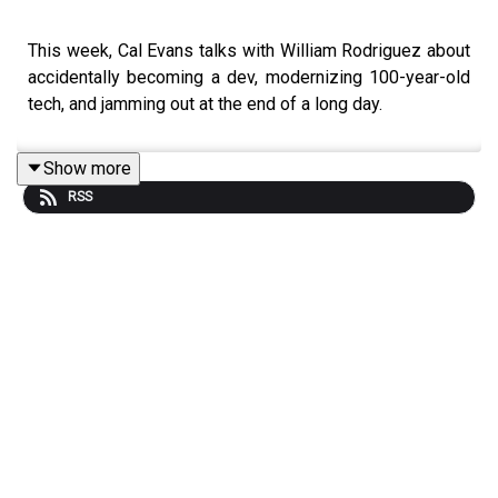
This week, Cal Evans talks with William Rodriguez about
accidentally becoming a dev, modernizing 100-year-old
tech, and jamming out at the end of a long day.
Show more
RSS