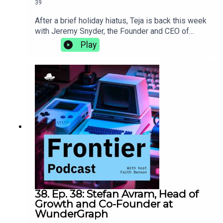
39
After a brief holiday hiatus, Teja is back this week
with Jeremy Snyder, the Founder and CEO of
FireTail, an API security platform that provides
Play
application layer visibility, real-time, inline
inspection, and blocking of malicious API calls.
They talk about being a less technical founder,
how being a polyglot helps you understand more
than language, and the importance of taking the
time to find your own
adventure.https://www.firetail.io/
38. Ep. 38: Stefan Avram, Head of
Growth and Co-Founder at
WunderGraph