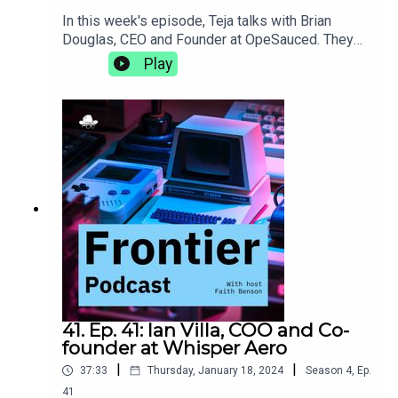
In this week's episode, Teja talks with Brian
Douglas, CEO and Founder at OpeSauced. They
talk about how a good open source portfolio is
Play
more than just getting your name on big projects,
the natural progression from developer advocacy
to building an open source marketplace, and the
trials and tribulations of learning to lead as you
grow.opensauced.pizza
41. Ep. 41: Ian Villa, COO and Co-
founder at Whisper Aero
|
|
37:33
Thursday, January 18, 2024
Season
4
,
Ep.
41