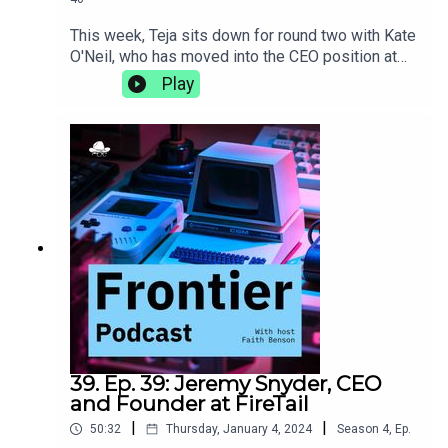
This week, Teja sits down for round two with Kate
O'Neil, who has moved into the CEO position at
Teaming since the last time they talked. They
Play
discuss the differences that come with the
transition to becoming a CEO, the importance of
incorporating movement into your life, and why
getting the best sleep comes down to the perfect
sheets.teaming.com
39. Ep. 39: Jeremy Snyder, CEO
and Founder at FireTail
|
|
50:32
Thursday, January 4, 2024
Season
4
,
Ep.