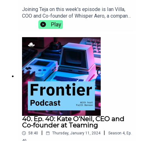
Joining Teja on this week's episode is Ian Villa,
COO and Co-founder of Whisper Aero, a company
that is developing cleaner, quieter, and more
Play
efficient propulsion solutions. They discuss the
pros and cons of a campus with on-site housing,
the burgeoning Nashville tech scene, and how a 5
am trip to Kinko's can, in hindsight, be a lesson in
entrepreneurship.whisper.aero
40. Ep. 40: Kate O'Neil, CEO and
Co-founder at Teaming
|
|
58:40
Thursday, January 11, 2024
Season
4
,
Ep.
40