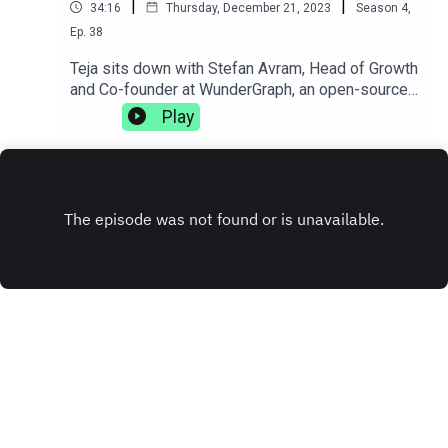
|
|
34:16
Thursday, December 21, 2023
Season
4
,
Ep.
38
Teja sits down with Stefan Avram, Head of Growth
and Co-founder at WunderGraph, an open-source
GraphQL federation. They discuss how injuries
Play
can change your life trajectory, the complexities
of working with distributed teams, and how
sometimes getting fired can be the best thing
that's ever happened to you.
www.wundergraph.com
INSTAGRAM
X.COM
TIKTOK