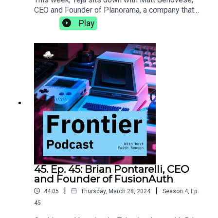
CEO and Founder of Planorama, a company that
designs UX/UI flows for products with complete
Play
enablement for software teams. They discuss the
intricacies of living abroad, the importance of
incorporating design, and how de-risking early on
in the life of a new product can make it more
successful in the long
run.https://planorama.design/matthttps://aiproduc
thive.com
45. Ep. 45: Brian Pontarelli, CEO
and Founder of FusionAuth
|
|
44:05
Thursday, March 28, 2024
Season
4
,
Ep.
45