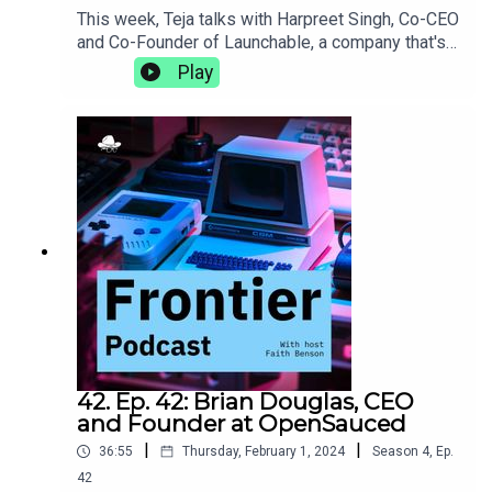
This week, Teja talks with Harpreet Singh, Co-CEO
and Co-Founder of Launchable, a company that's
on a mission to make software testing faster and
Play
smarter. They discuss the DACI framework and
the importance of intentionality in decision-
making, what it's like to bring a behemoth like
Jenkins to life, and the power of slowing down to
meditate.https://www.launchableinc.com/
42. Ep. 42: Brian Douglas, CEO
and Founder at OpenSauced
|
|
36:55
Thursday, February 1, 2024
Season
4
,
Ep.
42