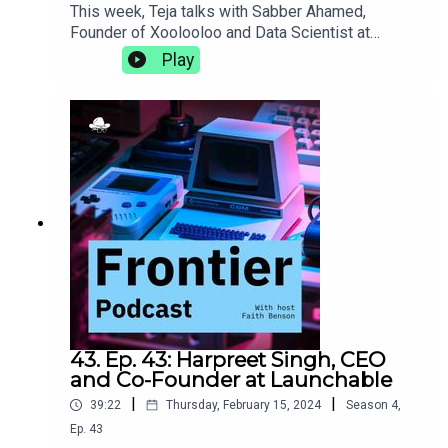
This week, Teja talks with Sabber Ahamed,
Founder of Xoolooloo and Data Scientist at
Bridgestone. They discuss the proliferation of
Play
data science, the joys of working on your own
projects outside of the 9-5, and the different
things career goals of a computational
geophysicist can really shake up.
43. Ep. 43: Harpreet Singh, CEO
and Co-Founder at Launchable
|
|
39:22
Thursday, February 15, 2024
Season
4
,
Ep.
43