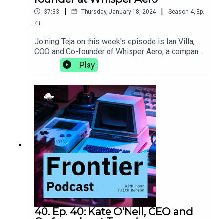
|
|
37:33
Thursday, January 18, 2024
Season
4
,
Ep.
41
Joining Teja on this week's episode is Ian Villa,
COO and Co-founder of Whisper Aero, a company
that is developing cleaner, quieter, and more
Play
efficient propulsion solutions. They discuss the
pros and cons of a campus with on-site housing,
the burgeoning Nashville tech scene, and how a 5
am trip to Kinko's can, in hindsight, be a lesson in
entrepreneurship.whisper.aero
40. Ep. 40: Kate O'Neil, CEO and