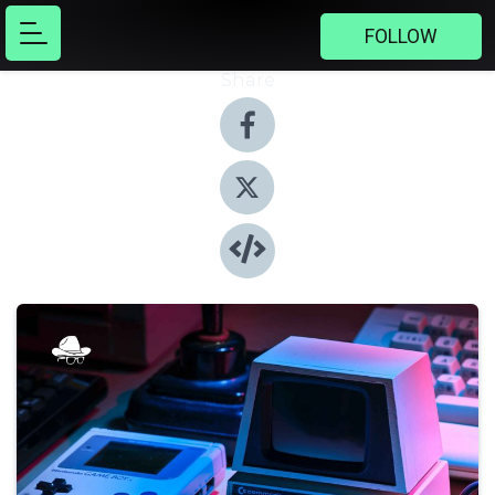
FOLLOW
Share