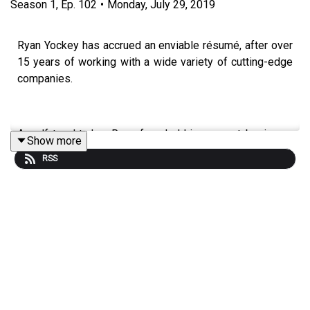
Season
1
,
Ep.
102
•
Monday, July 29, 2019
Ryan Yockey has accrued an enviable résumé, after over
15 years of working with a wide variety of cutting-edge
companies.
A self-taught dev, Ryan founded his own art business,
Show more
DNA Imprints, in 2006, and currently works as Director of
RSS
Engineering at FabFitfun; an innovative firm that
dispatches boxes packed with health-related goodies to
mostly female clients.
Ryan has always been at the epicenter of commerce,
sales and connecting with customers throughout his
career, and he shares with Ledge his ideas on how this
works in the contemporary climate. Don’t miss this inside