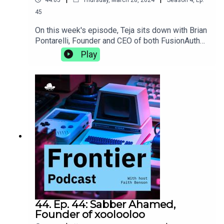
45
On this week's episode, Teja sits down with Brian
Pontarelli, Founder and CEO of both FusionAuth
and Cleanspeak. They discuss the complexities
Play
of growing two businesses at the same time,
making progress without using AI, and the subtle
clues in an interview process that let you know
someone's a great culture
fit.https://fusionauth.io/https://cleanspeak.com/
44. Ep. 44: Sabber Ahamed,
Founder of xoolooloo