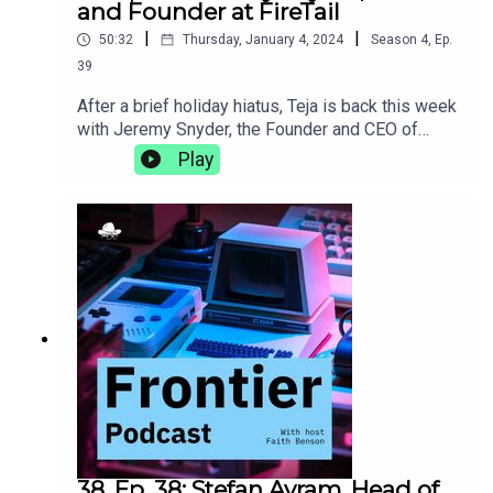
and Founder at FireTail
|
|
50:32
Thursday, January 4, 2024
Season
4
,
Ep.
39
After a brief holiday hiatus, Teja is back this week
with Jeremy Snyder, the Founder and CEO of
FireTail, an API security platform that provides
Play
application layer visibility, real-time, inline
inspection, and blocking of malicious API calls.
They talk about being a less technical founder,
how being a polyglot helps you understand more
than language, and the importance of taking the
time to find your own
adventure.https://www.firetail.io/
38. Ep. 38: Stefan Avram, Head of