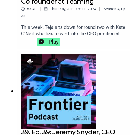
Co-founder at Teaming
|
|
58:40
Thursday, January 11, 2024
Season
4
,
Ep.
40
This week, Teja sits down for round two with Kate
O'Neil, who has moved into the CEO position at
Teaming since the last time they talked. They
Play
discuss the differences that come with the
transition to becoming a CEO, the importance of
incorporating movement into your life, and why
getting the best sleep comes down to the perfect
sheets.teaming.com
39. Ep. 39: Jeremy Snyder, CEO