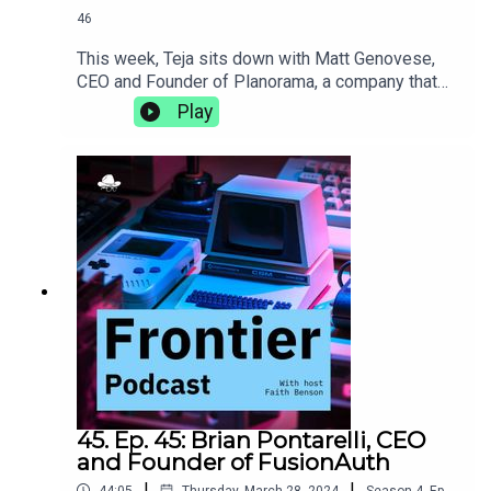
46
This week, Teja sits down with Matt Genovese,
CEO and Founder of Planorama, a company that
designs UX/UI flows for products with complete
Play
enablement for software teams. They discuss the
intricacies of living abroad, the importance of
incorporating design, and how de-risking early on
in the life of a new product can make it more
successful in the long
run.https://planorama.design/matthttps://aiproduc
thive.com
45. Ep. 45: Brian Pontarelli, CEO
and Founder of FusionAuth
|
|
44:05
Thursday, March 28, 2024
Season
4
,
Ep.