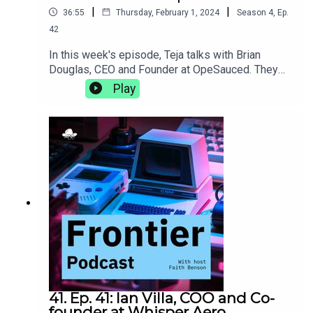
|
|
36:55
Thursday, February 1, 2024
Season
4
,
Ep.
42
In this week's episode, Teja talks with Brian
Douglas, CEO and Founder at OpeSauced. They
talk about how a good open source portfolio is
Play
more than just getting your name on big projects,
the natural progression from developer advocacy
to building an open source marketplace, and the
trials and tribulations of learning to lead as you
grow.opensauced.pizza
41. Ep. 41: Ian Villa, COO and Co-
founder at Whisper Aero