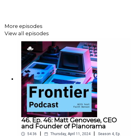
view into the subscription box business with a healthy
dose of tech.
More episodes
View all episodes
46. Ep. 46: Matt Genovese, CEO
and Founder of Planorama
|
|
54:36
Thursday, April 11, 2024
Season
4
,
Ep.