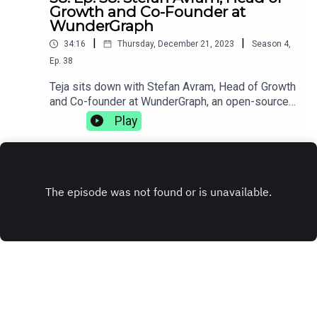
Growth and Co-Founder at
WunderGraph
|
|
34:16
Thursday, December 21, 2023
Season
4
,
Ep.
38
Teja sits down with Stefan Avram, Head of Growth
and Co-founder at WunderGraph, an open-source
GraphQL federation. They discuss how injuries
Play
can change your life trajectory, the complexities
of working with distributed teams, and how
sometimes getting fired can be the best thing
that's ever happened to you.
www.wundergraph.com
INSTAGRAM