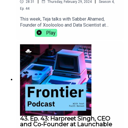
|
|
28:31
Thursday, February 29, 2024
Season
4
,
Ep.
44
This week, Teja talks with Sabber Ahamed,
Founder of Xoolooloo and Data Scientist at
Bridgestone. They discuss the proliferation of
Play
data science, the joys of working on your own
projects outside of the 9-5, and the different
things career goals of a computational
geophysicist can really shake up.
43. Ep. 43: Harpreet Singh, CEO
and Co-Founder at Launchable