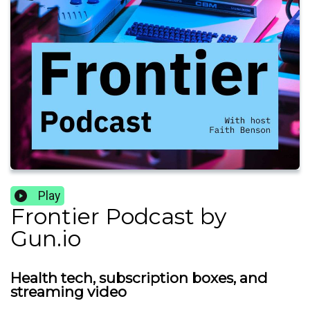
Play
Frontier Podcast by
Gun.io
Health tech, subscription boxes, and
streaming video