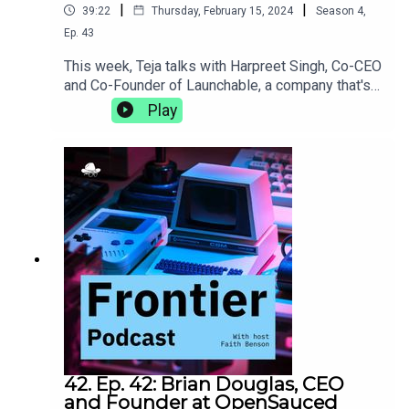
|
|
39:22
Thursday, February 15, 2024
Season
4
,
Ep.
43
This week, Teja talks with Harpreet Singh, Co-CEO
and Co-Founder of Launchable, a company that's
on a mission to make software testing faster and
Play
smarter. They discuss the DACI framework and
the importance of intentionality in decision-
making, what it's like to bring a behemoth like
Jenkins to life, and the power of slowing down to
meditate.https://www.launchableinc.com/
42. Ep. 42: Brian Douglas, CEO
and Founder at OpenSauced