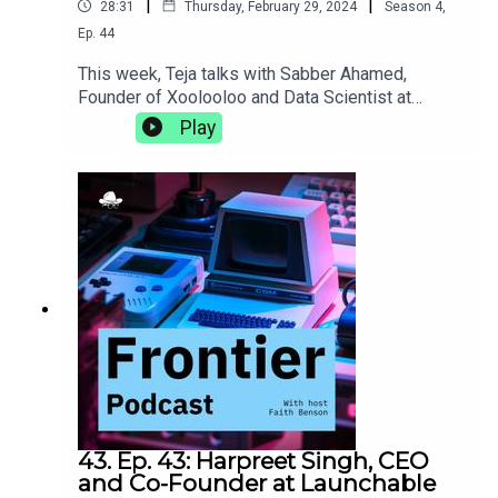
|
|
28:31
Thursday, February 29, 2024
Season
4
,
Ep.
44
This week, Teja talks with Sabber Ahamed,
Founder of Xoolooloo and Data Scientist at
Bridgestone. They discuss the proliferation of
Play
data science, the joys of working on your own
projects outside of the 9-5, and the different
things career goals of a computational
geophysicist can really shake up.
43. Ep. 43: Harpreet Singh, CEO
and Co-Founder at Launchable