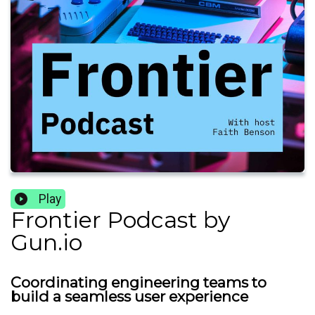
Play
Frontier Podcast by
Gun.io
Coordinating engineering teams to
build a seamless user experience