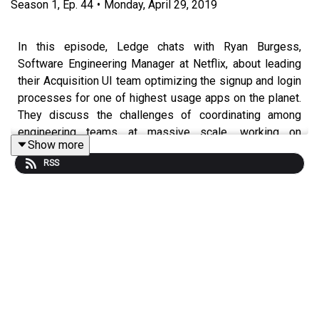
Season
1
,
Ep.
44
•
Monday, April 29, 2019
In this episode, Ledge chats with Ryan Burgess,
Software Engineering Manager at Netflix, about leading
their Acquisition UI team optimizing the signup and login
processes for one of highest usage apps on the planet.
They discuss the challenges of coordinating among
engineering teams at massive scale, working on
Show more
technologies that span a multitude of different
RSS
platforms, and how Netflix incorporates A/B testing at
the core of everything they do while delivering your
weekend video binge.