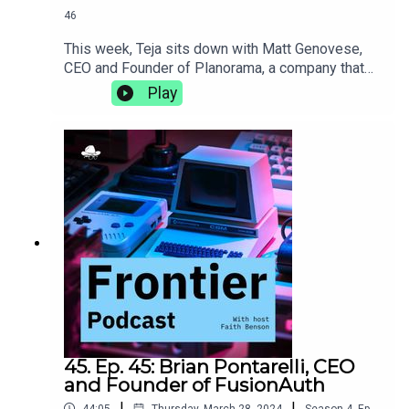
46
This week, Teja sits down with Matt Genovese,
CEO and Founder of Planorama, a company that
designs UX/UI flows for products with complete
Play
enablement for software teams. They discuss the
intricacies of living abroad, the importance of
incorporating design, and how de-risking early on
in the life of a new product can make it more
successful in the long
run.https://planorama.design/matthttps://aiproduc
thive.com
45. Ep. 45: Brian Pontarelli, CEO
and Founder of FusionAuth
|
|
44:05
Thursday, March 28, 2024
Season
4
,
Ep.