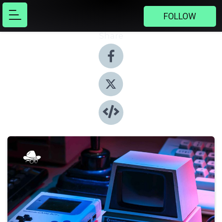
FOLLOW
Share