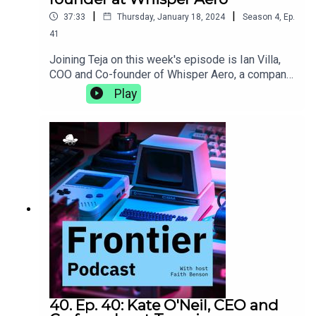
|
|
37:33
Thursday, January 18, 2024
Season
4
,
Ep.
41
Joining Teja on this week's episode is Ian Villa,
COO and Co-founder of Whisper Aero, a company
that is developing cleaner, quieter, and more
Play
efficient propulsion solutions. They discuss the
pros and cons of a campus with on-site housing,
the burgeoning Nashville tech scene, and how a 5
am trip to Kinko's can, in hindsight, be a lesson in
entrepreneurship.whisper.aero
40. Ep. 40: Kate O'Neil, CEO and