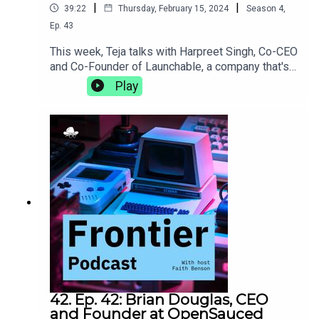
|
|
39:22
Thursday, February 15, 2024
Season
4
,
Ep.
43
This week, Teja talks with Harpreet Singh, Co-CEO
and Co-Founder of Launchable, a company that's
on a mission to make software testing faster and
Play
smarter. They discuss the DACI framework and
the importance of intentionality in decision-
making, what it's like to bring a behemoth like
Jenkins to life, and the power of slowing down to
meditate.https://www.launchableinc.com/
42. Ep. 42: Brian Douglas, CEO
and Founder at OpenSauced