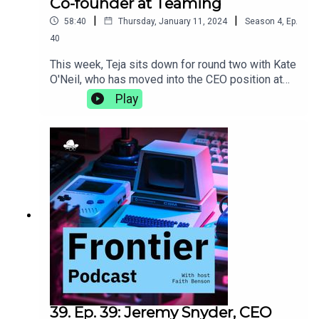
Co-founder at Teaming
|
|
58:40
Thursday, January 11, 2024
Season
4
,
Ep.
40
This week, Teja sits down for round two with Kate
O'Neil, who has moved into the CEO position at
Teaming since the last time they talked. They
Play
discuss the differences that come with the
transition to becoming a CEO, the importance of
incorporating movement into your life, and why
getting the best sleep comes down to the perfect
sheets.teaming.com
39. Ep. 39: Jeremy Snyder, CEO