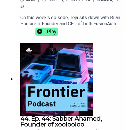
45
On this week's episode, Teja sits down with Brian
Pontarelli, Founder and CEO of both FusionAuth
and Cleanspeak. They discuss the complexities
Play
of growing two businesses at the same time,
making progress without using AI, and the subtle
clues in an interview process that let you know
someone's a great culture
fit.https://fusionauth.io/https://cleanspeak.com/
44. Ep. 44: Sabber Ahamed,
Founder of xoolooloo