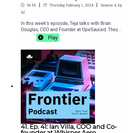
|
|
36:55
Thursday, February 1, 2024
Season
4
,
Ep.
42
In this week's episode, Teja talks with Brian
Douglas, CEO and Founder at OpeSauced. They
talk about how a good open source portfolio is
Play
more than just getting your name on big projects,
the natural progression from developer advocacy
to building an open source marketplace, and the
trials and tribulations of learning to lead as you
grow.opensauced.pizza
41. Ep. 41: Ian Villa, COO and Co-
founder at Whisper Aero