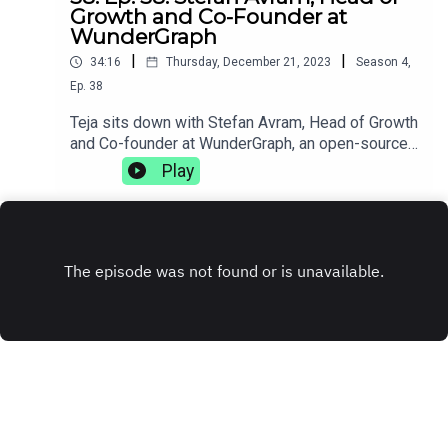
Growth and Co-Founder at
WunderGraph
|
|
34:16
Thursday, December 21, 2023
Season
4
,
Ep.
38
Teja sits down with Stefan Avram, Head of Growth
and Co-founder at WunderGraph, an open-source
GraphQL federation. They discuss how injuries
Play
can change your life trajectory, the complexities
of working with distributed teams, and how
sometimes getting fired can be the best thing
that's ever happened to you.
www.wundergraph.com
INSTAGRAM