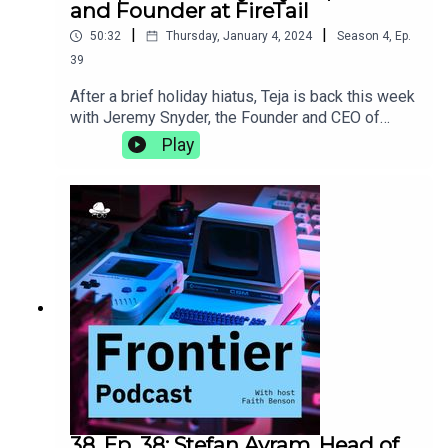
and Founder at FireTail
|
|
50:32
Thursday, January 4, 2024
Season
4
,
Ep.
39
After a brief holiday hiatus, Teja is back this week
with Jeremy Snyder, the Founder and CEO of
FireTail, an API security platform that provides
Play
application layer visibility, real-time, inline
inspection, and blocking of malicious API calls.
They talk about being a less technical founder,
how being a polyglot helps you understand more
than language, and the importance of taking the
time to find your own
adventure.https://www.firetail.io/
38. Ep. 38: Stefan Avram, Head of