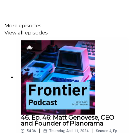
More episodes
View all episodes
46. Ep. 46: Matt Genovese, CEO
and Founder of Planorama
|
|
54:36
Thursday, April 11, 2024
Season
4
,
Ep.