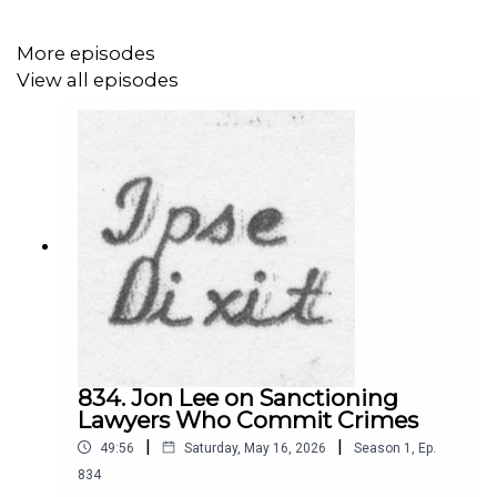
of press freedom and of the institutional press itself to
America's founding generation. He argues that the Press
More episodes
Clause of the First Amendment has been essentially
View all episodes
been written out of the Constitution through the Supreme
Court's adoption of the "dissemination theory" of the
Press Clause, and argues against that theory. He notes
that the combination of market and political pressures
threaten press freedom, creating a condition of "press
unfreedom." Morgan concludes by providing his insights
and recommendations for the public, policymakers, and
governments. He is on Twitter at
@s_lukemorgan
.
This episode was hosted by Luce Nguyen. She is on
Twitter at
@NguyenLuce
.
834. Jon Lee on Sanctioning
Lawyers Who Commit Crimes
|
|
49:56
Saturday, May 16, 2026
Season
1
,
Ep.
834