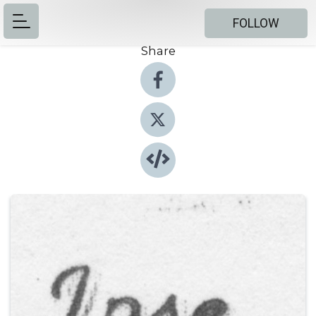
FOLLOW
Share