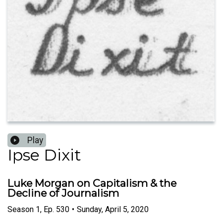
Play
Ipse Dixit
Luke Morgan on Capitalism & the
Decline of Journalism
Season
1
,
Ep.
530
•
Sunday, April 5, 2020