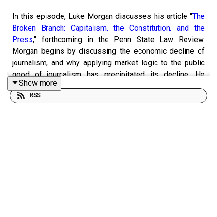
In this episode, Luke Morgan discusses his article "
The
Broken Branch: Capitalism, the Constitution, and the
Press
," forthcoming in the Penn State Law Review.
Morgan begins by discussing the economic decline of
journalism, and why applying market logic to the public
good of journalism has precipitated its decline. He
Show more
continues by explaining why journalism cannot exist as a
RSS
market product, arguing that its limited success in that
regard is a result of a combination of subsidization by
advertisers, a business model that has been destroyed
by the internet. Describing two emerging models of
addressing the problem -- patronage and corporatization
-- he details how each undermines the democratic
purpose of journalism without solving its fundamental
economic problem.
Morgan then explores the role of the institutional press
within the Constitutional system, noting the importance