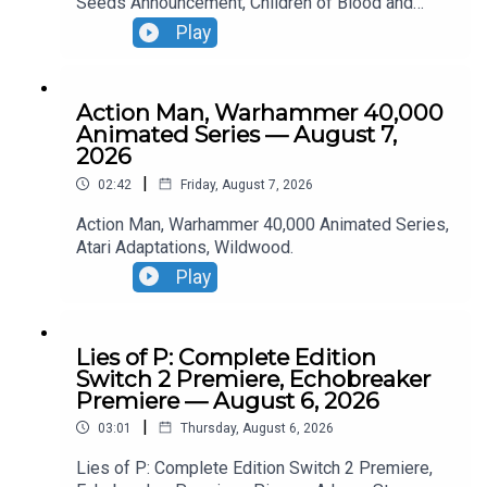
Seeds Announcement, Children of Blood and
Bone Trailer, Lies of P: Complete Edition Switch 2
Play
Premiere.
Action Man, Warhammer 40,000
Animated Series — August 7,
2026
|
02:42
Friday, August 7, 2026
Action Man, Warhammer 40,000 Animated Series,
Atari Adaptations, Wildwood.
Play
Lies of P: Complete Edition
Switch 2 Premiere, Echobreaker
Premiere — August 6, 2026
|
03:01
Thursday, August 6, 2026
Lies of P: Complete Edition Switch 2 Premiere,