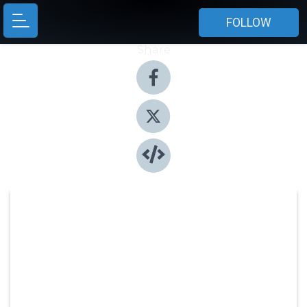
FOLLOW
Share