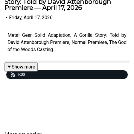
Story: Told by David Attenborough
Premiere — April 17, 2026
•
Friday, April 17, 2026
Metal Gear Solid Adaptation, A Gorilla Story: Told by
David Attenborough Premiere, Normal Premiere, The God
of the Woods Casting.
Show more
RSS
More episodes