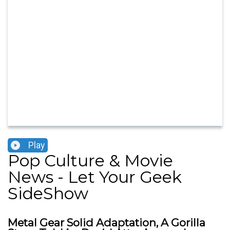
Play
Pop Culture & Movie
News - Let Your Geek
SideShow
Metal Gear Solid Adaptation, A Gorilla