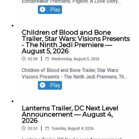
Echobreaker Premiere, Pigeon: A Love Story
Premiere, Talespinner Premiere.
Play
Children of Blood and Bone
Trailer, Star Wars: Visions Presents
- The Ninth Jedi Premiere —
August 5, 2026
|
02:58
Wednesday, August 5, 2026
Children of Blood and Bone Trailer, Star Wars:
Visions Presents - The Ninth Jedi Premiere, The
Thomas Crown Affair Trailer, Jumanji: Open World
Play
Trailer.
Lanterns Trailer, DC Next Level
Announcement — August 4,
2026
|
03:52
Tuesday, August 4, 2026