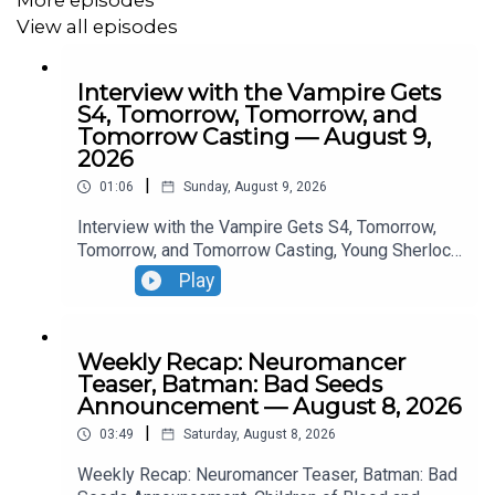
View all episodes
Interview with the Vampire Gets
S4, Tomorrow, Tomorrow, and
Tomorrow Casting — August 9,
2026
|
01:06
Sunday, August 9, 2026
Interview with the Vampire Gets S4, Tomorrow,
Tomorrow, and Tomorrow Casting, Young Sherlock
Season 2 Casting, The Walking Dead Update.
Play
Weekly Recap: Neuromancer
Teaser, Batman: Bad Seeds
Announcement — August 8, 2026
|
03:49
Saturday, August 8, 2026
Weekly Recap: Neuromancer Teaser, Batman: Bad