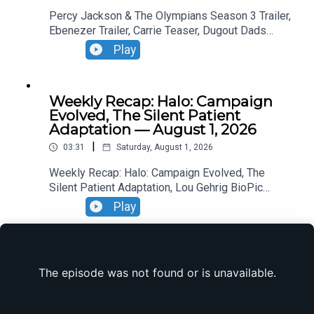
Percy Jackson & The Olympians Season 3 Trailer,
Ebenezer Trailer, Carrie Teaser, Dugout Dads
Trailer, Silo Season 4 Announcement, Reacher
Play
Season 4 Trailer,
Weekly Recap: Halo: Campaign
Evolved, The Silent Patient
Adaptation — August 1, 2026
|
03:31
Saturday, August 1, 2026
Weekly Recap: Halo: Campaign Evolved, The
Silent Patient Adaptation, Lou Gehrig BioPic
Casting, Clayface Trailer.
Play