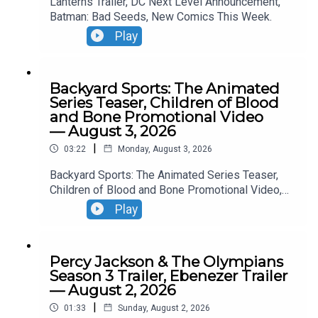
Lanterns Trailer, DC Next Level Announcement,
Batman: Bad Seeds, New Comics This Week.
Play
Backyard Sports: The Animated
Series Teaser, Children of Blood
and Bone Promotional Video
— August 3, 2026
|
03:22
Monday, August 3, 2026
Backyard Sports: The Animated Series Teaser,
Children of Blood and Bone Promotional Video,
Neuromancer Teaser, Yaga Teaser.
Play
Percy Jackson & The Olympians
Season 3 Trailer, Ebenezer Trailer
— August 2, 2026
|
01:33
Sunday, August 2, 2026