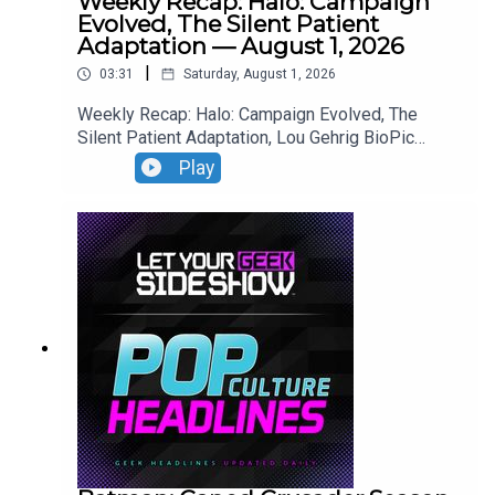
Weekly Recap: Halo: Campaign
Evolved, The Silent Patient
Adaptation — August 1, 2026
|
03:31
Saturday, August 1, 2026
Weekly Recap: Halo: Campaign Evolved, The
Silent Patient Adaptation, Lou Gehrig BioPic
Casting, Clayface Trailer.
Play