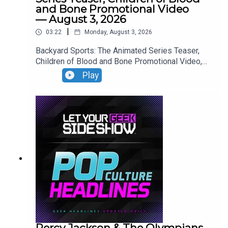
and Bone Promotional Video
— August 3, 2026
|
03:22
Monday, August 3, 2026
Backyard Sports: The Animated Series Teaser,
Children of Blood and Bone Promotional Video,
Neuromancer Teaser, Yaga Teaser.
Play
Percy Jackson & The Olympians