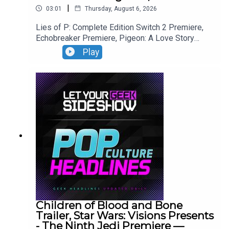
|
03:01
Thursday, August 6, 2026
Lies of P: Complete Edition Switch 2 Premiere,
Echobreaker Premiere, Pigeon: A Love Story
Premiere, Talespinner Premiere.
Play
Children of Blood and Bone
Trailer, Star Wars: Visions Presents
- The Ninth Jedi Premiere —