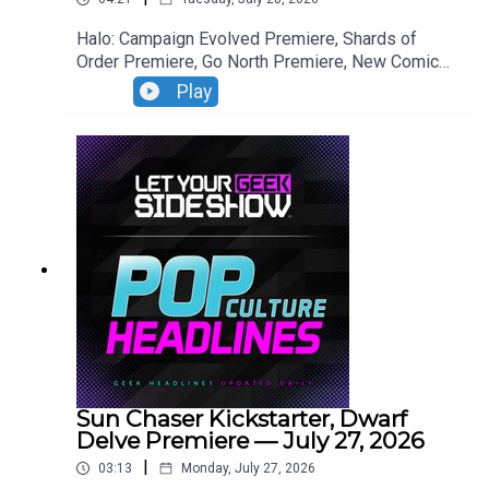
Halo: Campaign Evolved Premiere, Shards of
Order Premiere, Go North Premiere, New Comics
This Week.
Play
Sun Chaser Kickstarter, Dwarf
Delve Premiere — July 27, 2026
|
03:13
Monday, July 27, 2026