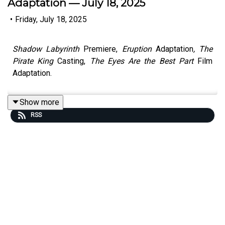
Adaptation — July 18, 2025
•
Friday, July 18, 2025
Shadow Labyrinth
Premiere,
Eruption
Adaptation
, The
Pirate King
Casting,
The Eyes Are the Best Part
Film
Adaptation.
Show more
RSS