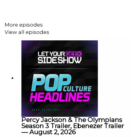
More episodes
View all episodes
Percy Jackson & The Olympians
Season 3 Trailer, Ebenezer Trailer
— August 2, 2026