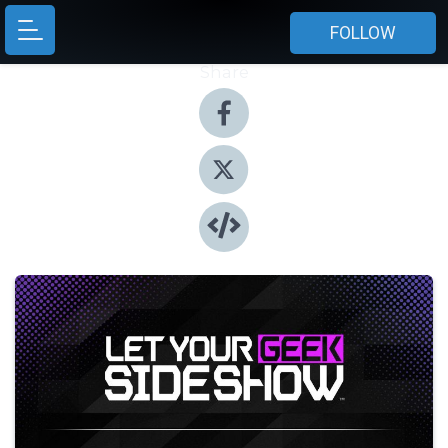
FOLLOW
Share