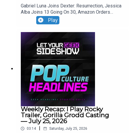
Gabriel Luna Joins Dexter: Resurrection, Jessica
Alba Joins 13 Going On 30, Amazon Orders
Robocop Series, The Bell Jar Casting.
Play
Weekly Recap: I Play Rocky
Trailer, Gorilla Grodd Casting
— July 25, 2026
|
03:14
Saturday, July 25, 2026