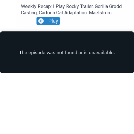
Weekly Recap: I Play Rocky Trailer, Gorilla Grodd
Casting, Cartoon Cat Adaptation, Maelstrom
Update.
Play
INSTAGRAM
X.COM
FACEBOOK
Copyright
Sideshow Inc.