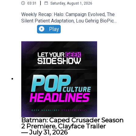
|
03:31
Saturday, August 1, 2026
Weekly Recap: Halo: Campaign Evolved, The
Silent Patient Adaptation, Lou Gehrig BioPic
Casting, Clayface Trailer.
Play
Batman: Caped Crusader Season
2 Premiere, Clayface Trailer
— July 31, 2026