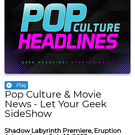
Play
Pop Culture & Movie
News - Let Your Geek
SideShow
Shadow Labyrinth Premiere, Eruption