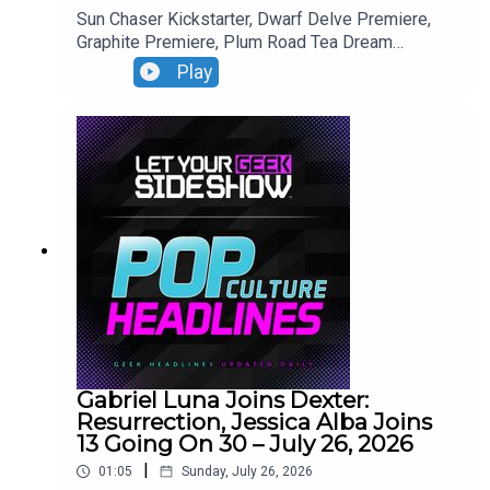
Sun Chaser Kickstarter, Dwarf Delve Premiere,
Graphite Premiere, Plum Road Tea Dream
Premiere.
Play
Gabriel Luna Joins Dexter:
Resurrection, Jessica Alba Joins
13 Going On 30 – July 26, 2026
|
01:05
Sunday, July 26, 2026