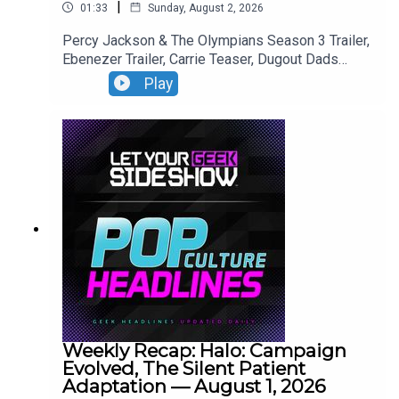
|
01:33
Sunday, August 2, 2026
Percy Jackson & The Olympians Season 3 Trailer,
Ebenezer Trailer, Carrie Teaser, Dugout Dads
Trailer, Silo Season 4 Announcement, Reacher
Play
Season 4 Trailer,
Weekly Recap: Halo: Campaign
Evolved, The Silent Patient
Adaptation — August 1, 2026