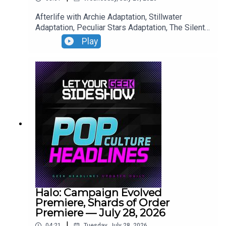
Afterlife with Archie Adaptation, Stillwater
Adaptation, Peculiar Stars Adaptation, The Silent
Patient Adaptation.
Play
Halo: Campaign Evolved
Premiere, Shards of Order
Premiere — July 28, 2026
|
04:21
Tuesday, July 28, 2026