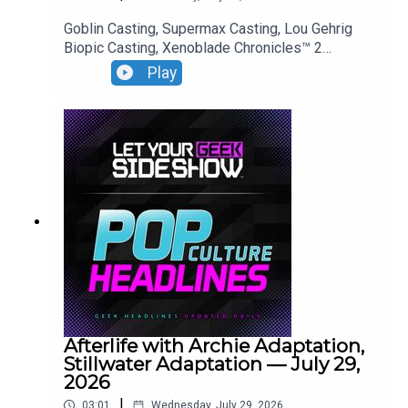
Goblin Casting, Supermax Casting, Lou Gehrig
Biopic Casting, Xenoblade Chronicles™ 2
— Nintendo Switch™ 2 Edition Premiere.
Play
Afterlife with Archie Adaptation,
Stillwater Adaptation — July 29,
2026
|
03:01
Wednesday, July 29, 2026