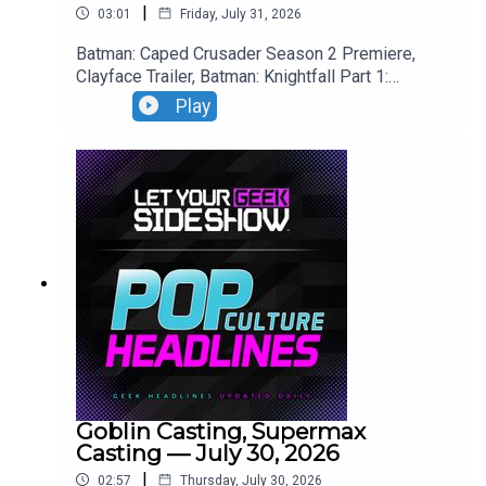
|
03:01
Friday, July 31, 2026
Batman: Caped Crusader Season 2 Premiere,
Clayface Trailer, Batman: Knightfall Part 1:
Knightfall Trailer, Blade Runner 2099 Trailer.
Play
Goblin Casting, Supermax
Casting — July 30, 2026
|
02:57
Thursday, July 30, 2026