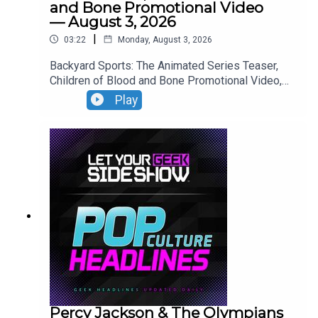
and Bone Promotional Video
— August 3, 2026
|
03:22
Monday, August 3, 2026
Backyard Sports: The Animated Series Teaser,
Children of Blood and Bone Promotional Video,
Neuromancer Teaser, Yaga Teaser.
Play
Percy Jackson & The Olympians