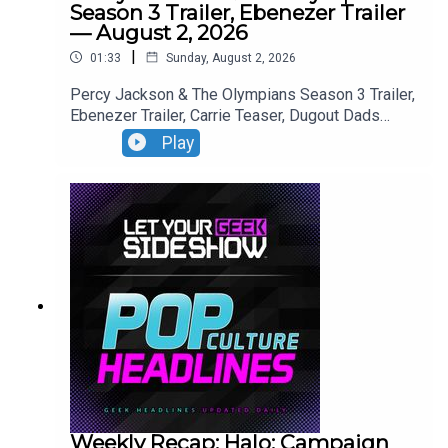
Season 3 Trailer, Ebenezer Trailer
— August 2, 2026
|
01:33
Sunday, August 2, 2026
Percy Jackson & The Olympians Season 3 Trailer,
Ebenezer Trailer, Carrie Teaser, Dugout Dads
Trailer, Silo Season 4 Announcement, Reacher
Play
Season 4 Trailer,
Weekly Recap: Halo: Campaign