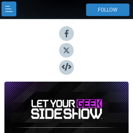
FOLLOW
Share