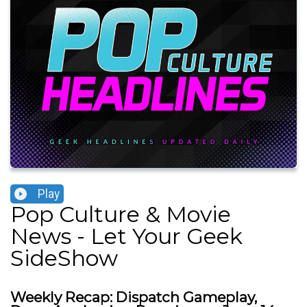
Play
Pop Culture & Movie
News - Let Your Geek
SideShow
Weekly Recap: Dispatch Gameplay,