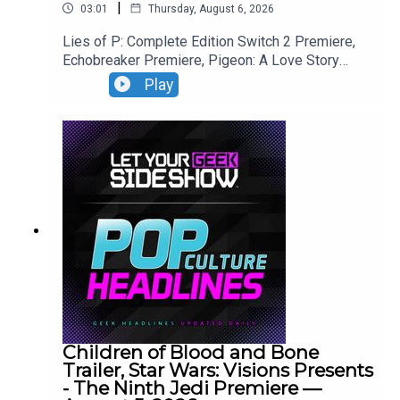
|
03:01
Thursday, August 6, 2026
Lies of P: Complete Edition Switch 2 Premiere,
Echobreaker Premiere, Pigeon: A Love Story
Premiere, Talespinner Premiere.
Play
Children of Blood and Bone
Trailer, Star Wars: Visions Presents
- The Ninth Jedi Premiere —