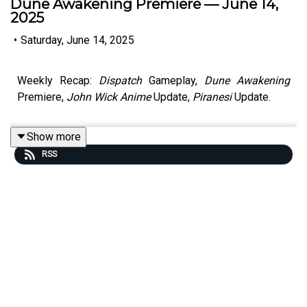
Dune Awakening Premiere — June 14,
2025
•
Saturday, June 14, 2025
Weekly Recap:
Dispatch
Gameplay,
Dune Awakening
Premiere,
John Wick Anime
Update,
Piranesi
Update.
Show more
RSS