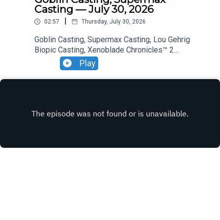
Casting — July 30, 2026
|
02:57
Thursday, July 30, 2026
Goblin Casting, Supermax Casting, Lou Gehrig
Biopic Casting, Xenoblade Chronicles™ 2
— Nintendo Switch™ 2 Edition Premiere.
Play
INSTAGRAM
X.COM