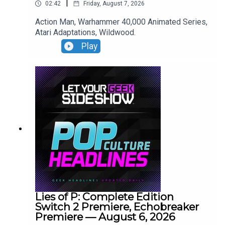
|
02:42
Friday, August 7, 2026
Action Man, Warhammer 40,000 Animated Series,
Atari Adaptations, Wildwood.
Play
Lies of P: Complete Edition
Switch 2 Premiere, Echobreaker
Premiere — August 6, 2026