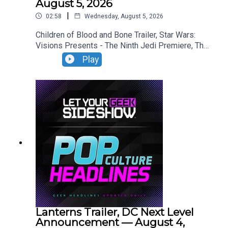
August 5, 2026
|
02:58
Wednesday, August 5, 2026
Children of Blood and Bone Trailer, Star Wars:
Visions Presents - The Ninth Jedi Premiere, The
Thomas Crown Affair Trailer, Jumanji: Open World
Play
Trailer.
Lanterns Trailer, DC Next Level
Announcement — August 4,