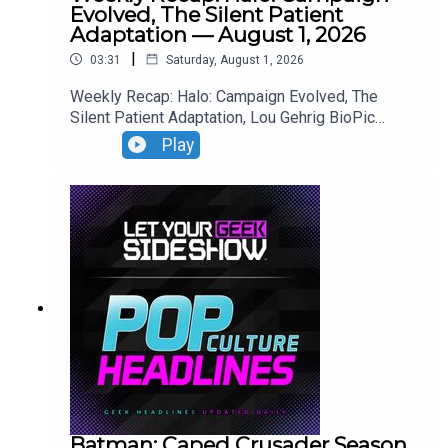
Evolved, The Silent Patient
Adaptation — August 1, 2026
|
03:31
Saturday, August 1, 2026
Weekly Recap: Halo: Campaign Evolved, The
Silent Patient Adaptation, Lou Gehrig BioPic
Casting, Clayface Trailer.
Play
Batman: Caped Crusader Season