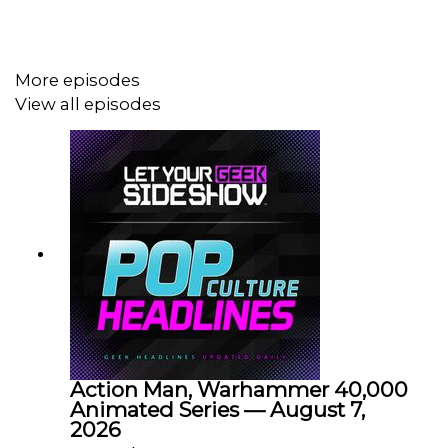
More episodes
View all episodes
Action Man, Warhammer 40,000
Animated Series — August 7,
2026