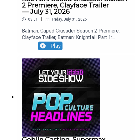
2 Premiere, Clayface Trailer
— July 31, 2026
|
03:01
Friday, July 31, 2026
Batman: Caped Crusader Season 2 Premiere,
Clayface Trailer, Batman: Knightfall Part 1:
Knightfall Trailer, Blade Runner 2099 Trailer.
Play
Goblin Casting, Supermax