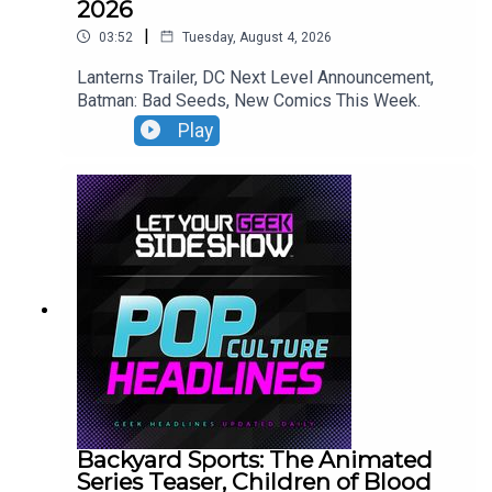
2026
|
03:52
Tuesday, August 4, 2026
Lanterns Trailer, DC Next Level Announcement,
Batman: Bad Seeds, New Comics This Week.
Play
Backyard Sports: The Animated
Series Teaser, Children of Blood