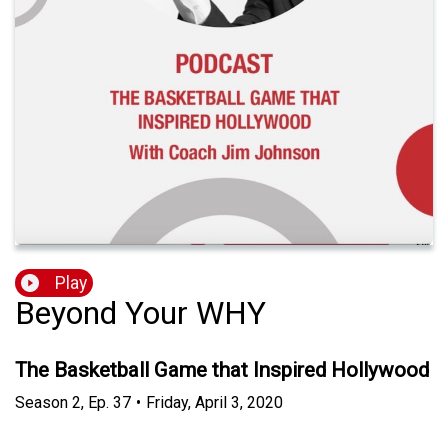
Play
Beyond Your WHY
The Basketball Game that Inspired Hollywood
Season
2
,
Ep.
37
•
Friday, April 3, 2020