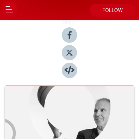
FOLLOW
Share