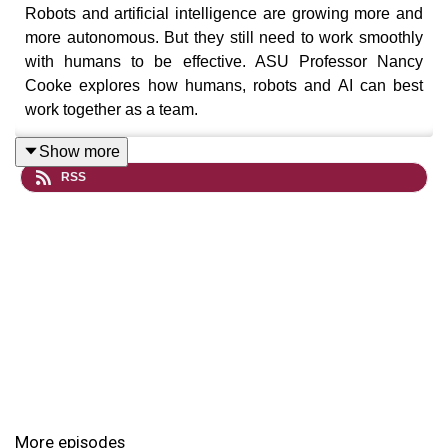
Robots and artificial intelligence are growing more and
more autonomous. But they still need to work smoothly
with humans to be effective. ASU Professor Nancy
Cooke explores how humans, robots and AI can best
work together as a team.
Show more
RSS
"ASU KEDtalks: The Podcast" is a production of ASU
Knowledge Enterprise.
For more details, visit our website
at
research.asu.edu
To stay updated on ASU Research, follow us
on
Twitter
and
Facebook
More episodes