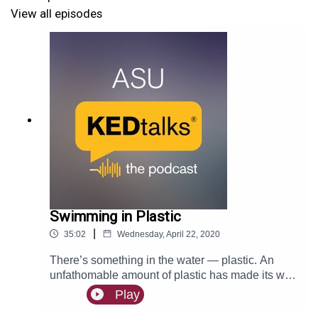
View all episodes
Swimming in Plastic
|
35:02
Wednesday, April 22, 2020
There’s something in the water — plastic. An
unfathomable amount of plastic has made its way
into our oceans, but Charlie Rolsky believes we
Play
can make small changes in our lives to turn the