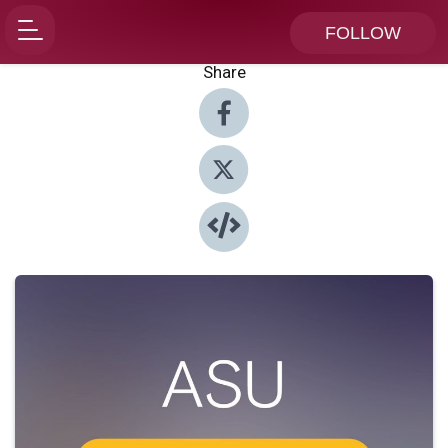
FOLLOW
Share