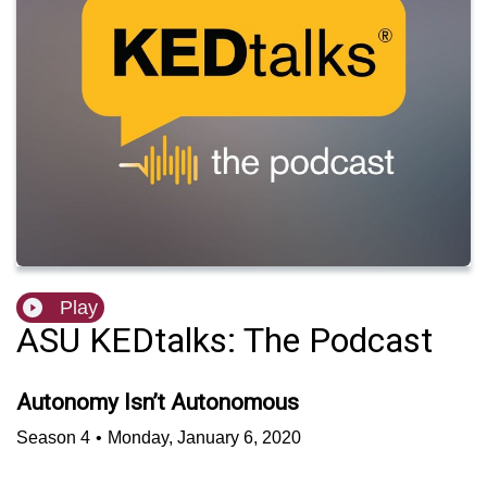
Play
ASU KEDtalks: The Podcast
Autonomy Isn’t Autonomous
Season
4
•
Monday, January 6, 2020